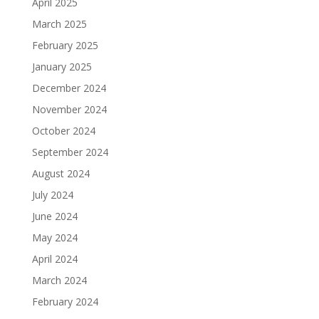
April 2025
March 2025
February 2025
January 2025
December 2024
November 2024
October 2024
September 2024
August 2024
July 2024
June 2024
May 2024
April 2024
March 2024
February 2024