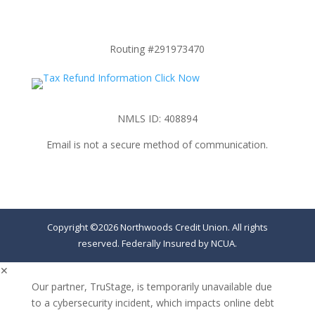
Routing #291973470
NMLS ID: 408894
Email is not a secure method of communication.
Copyright ©2026 Northwoods Credit Union. All rights
reserved. Federally Insured by NCUA.
✕
Our partner, TruStage, is temporarily unavailable due
to a cybersecurity incident, which impacts online debt