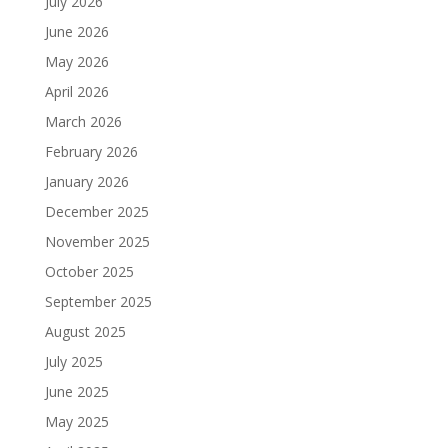
July 2026
June 2026
May 2026
April 2026
March 2026
February 2026
January 2026
December 2025
November 2025
October 2025
September 2025
August 2025
July 2025
June 2025
May 2025