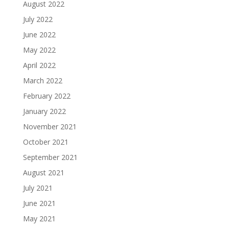
August 2022
July 2022
June 2022
May 2022
April 2022
March 2022
February 2022
January 2022
November 2021
October 2021
September 2021
August 2021
July 2021
June 2021
May 2021