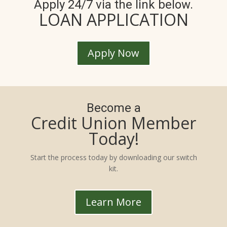
Apply 24/7 via the link below.
LOAN APPLICATION
Apply Now
Become a
Credit Union Member
Today!
Start the process today by downloading our switch
kit.
Learn More