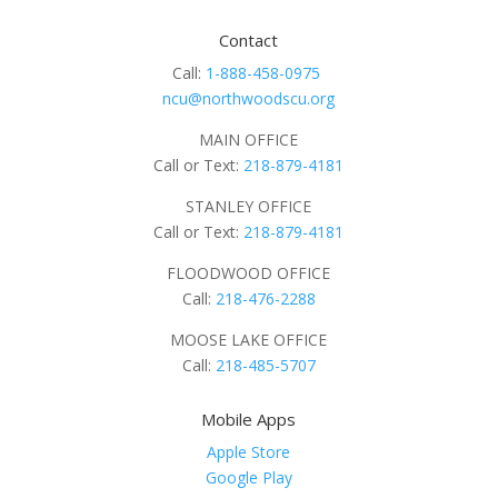
Contact
Call:
1-888-458-0975
ncu@northwoodscu.org
MAIN OFFICE
Call or Text:
218-879-4181
STANLEY OFFICE
Call or Text:
218-879-4181
FLOODWOOD OFFICE
Call:
218-476-2288
MOOSE LAKE OFFICE
Call:
218-485-5707
Mobile Apps
Apple Store
Google Play