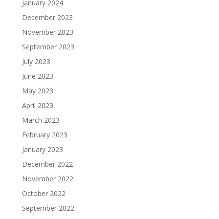
January 2024
December 2023
November 2023
September 2023
July 2023
June 2023
May 2023
April 2023
March 2023
February 2023
January 2023
December 2022
November 2022
October 2022
September 2022