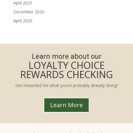
April 2021
December 2020
April 2020
Learn more about our
LOYALTY CHOICE
REWARDS CHECKING
Get rewarded for what you’re probably already doing!
Learn More