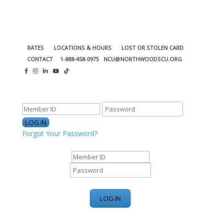
RATES
LOCATIONS & HOURS
LOST OR STOLEN CARD
CONTACT
1-888-458-0975
NCU@NORTHWOODSCU.ORG
ONLINE BANKING CENTER
Forgot Your Password?
ONLINE BANKING CENTER