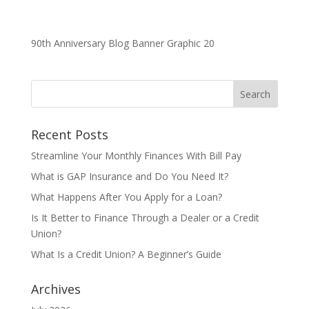
90th Anniversary Blog Banner Graphic 20
Recent Posts
Streamline Your Monthly Finances With Bill Pay
What is GAP Insurance and Do You Need It?
What Happens After You Apply for a Loan?
Is It Better to Finance Through a Dealer or a Credit
Union?
What Is a Credit Union? A Beginner’s Guide
Archives