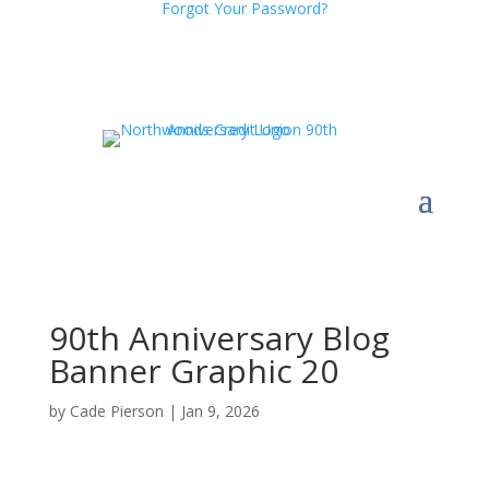
Forgot Your Password?
90th Anniversary Blog
Banner Graphic 20
by
Cade Pierson
|
Jan 9, 2026