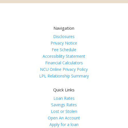
Navigation
Disclosures
Privacy Notice
Fee Schedule
Accessibility Statement
Financial Calculators
NCU Online Privacy Policy
LPL Relationship Summary
Quick Links
Loan Rates
Savings Rates
Lost or Stolen
Open An Account
Apply for a loan