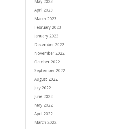
May 2023
April 2023
March 2023
February 2023
January 2023
December 2022
November 2022
October 2022
September 2022
August 2022
July 2022
June 2022
May 2022
April 2022
March 2022