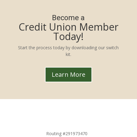
Become a
Credit Union Member
Today!
Start the process today by downloading our switch
kit.
Learn More
Routing #291973470