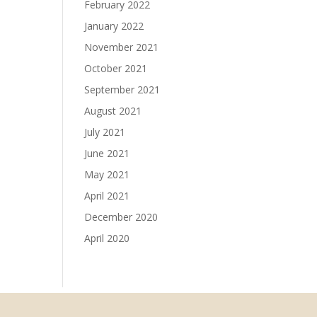
February 2022
January 2022
November 2021
October 2021
September 2021
August 2021
July 2021
June 2021
May 2021
April 2021
December 2020
April 2020