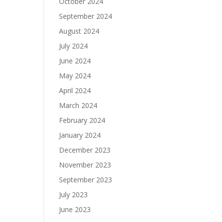
October 2024
September 2024
August 2024
July 2024
June 2024
May 2024
April 2024
March 2024
February 2024
January 2024
December 2023
November 2023
September 2023
July 2023
June 2023