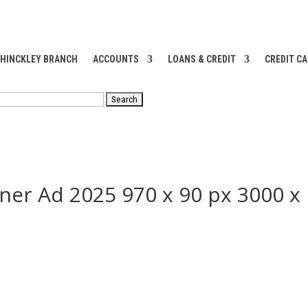
 HINCKLEY BRANCH
ACCOUNTS
LOANS & CREDIT
CREDIT C
RCH
ner Ad 2025 970 x 90 px 3000 x