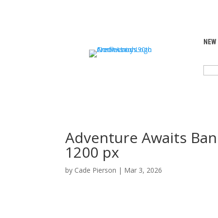
NEW
SEA
FOR:
Adventure Awaits Ban
1200 px
by
Cade Pierson
|
Mar 3, 2026