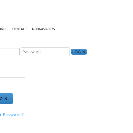
ARD
CONTACT
1-888-458-0975
KING CENTER
r Password?