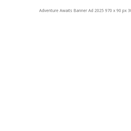
Adventure Awaits Banner Ad 2025 970 x 90 px 3