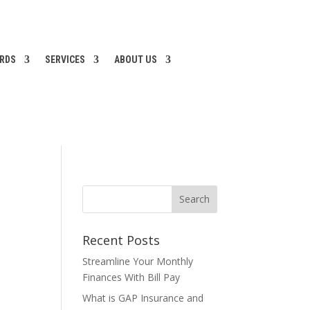
ARDS
SERVICES
ABOUT US
Recent Posts
Streamline Your Monthly
Finances With Bill Pay
What is GAP Insurance and