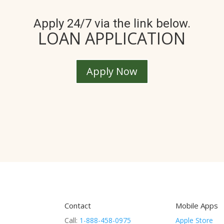
Apply 24/7 via the link below.
LOAN APPLICATION
Apply Now
Contact
Mobile Apps
Call:
1-888-458-0975
Apple Store