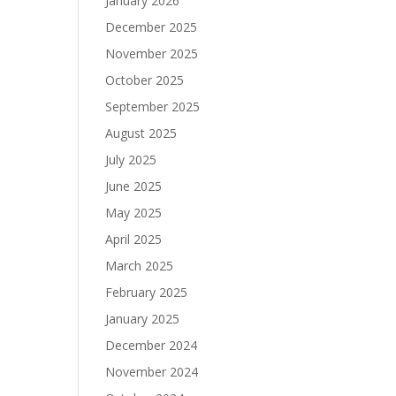
January 2026
December 2025
November 2025
October 2025
September 2025
August 2025
July 2025
June 2025
May 2025
April 2025
March 2025
February 2025
January 2025
December 2024
November 2024