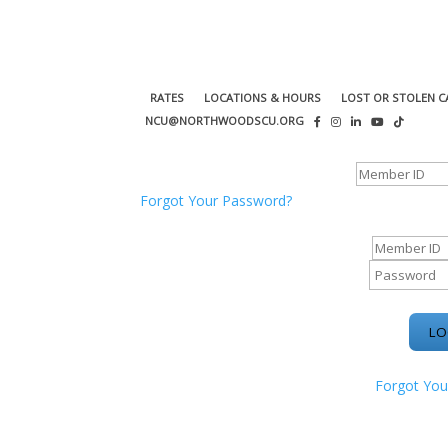
RATES
LOCATIONS & HOURS
LOST OR STOLEN C
NCU@NORTHWOODSCU.ORG
ONLINE BANKING CENTER
Forgot Your Password?
ONLINE BAN
Forgot You