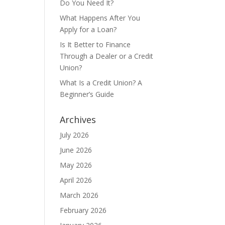
Do You Need It?
What Happens After You
Apply for a Loan?
Is It Better to Finance
Through a Dealer or a Credit
Union?
What Is a Credit Union? A
Beginner’s Guide
Archives
July 2026
June 2026
May 2026
April 2026
March 2026
February 2026