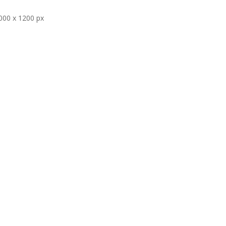
000 x 1200 px