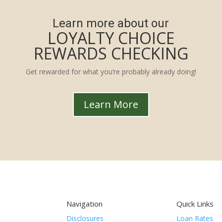
Learn more about our
LOYALTY CHOICE
REWARDS CHECKING
Get rewarded for what you’re probably already doing!
Learn More
Navigation
Quick Links
Disclosures
Loan Rates