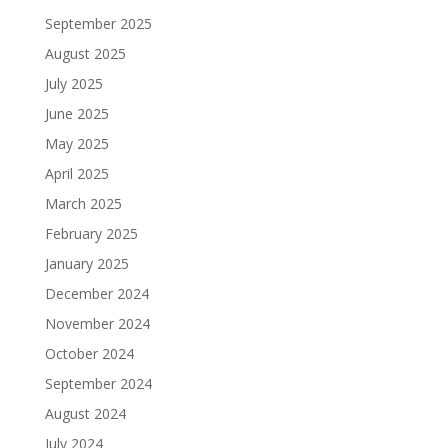
September 2025
August 2025
July 2025
June 2025
May 2025
April 2025
March 2025
February 2025
January 2025
December 2024
November 2024
October 2024
September 2024
August 2024
July 2024