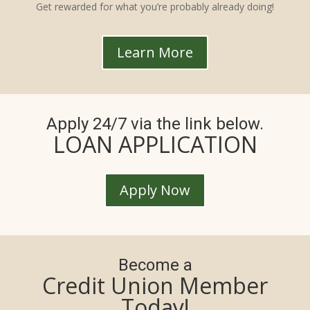
Get rewarded for what you’re probably already doing!
Learn More
Apply 24/7 via the link below.
LOAN APPLICATION
Apply Now
Become a
Credit Union Member
Today!