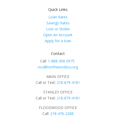
Quick Links
Loan Rates
Savings Rates
Lost or Stolen
Open An Account
Apply for a loan
Contact
Call:
1-888-458-0975
ncu@northwoodscu.org
MAIN OFFICE
Call or Text:
218-879-4181
STANLEY OFFICE
Call or Text:
218-879-4181
FLOODWOOD OFFICE
Call:
218-476-2288