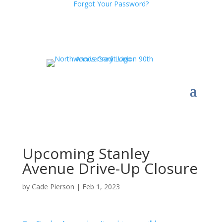
Forgot Your Password?
Upcoming Stanley
Avenue Drive-Up Closure
by
Cade Pierson
|
Feb 1, 2023