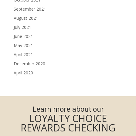
September 2021
August 2021
July 2021
June 2021
May 2021
April 2021
December 2020
April 2020
Learn more about our
LOYALTY CHOICE
REWARDS CHECKING