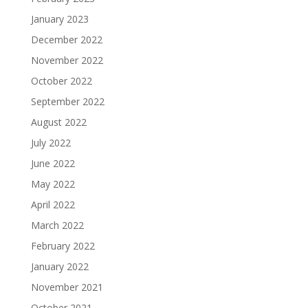
January 2023
December 2022
November 2022
October 2022
September 2022
August 2022
July 2022
June 2022
May 2022
April 2022
March 2022
February 2022
January 2022
November 2021
October 2021