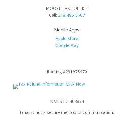
MOOSE LAKE OFFICE
Call:
218-485-5707
Mobile Apps
Apple Store
Google Play
Routing #291973470
NMLS ID: 408894
Email is not a secure method of communication.