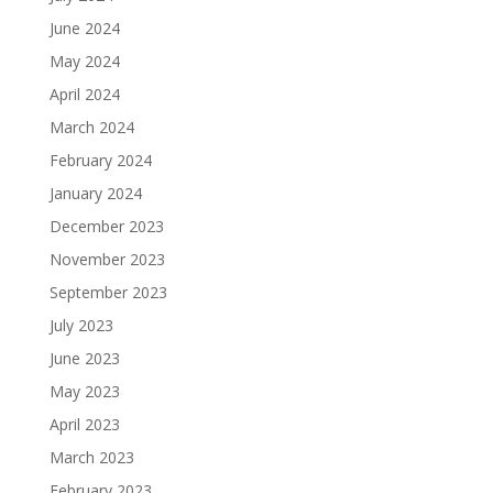
June 2024
May 2024
April 2024
March 2024
February 2024
January 2024
December 2023
November 2023
September 2023
July 2023
June 2023
May 2023
April 2023
March 2023
February 2023