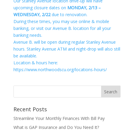
Our Stanley Avenue location drive-up will have
upcoming closure dates on
MONDAY, 2/13 –
WEDNESDAY, 2/22
due to renovation.
During these times, you may use online & mobile
banking, or visit our Avenue B. location for all your
banking needs.
Avenue B. will be open during regular Stanley Avenue
hours. Stanley Avenue ATM and night-drop will also still
be available.
Location & hours here:
https://www.northwoodscu.org/locations-hours/
Recent Posts
Streamline Your Monthly Finances With Bill Pay
What is GAP Insurance and Do You Need It?