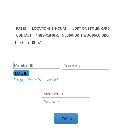
RATES
LOCATIONS & HOURS
LOST OR STOLEN CARD
CONTACT
1-888-458-0975
NCU@NORTHWOODSCU.ORG
ONLINE BANKING CENTER
Forgot Your Password?
ONLINE BANKING CENTER