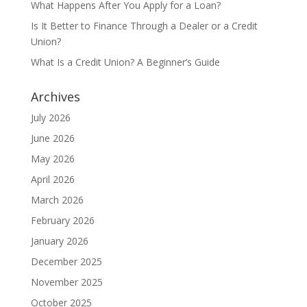
What Happens After You Apply for a Loan?
Is It Better to Finance Through a Dealer or a Credit
Union?
What Is a Credit Union? A Beginner’s Guide
Archives
July 2026
June 2026
May 2026
April 2026
March 2026
February 2026
January 2026
December 2025
November 2025
October 2025