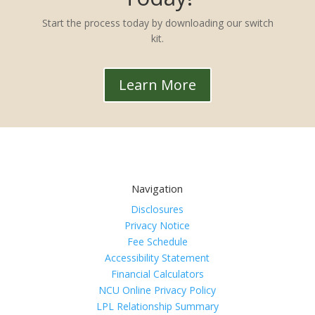
Start the process today by downloading our switch
kit.
Learn More
Navigation
Disclosures
Privacy Notice
Fee Schedule
Accessibility Statement
Financial Calculators
NCU Online Privacy Policy
LPL Relationship Summary