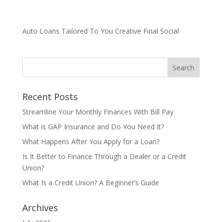
Auto Loans Tailored To You Creative Final Social
Recent Posts
Streamline Your Monthly Finances With Bill Pay
What is GAP Insurance and Do You Need It?
What Happens After You Apply for a Loan?
Is It Better to Finance Through a Dealer or a Credit
Union?
What Is a Credit Union? A Beginner’s Guide
Archives