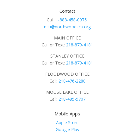
Contact
Call:
1-888-458-0975
ncu@northwoodscu.org
MAIN OFFICE
Call or Text:
218-879-4181
STANLEY OFFICE
Call or Text:
218-879-4181
FLOODWOOD OFFICE
Call:
218-476-2288
MOOSE LAKE OFFICE
Call:
218-485-5707
Mobile Apps
Apple Store
Google Play