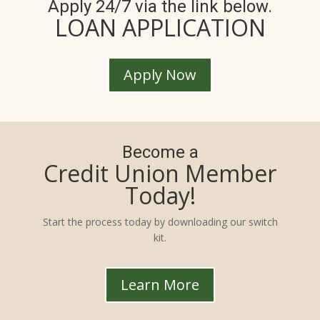
Apply 24/7 via the link below.
LOAN APPLICATION
Apply Now
Become a
Credit Union Member
Today!
Start the process today by downloading our switch
kit.
Learn More