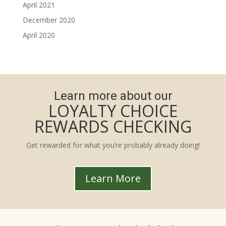
April 2021
December 2020
April 2020
Learn more about our
LOYALTY CHOICE
REWARDS CHECKING
Get rewarded for what you’re probably already doing!
Learn More