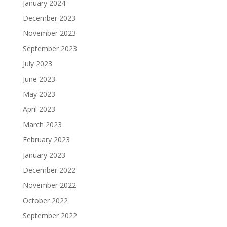
January 2024
December 2023
November 2023
September 2023
July 2023
June 2023
May 2023
April 2023
March 2023
February 2023
January 2023
December 2022
November 2022
October 2022
September 2022