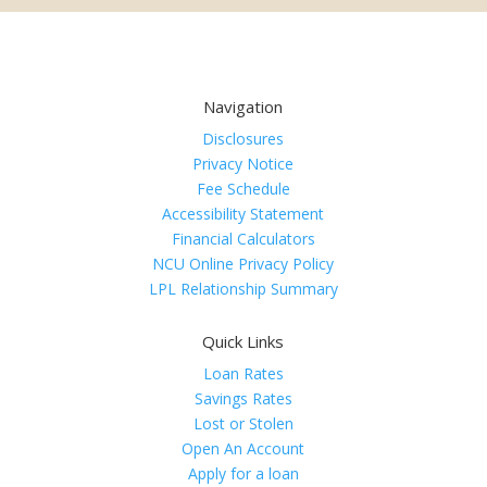
Navigation
Disclosures
Privacy Notice
Fee Schedule
Accessibility Statement
Financial Calculators
NCU Online Privacy Policy
LPL Relationship Summary
Quick Links
Loan Rates
Savings Rates
Lost or Stolen
Open An Account
Apply for a loan