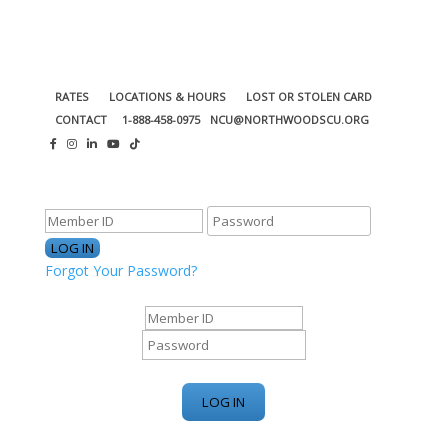
RATES
LOCATIONS & HOURS
LOST OR STOLEN CARD
CONTACT
1-888-458-0975
NCU@NORTHWOODSCU.ORG
ONLINE BANKING CENTER
Forgot Your Password?
ONLINE BANKING CENTER