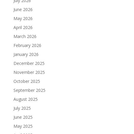
July 2026
June 2026
May 2026
April 2026
March 2026
February 2026
January 2026
December 2025
November 2025
October 2025
September 2025
August 2025
July 2025
June 2025
May 2025