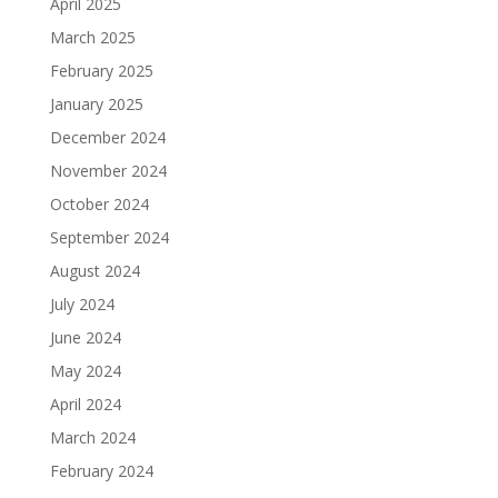
April 2025
March 2025
February 2025
January 2025
December 2024
November 2024
October 2024
September 2024
August 2024
July 2024
June 2024
May 2024
April 2024
March 2024
February 2024