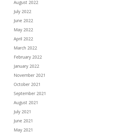
August 2022
July 2022
June 2022
May 2022
April 2022
March 2022
February 2022
January 2022
November 2021
October 2021
September 2021
August 2021
July 2021
June 2021
May 2021