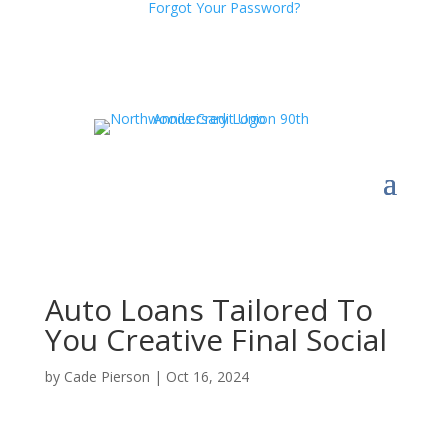
Forgot Your Password?
Auto Loans Tailored To
You Creative Final Social
by
Cade Pierson
|
Oct 16, 2024