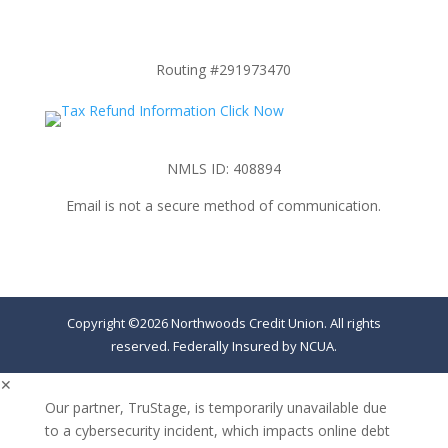
Routing #291973470
NMLS ID: 408894
Email is not a secure method of communication.
Copyright ©2026 Northwoods Credit Union. All rights
reserved. Federally Insured by NCUA.
✕
Our partner, TruStage, is temporarily unavailable due
to a cybersecurity incident, which impacts online debt