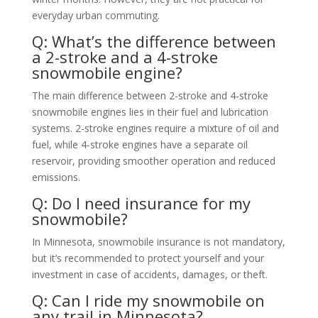
everyday urban commuting.
Q: What’s the difference between
a 2-stroke and a 4-stroke
snowmobile engine?
The main difference between 2-stroke and 4-stroke
snowmobile engines lies in their fuel and lubrication
systems. 2-stroke engines require a mixture of oil and
fuel, while 4-stroke engines have a separate oil
reservoir, providing smoother operation and reduced
emissions.
Q: Do I need insurance for my
snowmobile?
In Minnesota, snowmobile insurance is not mandatory,
but it’s recommended to protect yourself and your
investment in case of accidents, damages, or theft.
Q: Can I ride my snowmobile on
any trail in Minnesota?