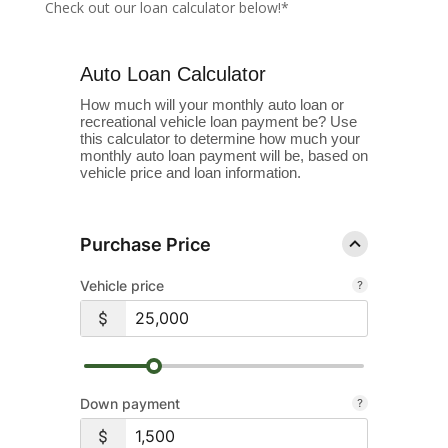
Check out our loan calculator below!*
Auto Loan Calculator
How much will your monthly auto loan or
recreational vehicle loan payment be? Use
this calculator to determine how much your
monthly auto loan payment will be, based on
vehicle price and loan information.
Purchase Price
Vehicle price
Down payment