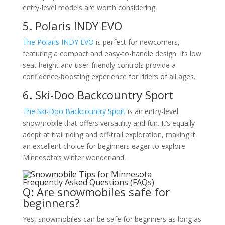
entry-level models are worth considering.
5. Polaris INDY EVO
The Polaris INDY EVO
is perfect for newcomers,
featuring a compact and easy-to-handle design. Its low
seat height and user-friendly controls provide a
confidence-boosting experience for riders of all ages.
6. Ski-Doo Backcountry Sport
The Ski-Doo Backcountry Sport
is an entry-level
snowmobile that offers versatility and fun. It’s equally
adept at trail riding and off-trail exploration, making it
an excellent choice for beginners eager to explore
Minnesota’s winter wonderland.
Frequently Asked Questions (FAQs)
Q: Are snowmobiles safe for
beginners?
Yes, snowmobiles can be safe for beginners as long as