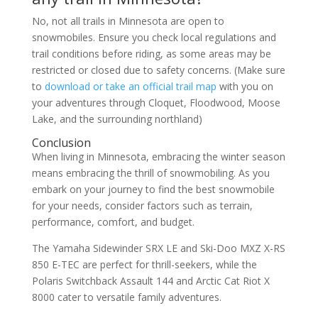
No, not all trails in Minnesota are open to
snowmobiles. Ensure you check local regulations and
trail conditions before riding, as some areas may be
restricted or closed due to safety concerns. (Make sure
to
download or take an official trail map
with you on
your adventures through Cloquet, Floodwood, Moose
Lake, and the surrounding northland)
Conclusion
When living in Minnesota, embracing the winter season
means embracing the thrill of snowmobiling. As you
embark on your journey to find the best snowmobile
for your needs, consider factors such as terrain,
performance, comfort, and budget.
The Yamaha Sidewinder SRX LE and Ski-Doo MXZ X-RS
850 E-TEC are perfect for thrill-seekers, while the
Polaris Switchback Assault 144 and Arctic Cat Riot X
8000 cater to versatile family adventures.