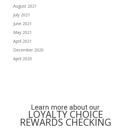
August 2021
July 2021
June 2021
May 2021
April 2021
December 2020
April 2020
Learn more about our
LOYALTY CHOICE
REWARDS CHECKING