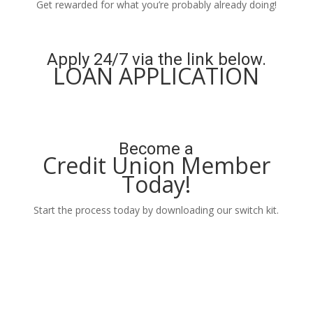
Get rewarded for what you’re probably already doing!
Learn More
Apply 24/7 via the link below.
LOAN APPLICATION
Apply Now
Become a
Credit Union Member
Today!
Start the process today by downloading our switch kit.
Learn More