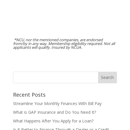
*NCU, nor the mentioned companies, are endorsed
from/by in any way. Membership eligibility required. Not all
applicants will qualify. Insured by NCUA.
Recent Posts
Streamline Your Monthly Finances With Bill Pay
What is GAP Insurance and Do You Need It?
What Happens After You Apply for a Loan?
Is It Better to Finance Through a Dealer or a Credit