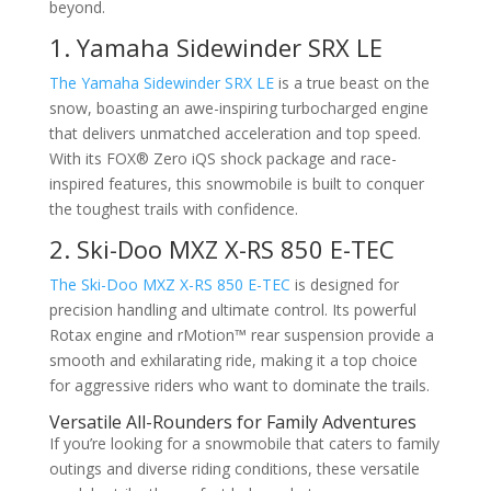
beyond.
1. Yamaha Sidewinder SRX LE
The Yamaha Sidewinder SRX LE
is a true beast on the
snow, boasting an awe-inspiring turbocharged engine
that delivers unmatched acceleration and top speed.
With its FOX® Zero iQS shock package and race-
inspired features, this snowmobile is built to conquer
the toughest trails with confidence.
2. Ski-Doo MXZ X-RS 850 E-TEC
The Ski-Doo MXZ X-RS 850 E-TEC
is designed for
precision handling and ultimate control. Its powerful
Rotax engine and rMotion™ rear suspension provide a
smooth and exhilarating ride, making it a top choice
for aggressive riders who want to dominate the trails.
Versatile All-Rounders for Family Adventures
If you’re looking for a snowmobile that caters to family
outings and diverse riding conditions, these versatile