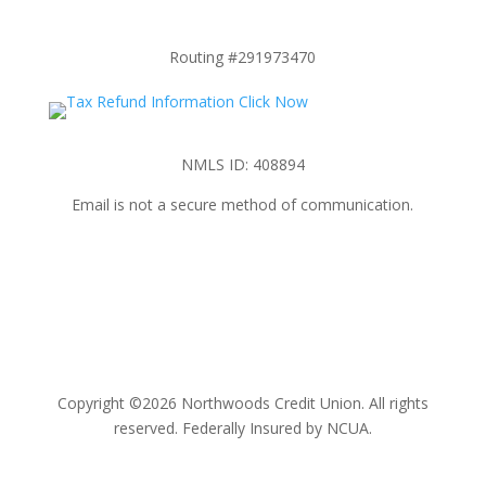
Routing #291973470
NMLS ID: 408894
Email is not a secure method of communication.
Copyright ©2026 Northwoods Credit Union. All rights
reserved. Federally Insured by NCUA.