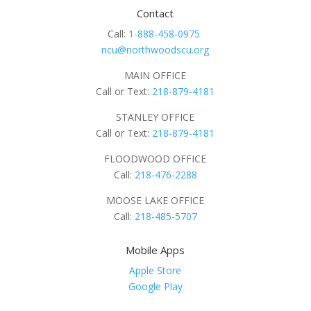
Contact
Call:
1-888-458-0975
ncu@northwoodscu.org
MAIN OFFICE
Call or Text:
218-879-4181
STANLEY OFFICE
Call or Text:
218-879-4181
FLOODWOOD OFFICE
Call:
218-476-2288
MOOSE LAKE OFFICE
Call:
218-485-5707
Mobile Apps
Apple Store
Google Play