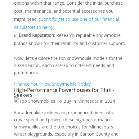
options within that range. Consider the initial purchase
cost, maintenance, and potential accessories you
might need. (
Don’t forget to use one of our financial
calculators to help
)
Brand Reputation
: Research reputable snowmobile
brands known for their reliability and customer support.
Now, let’s explore the top snowmobile models for the
2023 season, each catered to different needs and
preferences.
Finance Your New Snowmobile Today
High-Performance Powerhouses for Thrill-
Seekers
For adrenaline junkies and experienced riders who
crave speed and power, these high-performance
snowmobiles are the top choices for Minnesota’s
winter playgrounds, especially in Carlton County and