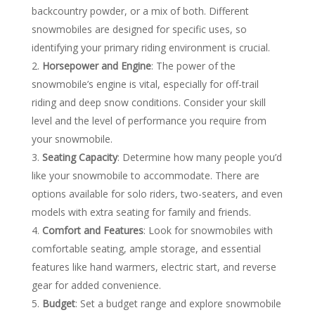
backcountry powder, or a mix of both. Different
snowmobiles are designed for specific uses, so
identifying your primary riding environment is crucial.
Horsepower and Engine
: The power of the
snowmobile’s engine is vital, especially for off-trail
riding and deep snow conditions. Consider your skill
level and the level of performance you require from
your snowmobile.
Seating Capacity
: Determine how many people you’d
like your snowmobile to accommodate. There are
options available for solo riders, two-seaters, and even
models with extra seating for family and friends.
Comfort and Features
: Look for snowmobiles with
comfortable seating, ample storage, and essential
features like hand warmers, electric start, and reverse
gear for added convenience.
Budget
: Set a budget range and explore snowmobile