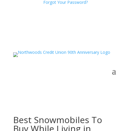
Forgot Your Password?
Best Snowmobiles To
Buy While Living in