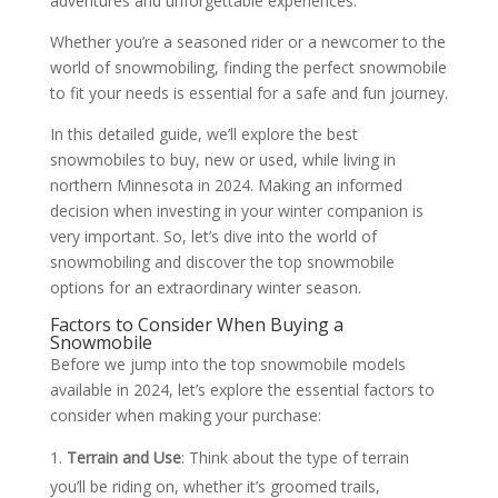
adventures and unforgettable experiences.
Whether you’re a seasoned rider or a newcomer to the
world of snowmobiling, finding the perfect snowmobile
to fit your needs is essential for a safe and fun journey.
In this detailed guide, we’ll explore the best
snowmobiles to buy, new or used, while living in
northern Minnesota in 2024. Making an informed
decision when investing in your winter companion is
very important. So, let’s dive into the world of
snowmobiling and discover the top snowmobile
options for an extraordinary winter season.
Factors to Consider When Buying a
Snowmobile
Before we jump into the top snowmobile models
available in 2024, let’s explore the essential factors to
consider when making your purchase:
Terrain and Use
: Think about the type of terrain
you’ll be riding on, whether it’s groomed trails,