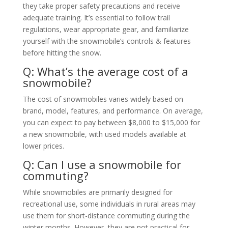
they take proper safety precautions and receive
adequate training. It’s essential to follow trail
regulations, wear appropriate gear, and familiarize
yourself with the snowmobile’s controls & features
before hitting the snow.
Q: What’s the average cost of a
snowmobile?
The cost of snowmobiles varies widely based on
brand, model, features, and performance. On average,
you can expect to pay between $8,000 to $15,000 for
a new snowmobile, with used models available at
lower prices.
Q: Can I use a snowmobile for
commuting?
While snowmobiles are primarily designed for
recreational use, some individuals in rural areas may
use them for short-distance commuting during the
winter months. However, they are not practical for