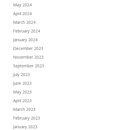
May 2024
April 2024
March 2024
February 2024
January 2024
December 2023
November 2023
September 2023
July 2023
June 2023
May 2023
April 2023
March 2023
February 2023
January 2023