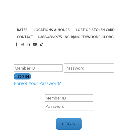
RATES
LOCATIONS & HOURS
LOST OR STOLEN CARD
CONTACT
1-888-458-0975
NCU@NORTHWOODSCU.ORG
ONLINE BANKING CENTER
Forgot Your Password?
ONLINE BANKING CENTER