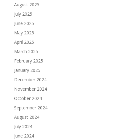
August 2025
July 2025
June 2025
May 2025
April 2025
March 2025
February 2025
January 2025
December 2024
November 2024
October 2024
September 2024
August 2024
July 2024
June 2024