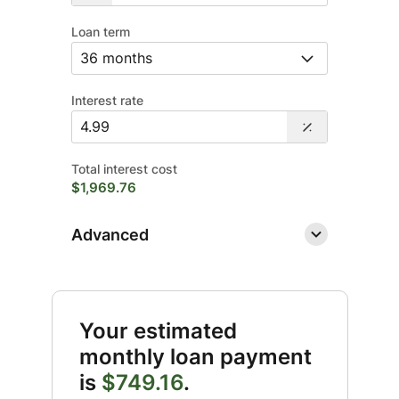
Loan term
Interest rate
Total interest cost
$1,969.76
Advanced
Your estimated
monthly loan payment
is
$749.16
.