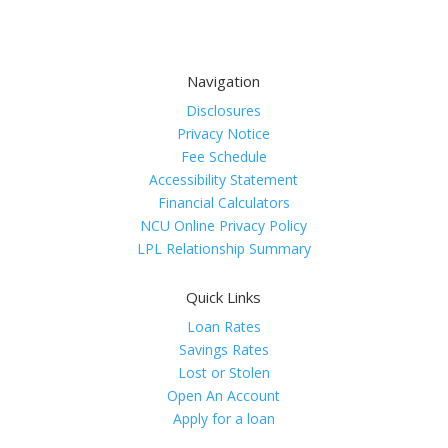
Navigation
Disclosures
Privacy Notice
Fee Schedule
Accessibility Statement
Financial Calculators
NCU Online Privacy Policy
LPL Relationship Summary
Quick Links
Loan Rates
Savings Rates
Lost or Stolen
Open An Account
Apply for a loan