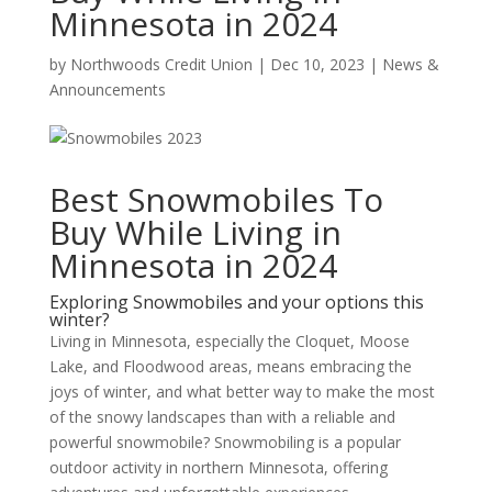
Minnesota in 2024
by
Northwoods Credit Union
|
Dec 10, 2023
|
News &
Announcements
Best Snowmobiles To
Buy While Living in
Minnesota in 2024
Exploring Snowmobiles and your options this
winter?
Living in Minnesota, especially the Cloquet, Moose
Lake, and Floodwood areas, means embracing the
joys of winter, and what better way to make the most
of the snowy landscapes than with a reliable and
powerful snowmobile? Snowmobiling is a popular
outdoor activity in northern Minnesota, offering