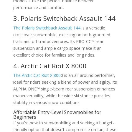
models strike the perfect balance between
performance and comfort.
3. Polaris Switchback Assault 144
The Polaris Switchback Assault 144
is a versatile
crossover snowmobile, excelling on both groomed
trails and off-trail adventures. Its PRO-CC™ rear
suspension and ample cargo space make it an
excellent choice for families and long rides.
4. Arctic Cat Riot X 8000
The Arctic Cat Riot X 800
0 is an all-around performer,
ideal for riders seeking a blend of power and agility. Its
ALPHA ONE™ single-beam rear suspension enhances
maneuverability, while the wide ski stance provides
stability in various snow conditions.
Affordable Entry-Level Snowmobiles for
Beginners
If you’re new to snowmobiling and seeking a budget-
friendly option that doesn’t compromise on fun, these