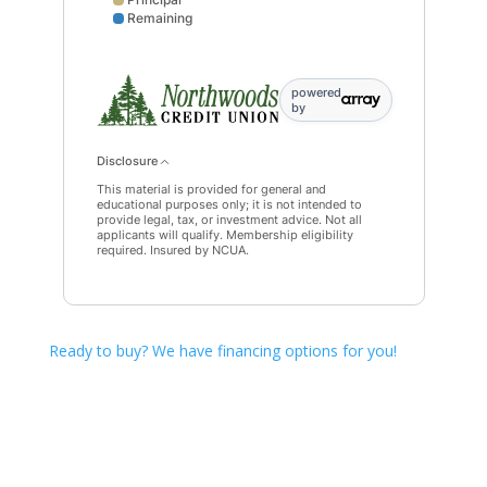
Remaining
Interest data points: 1: 0; 5: 400; 9: 756; 13: 1068; 
powered
by
Disclosure
This material is provided for general and
educational purposes only; it is not intended to
provide legal, tax, or investment advice. Not all
applicants will qualify. Membership eligibility
required. Insured by NCUA.
Ready to buy? We have financing options for you!