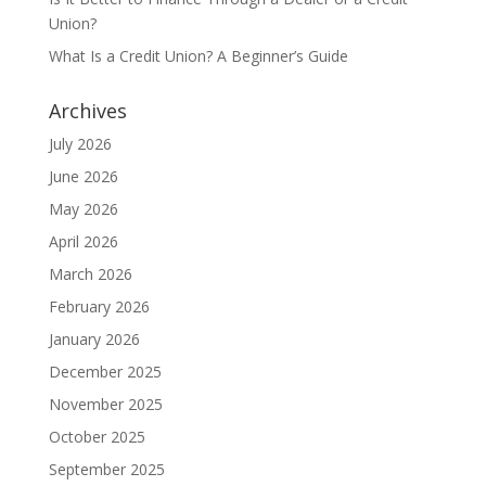
Union?
What Is a Credit Union? A Beginner’s Guide
Archives
July 2026
June 2026
May 2026
April 2026
March 2026
February 2026
January 2026
December 2025
November 2025
October 2025
September 2025