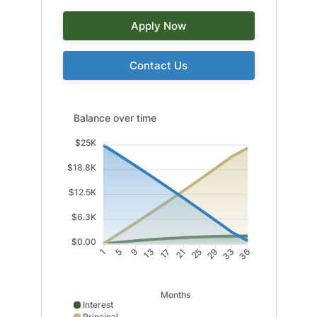
Apply Now
Contact Us
Balance over time updated. Area chart showing Intere
Balance over time
$25K
$18.8K
$12.5K
$6.3K
$0.00
5
9
17
21
29
33
1
13
25
36
Months
Interest
Principal