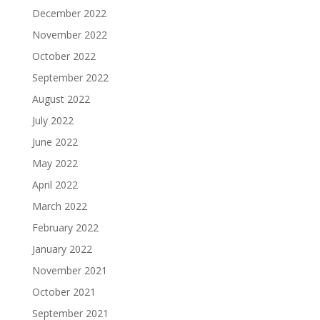
December 2022
November 2022
October 2022
September 2022
August 2022
July 2022
June 2022
May 2022
April 2022
March 2022
February 2022
January 2022
November 2021
October 2021
September 2021