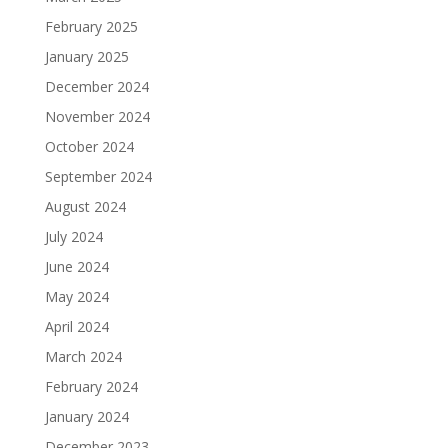
February 2025
January 2025
December 2024
November 2024
October 2024
September 2024
August 2024
July 2024
June 2024
May 2024
April 2024
March 2024
February 2024
January 2024
December 2023