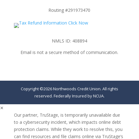
Routing #291973470
NMLS ID: 408894
Email is not a secure method of communication.
Copyright ©2026 Northwoods Credit Union. All rights
reserved. Federally Insured by NCUA.
✕
Our partner, TruStage, is temporarily unavailable due
to a cybersecurity incident, which impacts online debt
protection claims. While they work to resolve this, you
can find resources and file claims online via TruStage’s