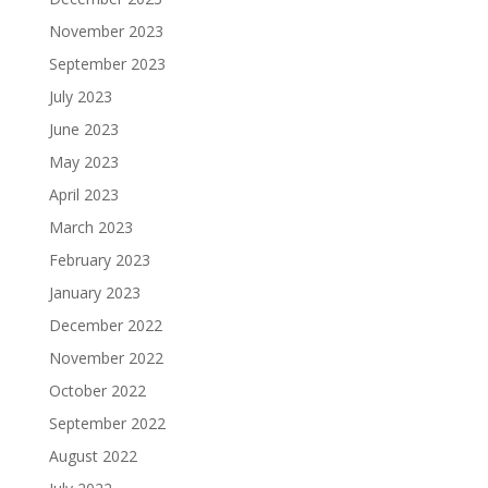
November 2023
September 2023
July 2023
June 2023
May 2023
April 2023
March 2023
February 2023
January 2023
December 2022
November 2022
October 2022
September 2022
August 2022