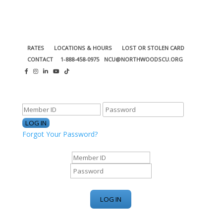
RATES
LOCATIONS & HOURS
LOST OR STOLEN CARD
CONTACT
1-888-458-0975
NCU@NORTHWOODSCU.ORG
ONLINE BANKING CENTER
Forgot Your Password?
ONLINE BANKING CENTER