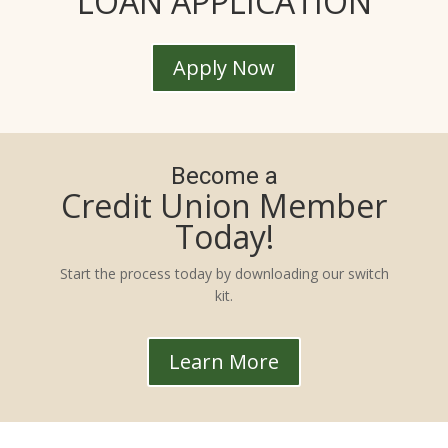
LOAN APPLICATION
Apply Now
Become a
Credit Union Member
Today!
Start the process today by downloading our switch
kit.
Learn More