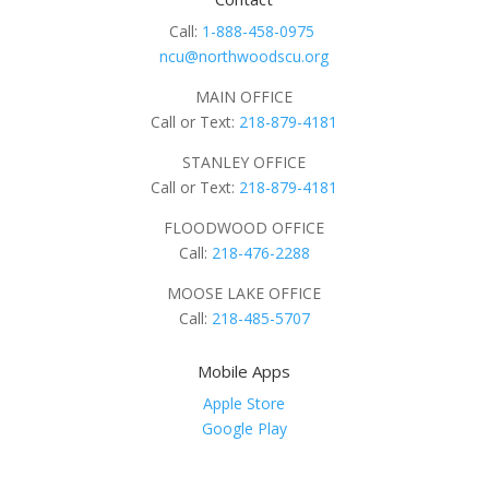
Call:
1-888-458-0975
ncu@northwoodscu.org
MAIN OFFICE
Call or Text:
218-879-4181
STANLEY OFFICE
Call or Text:
218-879-4181
FLOODWOOD OFFICE
Call:
218-476-2288
MOOSE LAKE OFFICE
Call:
218-485-5707
Mobile Apps
Apple Store
Google Play