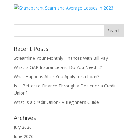
Recent Posts
Streamline Your Monthly Finances With Bill Pay
What is GAP Insurance and Do You Need It?
What Happens After You Apply for a Loan?
Is It Better to Finance Through a Dealer or a Credit
Union?
What Is a Credit Union? A Beginner’s Guide
Archives
July 2026
June 2026