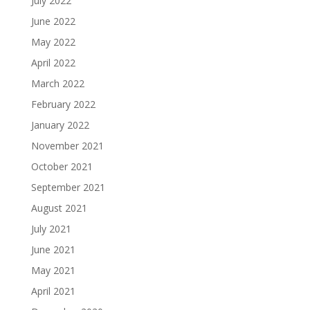
July 2022
June 2022
May 2022
April 2022
March 2022
February 2022
January 2022
November 2021
October 2021
September 2021
August 2021
July 2021
June 2021
May 2021
April 2021