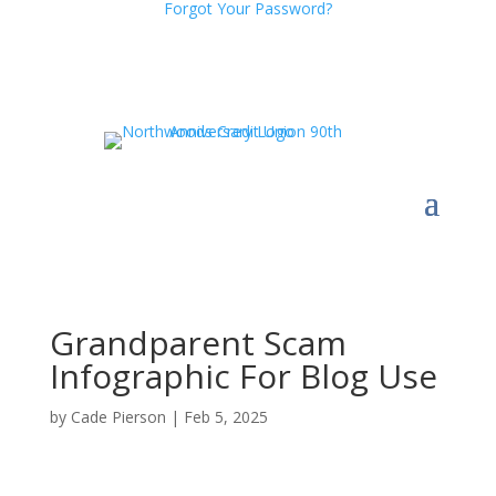
Forgot Your Password?
Grandparent Scam
Infographic For Blog Use
by
Cade Pierson
|
Feb 5, 2025