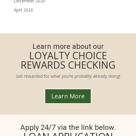
December 2020
April 2020
Learn more about our
LOYALTY CHOICE
REWARDS CHECKING
Get rewarded for what you’re probably already doing!
Learn More
Apply 24/7 via the link below.