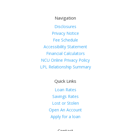
Navigation
Disclosures
Privacy Notice
Fee Schedule
Accessibility Statement
Financial Calculators
NCU Online Privacy Policy
LPL Relationship Summary
Quick Links
Loan Rates
Savings Rates
Lost or Stolen
Open An Account
Apply for a loan
Contact