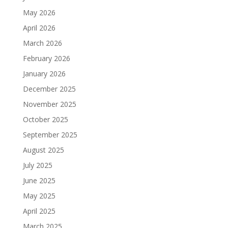
May 2026
April 2026
March 2026
February 2026
January 2026
December 2025
November 2025
October 2025
September 2025
August 2025
July 2025
June 2025
May 2025
April 2025
March 2025