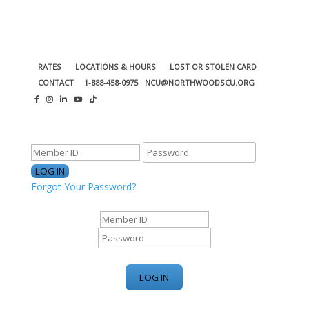
RATES
LOCATIONS & HOURS
LOST OR STOLEN CARD
CONTACT
1-888-458-0975
NCU@NORTHWOODSCU.ORG
ONLINE BANKING CENTER
Forgot Your Password?
ONLINE BANKING CENTER