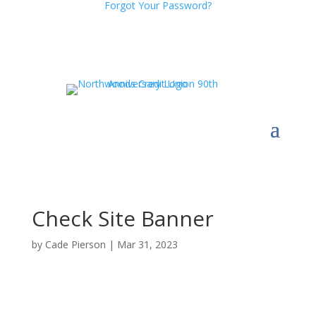
Forgot Your Password?
Check Site Banner
by
Cade Pierson
|
Mar 31, 2023