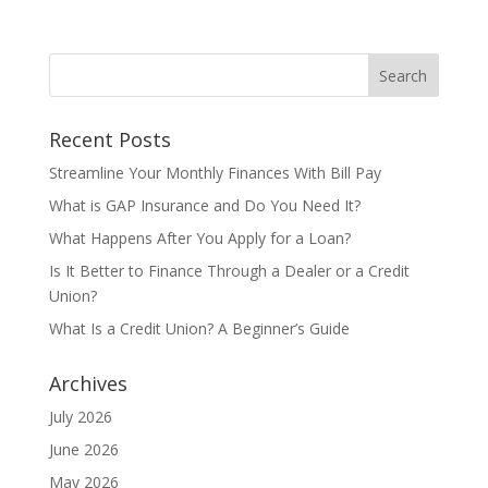
Recent Posts
Streamline Your Monthly Finances With Bill Pay
What is GAP Insurance and Do You Need It?
What Happens After You Apply for a Loan?
Is It Better to Finance Through a Dealer or a Credit
Union?
What Is a Credit Union? A Beginner’s Guide
Archives
July 2026
June 2026
May 2026