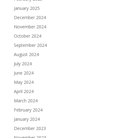
January 2025
December 2024
November 2024
October 2024
September 2024
August 2024
July 2024
June 2024
May 2024
April 2024
March 2024
February 2024
January 2024
December 2023
November 2023