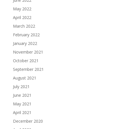
June 2022
May 2022
April 2022
March 2022
February 2022
January 2022
November 2021
October 2021
September 2021
August 2021
July 2021
June 2021
May 2021
April 2021
December 2020