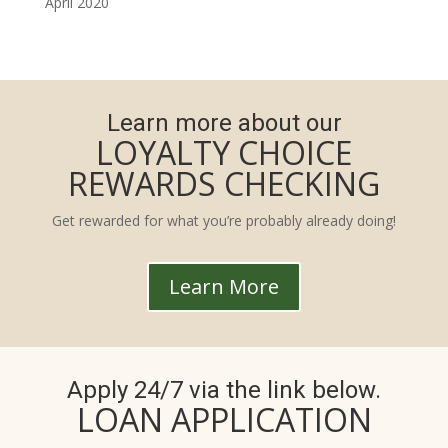
April 2020
Learn more about our
LOYALTY CHOICE
REWARDS CHECKING
Get rewarded for what you’re probably already doing!
Learn More
Apply 24/7 via the link below.
LOAN APPLICATION