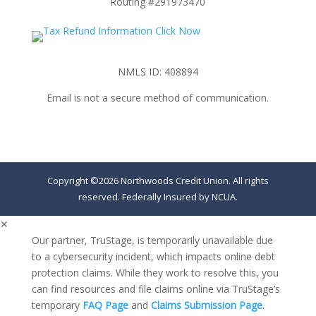
Routing #291973470
NMLS ID: 408894
Email is not a secure method of communication.
Copyright ©2026 Northwoods Credit Union. All rights
reserved. Federally Insured by NCUA.
✕
Our partner, TruStage, is temporarily unavailable due
to a cybersecurity incident, which impacts online debt
protection claims. While they work to resolve this, you
can find resources and file claims online via TruStage’s
temporary
FAQ Page
and
Claims Submission Page
.