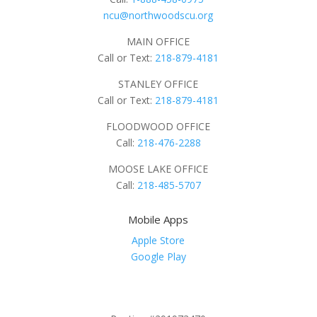
ncu@northwoodscu.org
MAIN OFFICE
Call or Text:
218-879-4181
STANLEY OFFICE
Call or Text:
218-879-4181
FLOODWOOD OFFICE
Call:
218-476-2288
MOOSE LAKE OFFICE
Call:
218-485-5707
Mobile Apps
Apple Store
Google Play