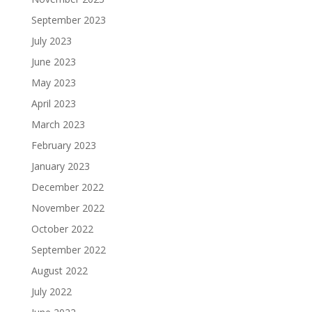
September 2023
July 2023
June 2023
May 2023
April 2023
March 2023
February 2023
January 2023
December 2022
November 2022
October 2022
September 2022
August 2022
July 2022