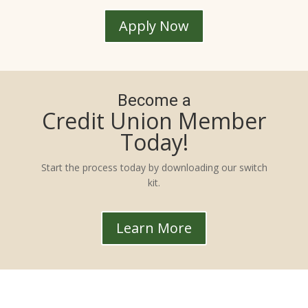
Apply Now
Become a
Credit Union Member
Today!
Start the process today by downloading our switch
kit.
Learn More