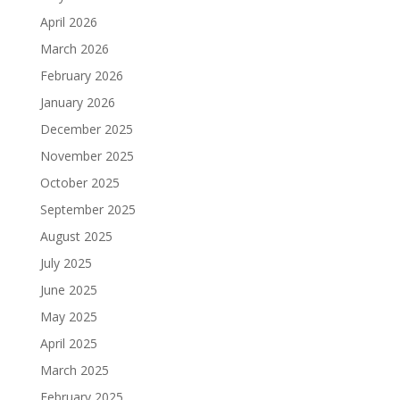
April 2026
March 2026
February 2026
January 2026
December 2025
November 2025
October 2025
September 2025
August 2025
July 2025
June 2025
May 2025
April 2025
March 2025
February 2025