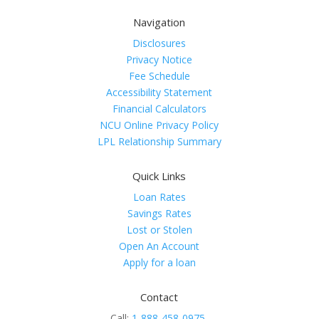
Navigation
Disclosures
Privacy Notice
Fee Schedule
Accessibility Statement
Financial Calculators
NCU Online Privacy Policy
LPL Relationship Summary
Quick Links
Loan Rates
Savings Rates
Lost or Stolen
Open An Account
Apply for a loan
Contact
Call:
1-888-458-0975