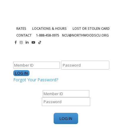
RATES
LOCATIONS & HOURS
LOST OR STOLEN CARD
CONTACT
1-888-458-0975
NCU@NORTHWOODSCU.ORG
ONLINE BANKING CENTER
Forgot Your Password?
ONLINE BANKING CENTER