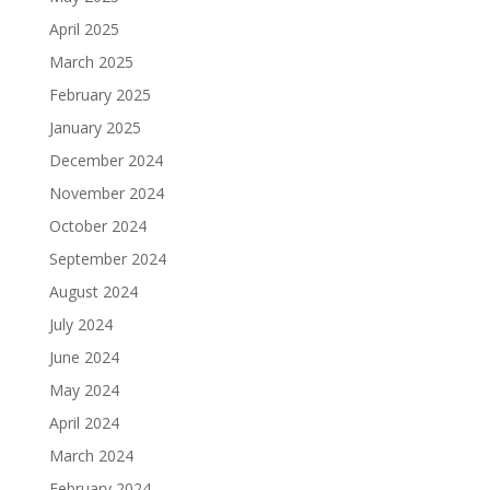
April 2025
March 2025
February 2025
January 2025
December 2024
November 2024
October 2024
September 2024
August 2024
July 2024
June 2024
May 2024
April 2024
March 2024
February 2024