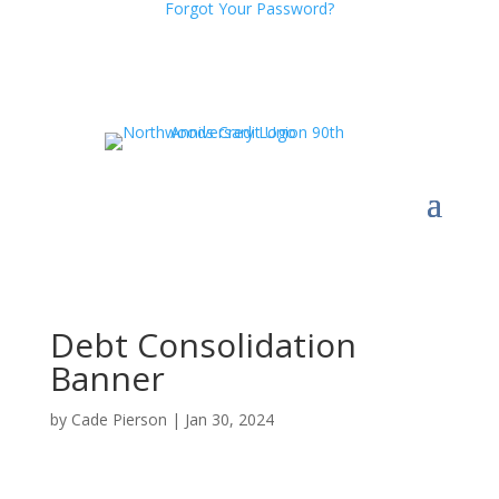
Forgot Your Password?
Debt Consolidation
Banner
by
Cade Pierson
|
Jan 30, 2024