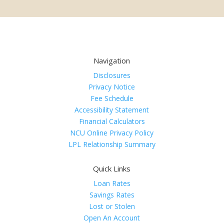
Navigation
Disclosures
Privacy Notice
Fee Schedule
Accessibility Statement
Financial Calculators
NCU Online Privacy Policy
LPL Relationship Summary
Quick Links
Loan Rates
Savings Rates
Lost or Stolen
Open An Account