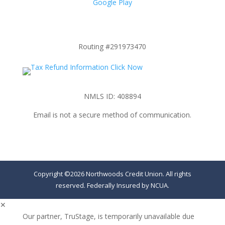
Google Play
Routing #291973470
NMLS ID: 408894
Email is not a secure method of communication.
Copyright ©2026 Northwoods Credit Union. All rights
reserved. Federally Insured by NCUA.
✕
Our partner, TruStage, is temporarily unavailable due