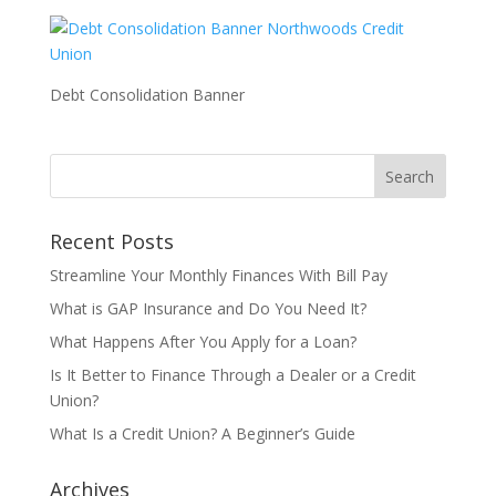
Debt Consolidation Banner
Recent Posts
Streamline Your Monthly Finances With Bill Pay
What is GAP Insurance and Do You Need It?
What Happens After You Apply for a Loan?
Is It Better to Finance Through a Dealer or a Credit
Union?
What Is a Credit Union? A Beginner’s Guide
Archives