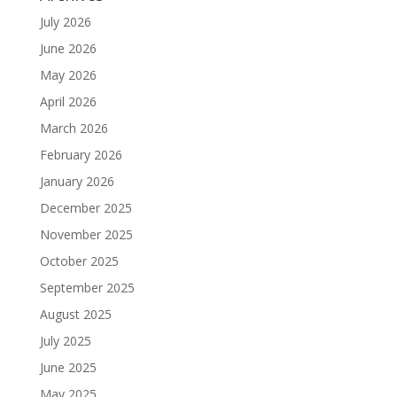
July 2026
June 2026
May 2026
April 2026
March 2026
February 2026
January 2026
December 2025
November 2025
October 2025
September 2025
August 2025
July 2025
June 2025
May 2025