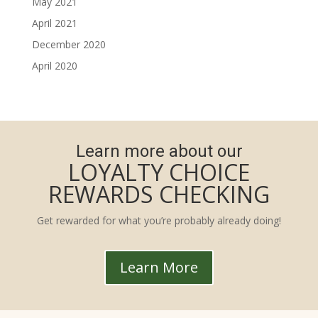
May 2021
April 2021
December 2020
April 2020
Learn more about our
LOYALTY CHOICE
REWARDS CHECKING
Get rewarded for what you’re probably already doing!
Learn More