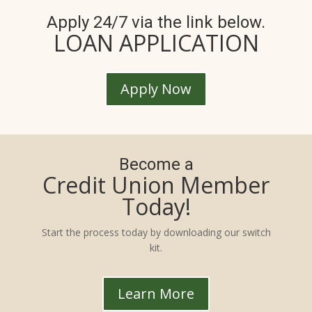
Apply 24/7 via the link below.
LOAN APPLICATION
Apply Now
Become a
Credit Union Member
Today!
Start the process today by downloading our switch
kit.
Learn More