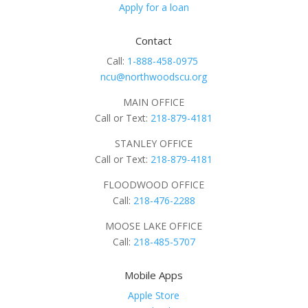
Apply for a loan
Contact
Call:
1-888-458-0975
ncu@northwoodscu.org
MAIN OFFICE
Call or Text:
218-879-4181
STANLEY OFFICE
Call or Text:
218-879-4181
FLOODWOOD OFFICE
Call:
218-476-2288
MOOSE LAKE OFFICE
Call:
218-485-5707
Mobile Apps
Apple Store