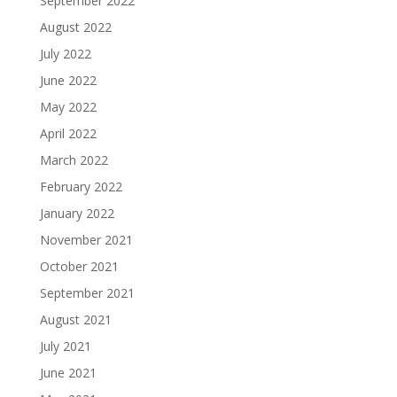
September 2022
August 2022
July 2022
June 2022
May 2022
April 2022
March 2022
February 2022
January 2022
November 2021
October 2021
September 2021
August 2021
July 2021
June 2021