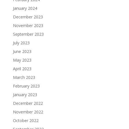
January 2024
December 2023
November 2023
September 2023
July 2023
June 2023
May 2023
April 2023
March 2023
February 2023
January 2023
December 2022
November 2022
October 2022