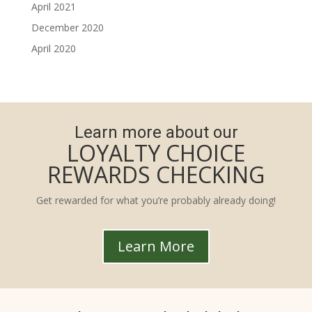
April 2021
December 2020
April 2020
Learn more about our
LOYALTY CHOICE
REWARDS CHECKING
Get rewarded for what you’re probably already doing!
Learn More