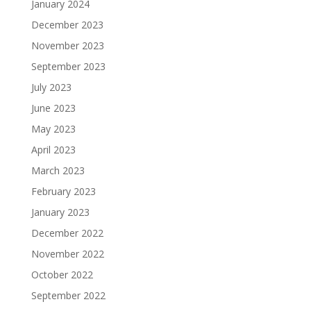
January 2024
December 2023
November 2023
September 2023
July 2023
June 2023
May 2023
April 2023
March 2023
February 2023
January 2023
December 2022
November 2022
October 2022
September 2022