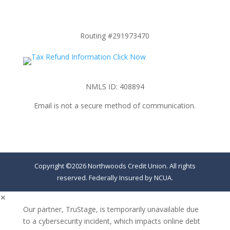
Routing #291973470
NMLS ID: 408894
Email is not a secure method of communication.
Copyright ©2026 Northwoods Credit Union. All rights
reserved. Federally Insured by NCUA.
✕
Our partner, TruStage, is temporarily unavailable due
to a cybersecurity incident, which impacts online debt