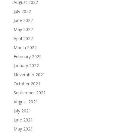
August 2022
July 2022
June 2022
May 2022
April 2022
March 2022
February 2022
January 2022
November 2021
October 2021
September 2021
August 2021
July 2021
June 2021
May 2021