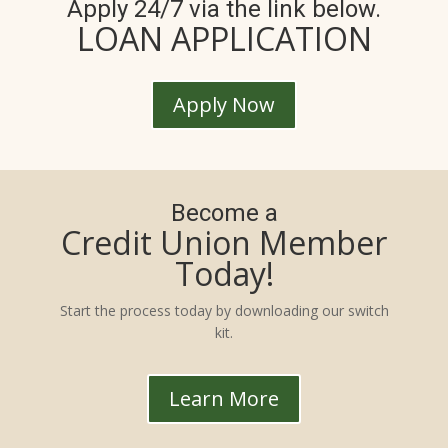
Apply 24/7 via the link below.
LOAN APPLICATION
Apply Now
Become a
Credit Union Member
Today!
Start the process today by downloading our switch
kit.
Learn More