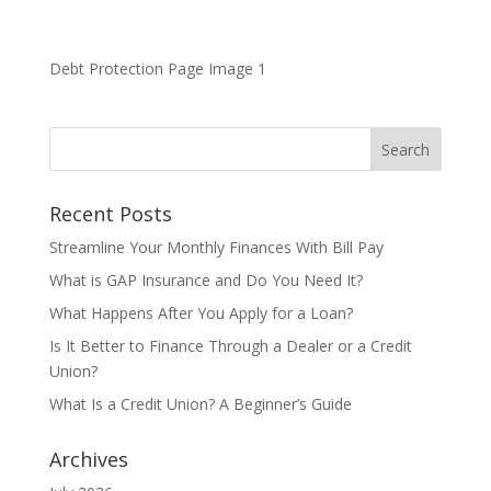
Debt Protection Page Image 1
Recent Posts
Streamline Your Monthly Finances With Bill Pay
What is GAP Insurance and Do You Need It?
What Happens After You Apply for a Loan?
Is It Better to Finance Through a Dealer or a Credit
Union?
What Is a Credit Union? A Beginner’s Guide
Archives