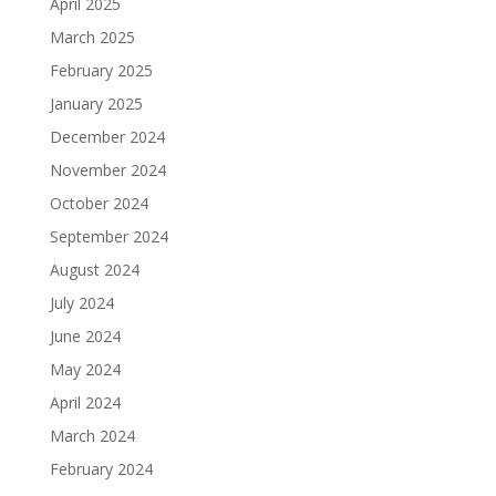
April 2025
March 2025
February 2025
January 2025
December 2024
November 2024
October 2024
September 2024
August 2024
July 2024
June 2024
May 2024
April 2024
March 2024
February 2024