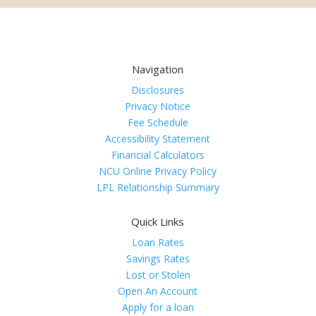
Navigation
Disclosures
Privacy Notice
Fee Schedule
Accessibility Statement
Financial Calculators
NCU Online Privacy Policy
LPL Relationship Summary
Quick Links
Loan Rates
Savings Rates
Lost or Stolen
Open An Account
Apply for a loan