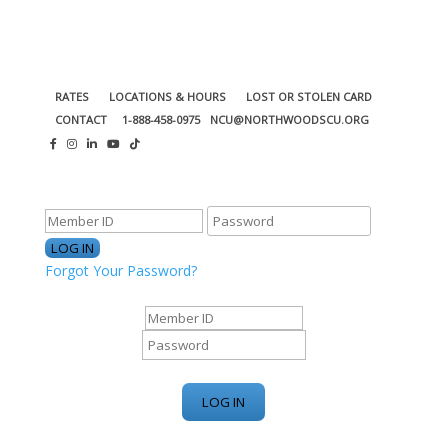
RATES
LOCATIONS & HOURS
LOST OR STOLEN CARD
CONTACT
1-888-458-0975
NCU@NORTHWOODSCU.ORG
ONLINE BANKING CENTER
Forgot Your Password?
ONLINE BANKING CENTER