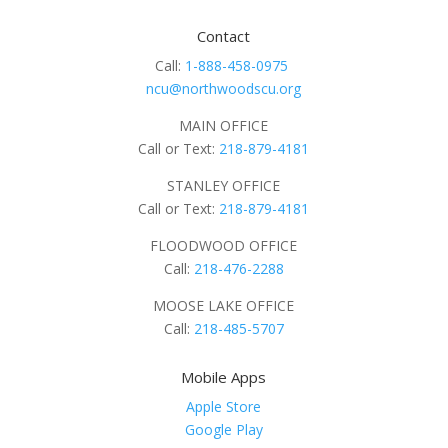
Contact
Call:
1-888-458-0975
ncu@northwoodscu.org
MAIN OFFICE
Call or Text:
218-879-4181
STANLEY OFFICE
Call or Text:
218-879-4181
FLOODWOOD OFFICE
Call:
218-476-2288
MOOSE LAKE OFFICE
Call:
218-485-5707
Mobile Apps
Apple Store
Google Play