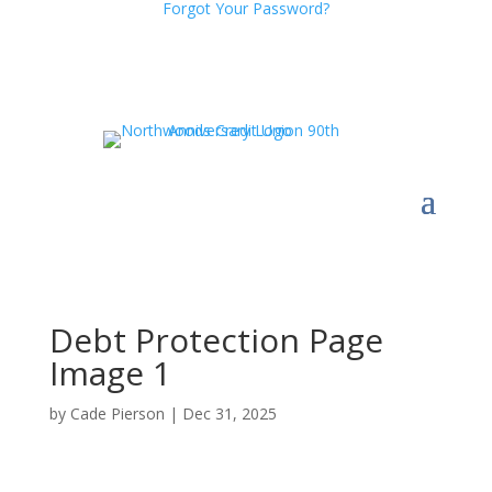
Forgot Your Password?
Debt Protection Page
Image 1
by
Cade Pierson
|
Dec 31, 2025