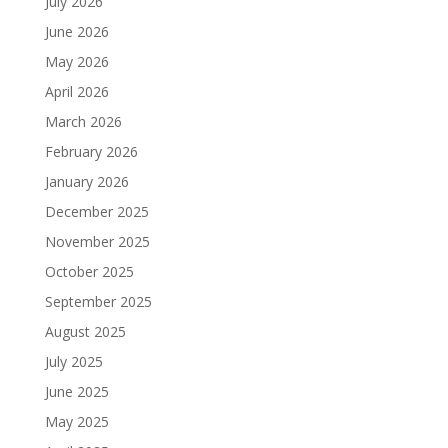
July 2026
June 2026
May 2026
April 2026
March 2026
February 2026
January 2026
December 2025
November 2025
October 2025
September 2025
August 2025
July 2025
June 2025
May 2025