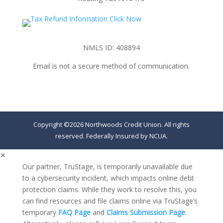
NMLS ID: 408894
Email is not a secure method of communication.
Copyright ©2026 Northwoods Credit Union. All rights
reserved. Federally Insured by NCUA.
✕
Our partner, TruStage, is temporarily unavailable due
to a cybersecurity incident, which impacts online debt
protection claims. While they work to resolve this, you
can find resources and file claims online via TruStage’s
temporary
FAQ Page
and
Claims Submission Page
.