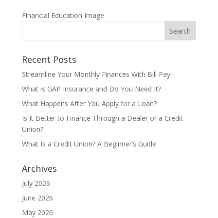
Financial Education Image
Recent Posts
Streamline Your Monthly Finances With Bill Pay
What is GAP Insurance and Do You Need It?
What Happens After You Apply for a Loan?
Is It Better to Finance Through a Dealer or a Credit
Union?
What Is a Credit Union? A Beginner’s Guide
Archives
July 2026
June 2026
May 2026