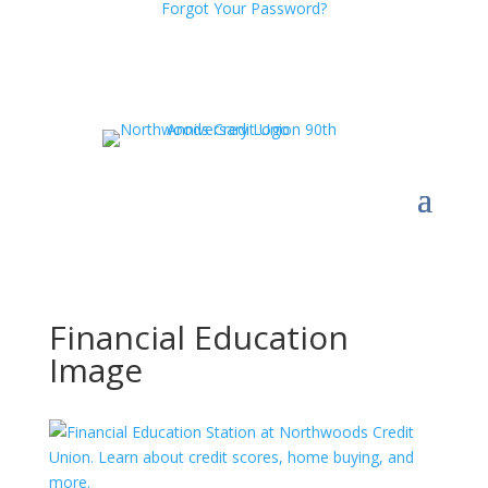
Forgot Your Password?
Financial Education
Image