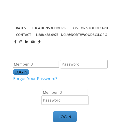
RATES
LOCATIONS & HOURS
LOST OR STOLEN CARD
CONTACT
1-888-458-0975
NCU@NORTHWOODSCU.ORG
ONLINE BANKING CENTER
Forgot Your Password?
ONLINE BANKING CENTER