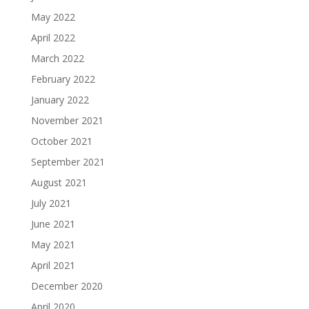
May 2022
April 2022
March 2022
February 2022
January 2022
November 2021
October 2021
September 2021
August 2021
July 2021
June 2021
May 2021
April 2021
December 2020
April 2020