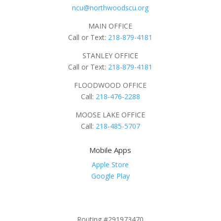
ncu@northwoodscu.org
MAIN OFFICE
Call or Text:
218-879-4181
STANLEY OFFICE
Call or Text:
218-879-4181
FLOODWOOD OFFICE
Call:
218-476-2288
MOOSE LAKE OFFICE
Call:
218-485-5707
Mobile Apps
Apple Store
Google Play
Routing #291973470