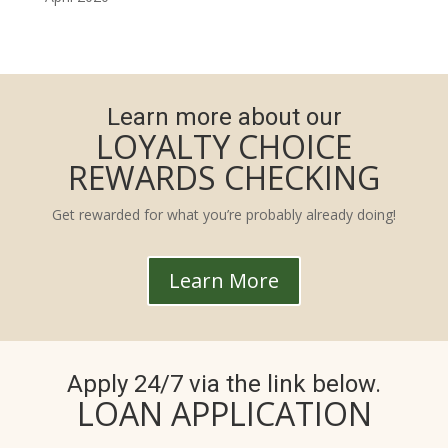
Learn more about our
LOYALTY CHOICE
REWARDS CHECKING
Get rewarded for what you’re probably already doing!
Learn More
Apply 24/7 via the link below.
LOAN APPLICATION