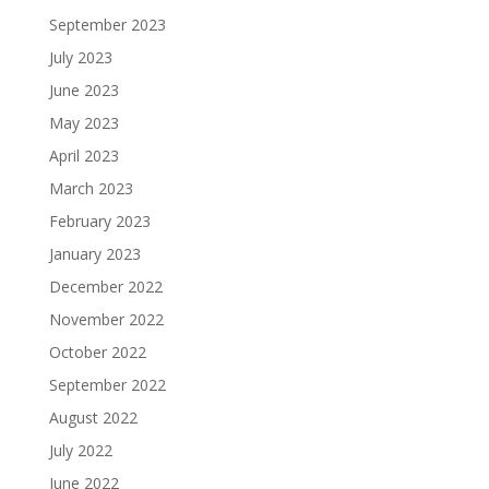
September 2023
July 2023
June 2023
May 2023
April 2023
March 2023
February 2023
January 2023
December 2022
November 2022
October 2022
September 2022
August 2022
July 2022
June 2022