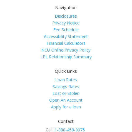
Navigation
Disclosures
Privacy Notice
Fee Schedule
Accessibility Statement
Financial Calculators
NCU Online Privacy Policy
LPL Relationship Summary
Quick Links
Loan Rates
Savings Rates
Lost or Stolen
Open An Account
Apply for a loan
Contact
Call:
1-888-458-0975