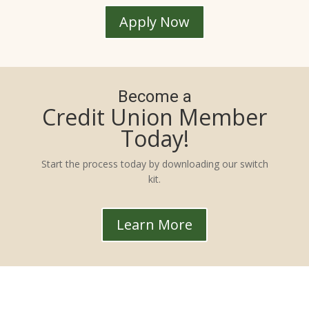
Apply Now
Become a
Credit Union Member
Today!
Start the process today by downloading our switch
kit.
Learn More