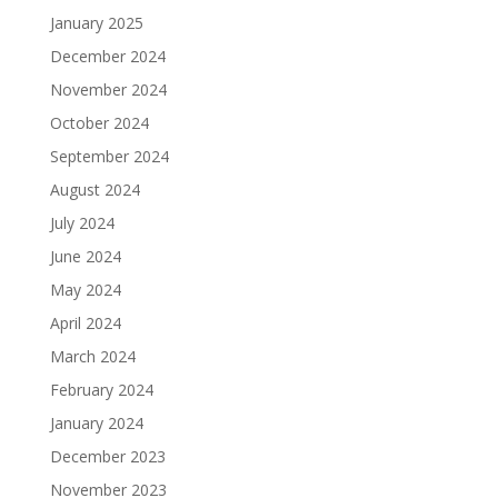
January 2025
December 2024
November 2024
October 2024
September 2024
August 2024
July 2024
June 2024
May 2024
April 2024
March 2024
February 2024
January 2024
December 2023
November 2023