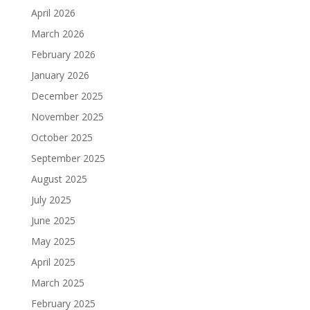
April 2026
March 2026
February 2026
January 2026
December 2025
November 2025
October 2025
September 2025
August 2025
July 2025
June 2025
May 2025
April 2025
March 2025
February 2025