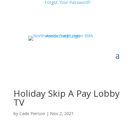
Forgot Your Password?
Holiday Skip A Pay Lobby
TV
by
Cade Pierson
|
Nov 2, 2021