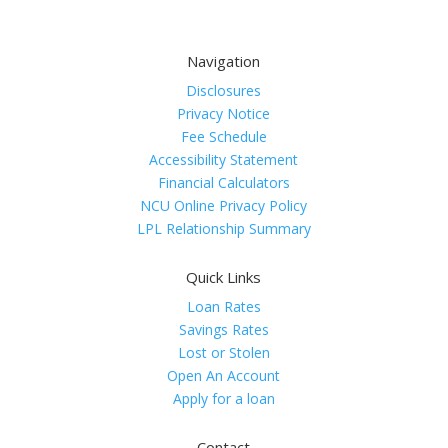
Navigation
Disclosures
Privacy Notice
Fee Schedule
Accessibility Statement
Financial Calculators
NCU Online Privacy Policy
LPL Relationship Summary
Quick Links
Loan Rates
Savings Rates
Lost or Stolen
Open An Account
Apply for a loan
Contact