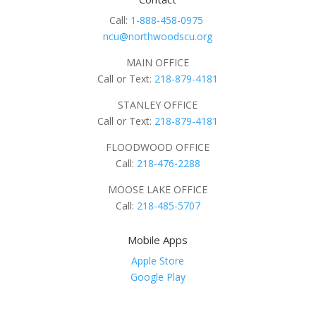
Call:
1-888-458-0975
ncu@northwoodscu.org
MAIN OFFICE
Call or Text:
218-879-4181
STANLEY OFFICE
Call or Text:
218-879-4181
FLOODWOOD OFFICE
Call:
218-476-2288
MOOSE LAKE OFFICE
Call:
218-485-5707
Mobile Apps
Apple Store
Google Play