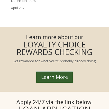
December 2020
April 2020
Learn more about our
LOYALTY CHOICE
REWARDS CHECKING
Get rewarded for what you’re probably already doing!
Learn More
Apply 24/7 via the link below.