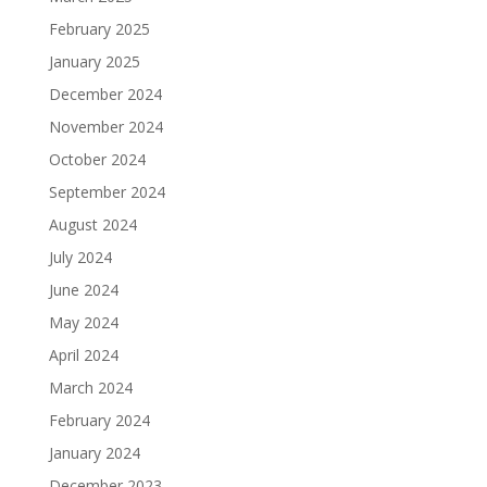
February 2025
January 2025
December 2024
November 2024
October 2024
September 2024
August 2024
July 2024
June 2024
May 2024
April 2024
March 2024
February 2024
January 2024
December 2023