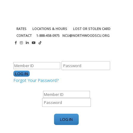
RATES
LOCATIONS & HOURS
LOST OR STOLEN CARD
CONTACT
1-888-458-0975
NCU@NORTHWOODSCU.ORG
ONLINE BANKING CENTER
Forgot Your Password?
ONLINE BANKING CENTER