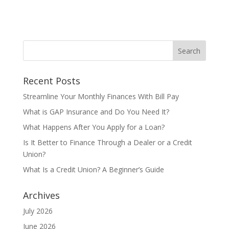
Recent Posts
Streamline Your Monthly Finances With Bill Pay
What is GAP Insurance and Do You Need It?
What Happens After You Apply for a Loan?
Is It Better to Finance Through a Dealer or a Credit
Union?
What Is a Credit Union? A Beginner’s Guide
Archives
July 2026
June 2026