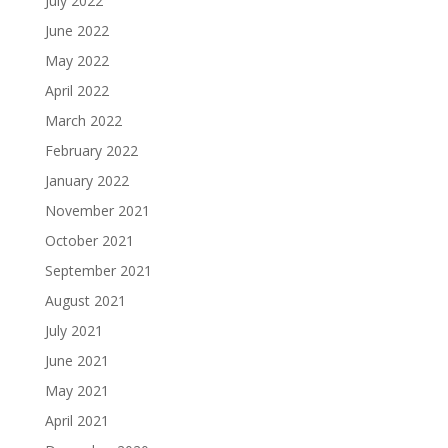
July 2022
June 2022
May 2022
April 2022
March 2022
February 2022
January 2022
November 2021
October 2021
September 2021
August 2021
July 2021
June 2021
May 2021
April 2021