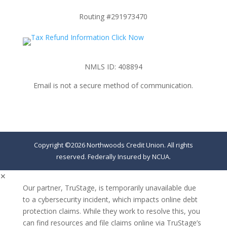
Routing #291973470
NMLS ID: 408894
Email is not a secure method of communication.
Copyright ©2026 Northwoods Credit Union. All rights
reserved. Federally Insured by NCUA.
✕
Our partner, TruStage, is temporarily unavailable due
to a cybersecurity incident, which impacts online debt
protection claims. While they work to resolve this, you
can find resources and file claims online via TruStage’s