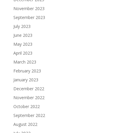
November 2023
September 2023
July 2023
June 2023
May 2023
April 2023
March 2023
February 2023
January 2023
December 2022
November 2022
October 2022
September 2022
August 2022