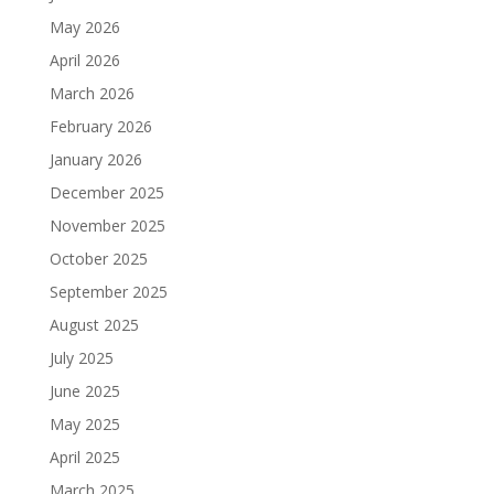
May 2026
April 2026
March 2026
February 2026
January 2026
December 2025
November 2025
October 2025
September 2025
August 2025
July 2025
June 2025
May 2025
April 2025
March 2025