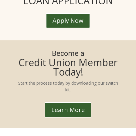
LOAN APPLICATION
Apply Now
Become a
Credit Union Member
Today!
Start the process today by downloading our switch
kit.
Learn More