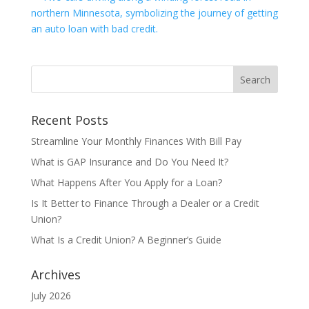
Recent Posts
Streamline Your Monthly Finances With Bill Pay
What is GAP Insurance and Do You Need It?
What Happens After You Apply for a Loan?
Is It Better to Finance Through a Dealer or a Credit
Union?
What Is a Credit Union? A Beginner’s Guide
Archives
July 2026