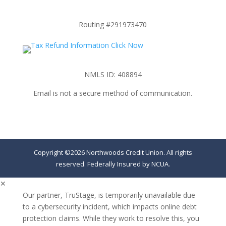
Routing #291973470
NMLS ID: 408894
Email is not a secure method of communication.
Copyright ©2026 Northwoods Credit Union. All rights
reserved. Federally Insured by NCUA.
✕
Our partner, TruStage, is temporarily unavailable due
to a cybersecurity incident, which impacts online debt
protection claims. While they work to resolve this, you