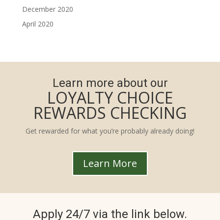
December 2020
April 2020
Learn more about our
LOYALTY CHOICE
REWARDS CHECKING
Get rewarded for what you’re probably already doing!
Learn More
Apply 24/7 via the link below.