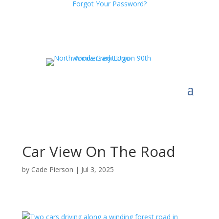
Forgot Your Password?
Car View On The Road
by
Cade Pierson
|
Jul 3, 2025