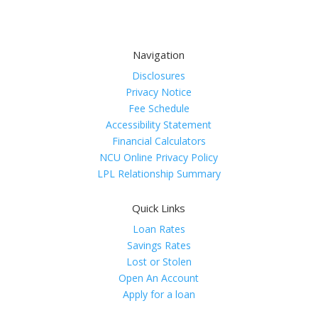
Navigation
Disclosures
Privacy Notice
Fee Schedule
Accessibility Statement
Financial Calculators
NCU Online Privacy Policy
LPL Relationship Summary
Quick Links
Loan Rates
Savings Rates
Lost or Stolen
Open An Account
Apply for a loan