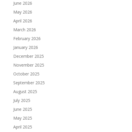
June 2026
May 2026
April 2026
March 2026
February 2026
January 2026
December 2025
November 2025
October 2025
September 2025
August 2025
July 2025
June 2025
May 2025
April 2025