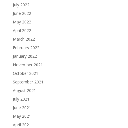
July 2022
June 2022
May 2022
April 2022
March 2022
February 2022
January 2022
November 2021
October 2021
September 2021
August 2021
July 2021
June 2021
May 2021
April 2021