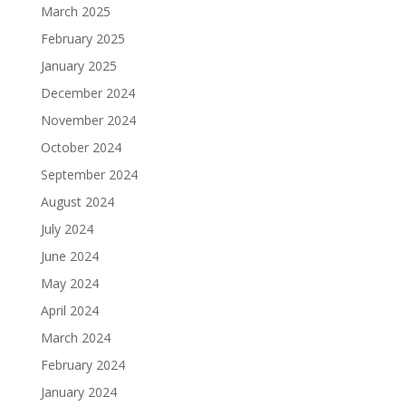
March 2025
February 2025
January 2025
December 2024
November 2024
October 2024
September 2024
August 2024
July 2024
June 2024
May 2024
April 2024
March 2024
February 2024
January 2024