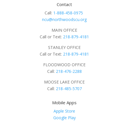
Contact
Call:
1-888-458-0975
ncu@northwoodscu.org
MAIN OFFICE
Call or Text:
218-879-4181
STANLEY OFFICE
Call or Text:
218-879-4181
FLOODWOOD OFFICE
Call:
218-476-2288
MOOSE LAKE OFFICE
Call:
218-485-5707
Mobile Apps
Apple Store
Google Play