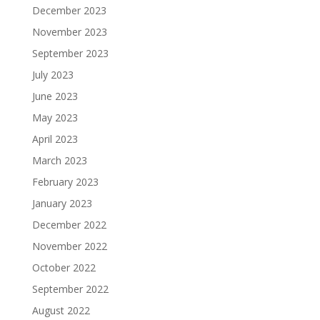
December 2023
November 2023
September 2023
July 2023
June 2023
May 2023
April 2023
March 2023
February 2023
January 2023
December 2022
November 2022
October 2022
September 2022
August 2022