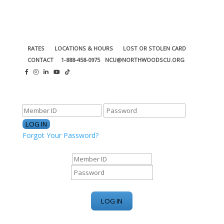
RATES
LOCATIONS & HOURS
LOST OR STOLEN CARD
CONTACT
1-888-458-0975
NCU@NORTHWOODSCU.ORG
ONLINE BANKING CENTER
Forgot Your Password?
ONLINE BANKING CENTER