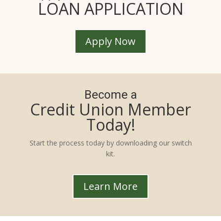
LOAN APPLICATION
Apply Now
Become a
Credit Union Member
Today!
Start the process today by downloading our switch
kit.
Learn More