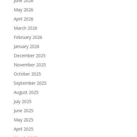
June 2026
May 2026
April 2026
March 2026
February 2026
January 2026
December 2025
November 2025
October 2025
September 2025
August 2025
July 2025
June 2025
May 2025
April 2025