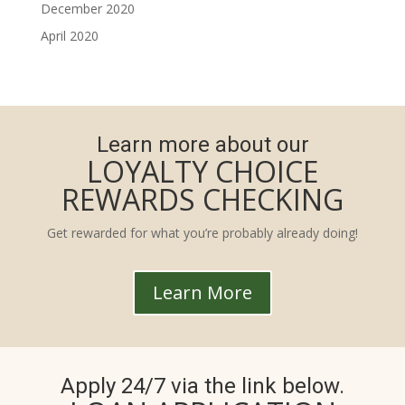
December 2020
April 2020
Learn more about our
LOYALTY CHOICE
REWARDS CHECKING
Get rewarded for what you’re probably already doing!
Learn More
Apply 24/7 via the link below.