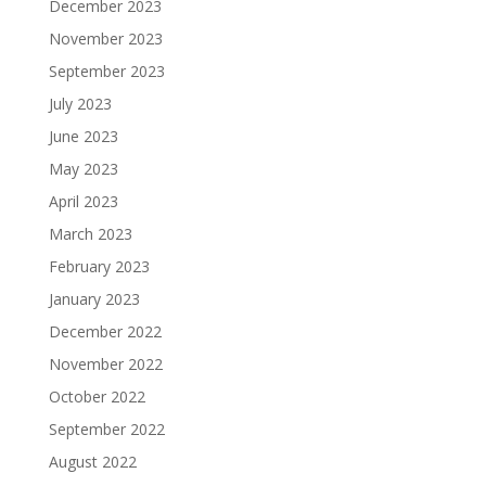
December 2023
November 2023
September 2023
July 2023
June 2023
May 2023
April 2023
March 2023
February 2023
January 2023
December 2022
November 2022
October 2022
September 2022
August 2022