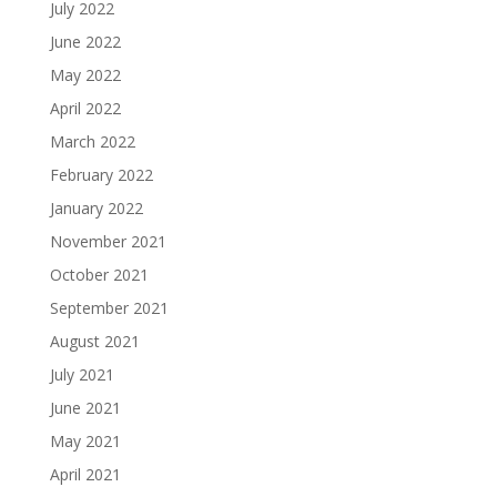
July 2022
June 2022
May 2022
April 2022
March 2022
February 2022
January 2022
November 2021
October 2021
September 2021
August 2021
July 2021
June 2021
May 2021
April 2021