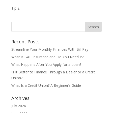
Tip 2
Recent Posts
Streamline Your Monthly Finances With Bill Pay
What is GAP Insurance and Do You Need It?
What Happens After You Apply for a Loan?
Is It Better to Finance Through a Dealer or a Credit
Union?
What Is a Credit Union? A Beginner’s Guide
Archives
July 2026