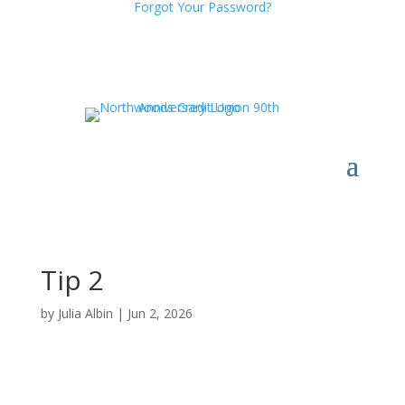
Forgot Your Password?
Tip 2
by
Julia Albin
|
Jun 2, 2026