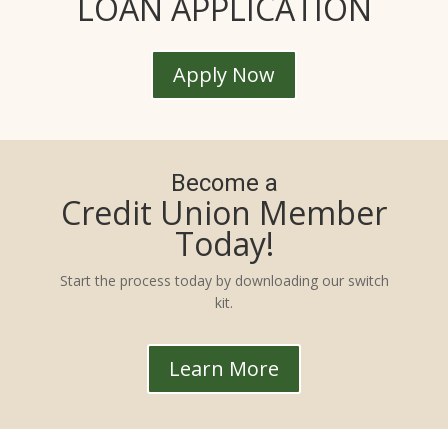
LOAN APPLICATION
Apply Now
Become a
Credit Union Member
Today!
Start the process today by downloading our switch
kit.
Learn More