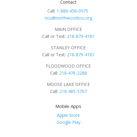
Contact
Call:
1-888-458-0975
ncu@northwoodscu.org
MAIN OFFICE
Call or Text:
218-879-4181
STANLEY OFFICE
Call or Text:
218-879-4181
FLOODWOOD OFFICE
Call:
218-476-2288
MOOSE LAKE OFFICE
Call:
218-485-5707
Mobile Apps
Apple Store
Google Play