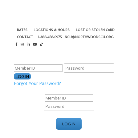
RATES
LOCATIONS & HOURS
LOST OR STOLEN CARD
CONTACT
1-888-458-0975
NCU@NORTHWOODSCU.ORG
ONLINE BANKING CENTER
Forgot Your Password?
ONLINE BANKING CENTER