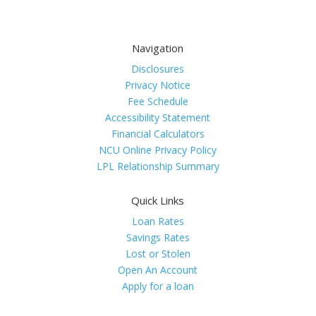
Navigation
Disclosures
Privacy Notice
Fee Schedule
Accessibility Statement
Financial Calculators
NCU Online Privacy Policy
LPL Relationship Summary
Quick Links
Loan Rates
Savings Rates
Lost or Stolen
Open An Account
Apply for a loan