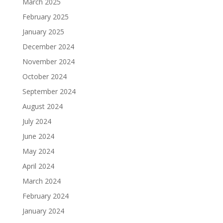
March 2025
February 2025
January 2025
December 2024
November 2024
October 2024
September 2024
August 2024
July 2024
June 2024
May 2024
April 2024
March 2024
February 2024
January 2024