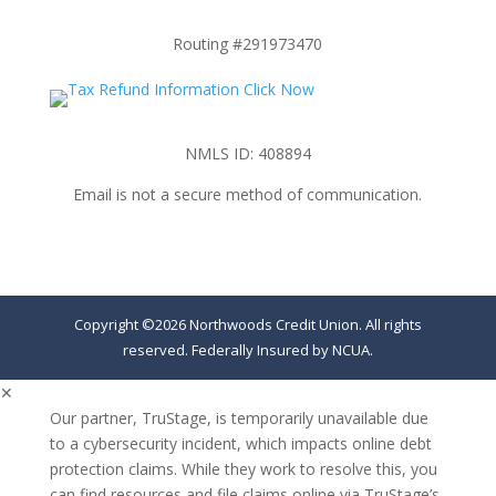
Routing #291973470
NMLS ID: 408894
Email is not a secure method of communication.
Copyright ©2026 Northwoods Credit Union. All rights
reserved. Federally Insured by NCUA.
✕
Our partner, TruStage, is temporarily unavailable due
to a cybersecurity incident, which impacts online debt
protection claims. While they work to resolve this, you
can find resources and file claims online via TruStage’s