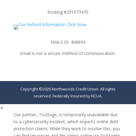
Routing #291973470
NMLS ID: 408894
Email is not a secure method of communication.
Copyright ©2026 Northwoods Credit Union. All rights
reserved. Federally Insured by NCUA.
✕
Our partner, TruStage, is temporarily unavailable due
to a cybersecurity incident, which impacts online debt
protection claims. While they work to resolve this, you
can find resources and file claims online via TruStage’s