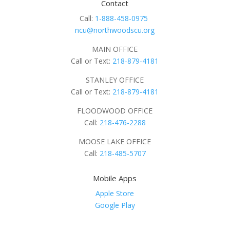
Contact
Call:
1-888-458-0975
ncu@northwoodscu.org
MAIN OFFICE
Call or Text:
218-879-4181
STANLEY OFFICE
Call or Text:
218-879-4181
FLOODWOOD OFFICE
Call:
218-476-2288
MOOSE LAKE OFFICE
Call:
218-485-5707
Mobile Apps
Apple Store
Google Play