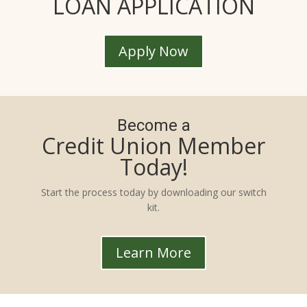
LOAN APPLICATION
Apply Now
Become a
Credit Union Member
Today!
Start the process today by downloading our switch
kit.
Learn More