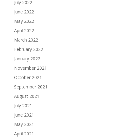
July 2022
June 2022
May 2022
April 2022
March 2022
February 2022
January 2022
November 2021
October 2021
September 2021
August 2021
July 2021
June 2021
May 2021
April 2021