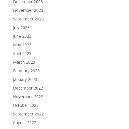
December 2023
November 2023
September 2023
July 2023
June 2023
May 2023
April 2023
March 2023
February 2023
January 2023
December 2022
November 2022
October 2022
September 2022
August 2022