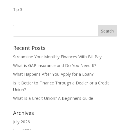
Tip 3
Recent Posts
Streamline Your Monthly Finances With Bill Pay
What is GAP Insurance and Do You Need It?
What Happens After You Apply for a Loan?
Is It Better to Finance Through a Dealer or a Credit
Union?
What Is a Credit Union? A Beginner’s Guide
Archives
July 2026