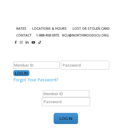
RATES
LOCATIONS & HOURS
LOST OR STOLEN CARD
CONTACT
1-888-458-0975
NCU@NORTHWOODSCU.ORG
ONLINE BANKING CENTER
Forgot Your Password?
ONLINE BANKING CENTER