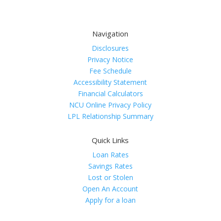
Navigation
Disclosures
Privacy Notice
Fee Schedule
Accessibility Statement
Financial Calculators
NCU Online Privacy Policy
LPL Relationship Summary
Quick Links
Loan Rates
Savings Rates
Lost or Stolen
Open An Account
Apply for a loan