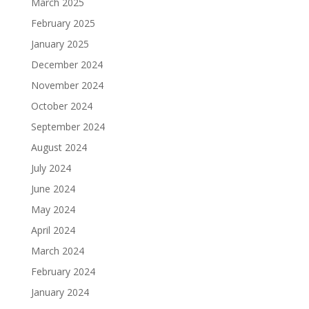
March 2025
February 2025
January 2025
December 2024
November 2024
October 2024
September 2024
August 2024
July 2024
June 2024
May 2024
April 2024
March 2024
February 2024
January 2024