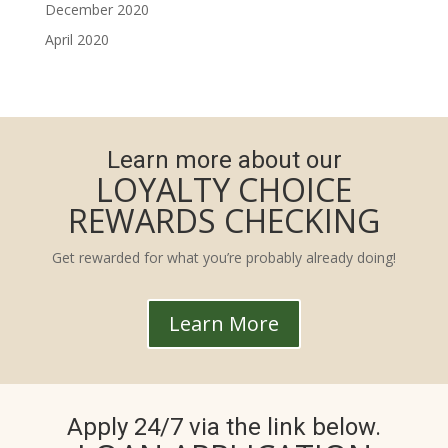
December 2020
April 2020
Learn more about our
LOYALTY CHOICE
REWARDS CHECKING
Get rewarded for what you’re probably already doing!
Learn More
Apply 24/7 via the link below.