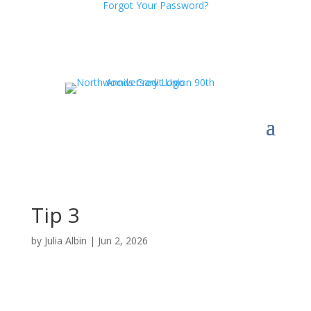
Forgot Your Password?
Tip 3
by
Julia Albin
|
Jun 2, 2026