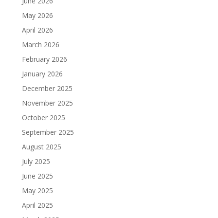
June 2026
May 2026
April 2026
March 2026
February 2026
January 2026
December 2025
November 2025
October 2025
September 2025
August 2025
July 2025
June 2025
May 2025
April 2025