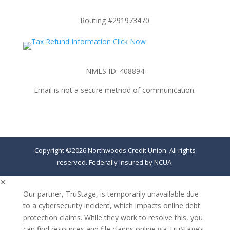
Routing #291973470
NMLS ID: 408894
Email is not a secure method of communication.
Copyright ©2026 Northwoods Credit Union. All rights
reserved. Federally Insured by NCUA.
✕
Our partner, TruStage, is temporarily unavailable due
to a cybersecurity incident, which impacts online debt
protection claims. While they work to resolve this, you
can find resources and file claims online via TruStage’s