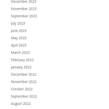
December 2023
November 2023
September 2023
July 2023
June 2023
May 2023
April 2023
March 2023
February 2023
January 2023
December 2022
November 2022
October 2022
September 2022
August 2022