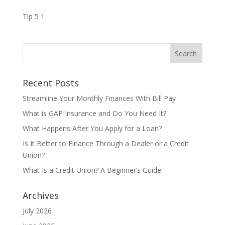
Tip 5 1
Recent Posts
Streamline Your Monthly Finances With Bill Pay
What is GAP Insurance and Do You Need It?
What Happens After You Apply for a Loan?
Is It Better to Finance Through a Dealer or a Credit
Union?
What Is a Credit Union? A Beginner’s Guide
Archives
July 2026