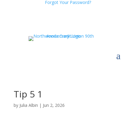
Forgot Your Password?
Tip 5 1
by
Julia Albin
|
Jun 2, 2026