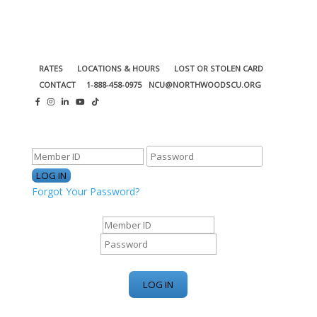
RATES
LOCATIONS & HOURS
LOST OR STOLEN CARD
CONTACT
1-888-458-0975
NCU@NORTHWOODSCU.ORG
ONLINE BANKING CENTER
Forgot Your Password?
ONLINE BANKING CENTER