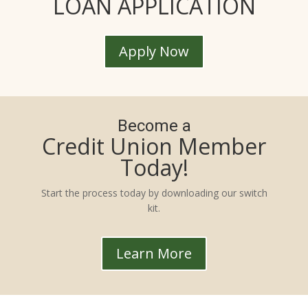
LOAN APPLICATION
Apply Now
Become a
Credit Union Member
Today!
Start the process today by downloading our switch
kit.
Learn More