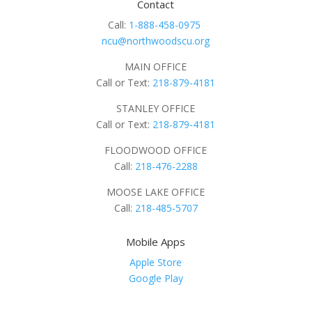
Contact
Call:
1-888-458-0975
ncu@northwoodscu.org
MAIN OFFICE
Call or Text:
218-879-4181
STANLEY OFFICE
Call or Text:
218-879-4181
FLOODWOOD OFFICE
Call:
218-476-2288
MOOSE LAKE OFFICE
Call:
218-485-5707
Mobile Apps
Apple Store
Google Play