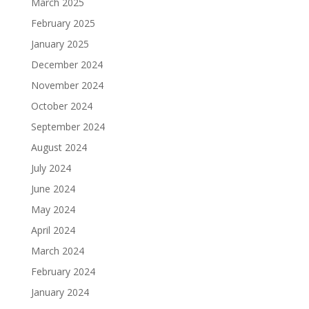
March 2025
February 2025
January 2025
December 2024
November 2024
October 2024
September 2024
August 2024
July 2024
June 2024
May 2024
April 2024
March 2024
February 2024
January 2024