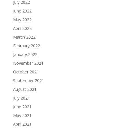
July 2022
June 2022
May 2022
April 2022
March 2022
February 2022
January 2022
November 2021
October 2021
September 2021
August 2021
July 2021
June 2021
May 2021
April 2021