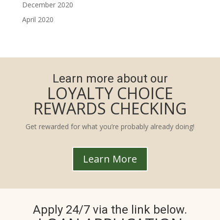
December 2020
April 2020
Learn more about our
LOYALTY CHOICE
REWARDS CHECKING
Get rewarded for what you’re probably already doing!
Learn More
Apply 24/7 via the link below.