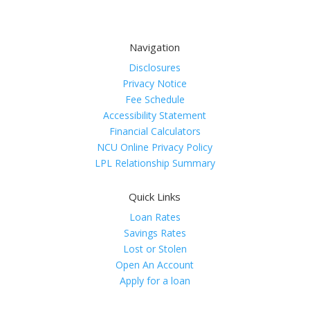
Navigation
Disclosures
Privacy Notice
Fee Schedule
Accessibility Statement
Financial Calculators
NCU Online Privacy Policy
LPL Relationship Summary
Quick Links
Loan Rates
Savings Rates
Lost or Stolen
Open An Account
Apply for a loan