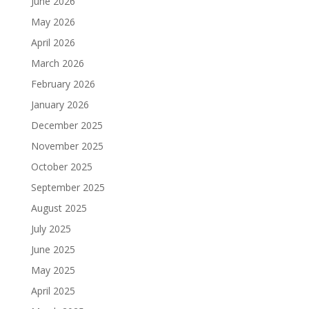
June 2026
May 2026
April 2026
March 2026
February 2026
January 2026
December 2025
November 2025
October 2025
September 2025
August 2025
July 2025
June 2025
May 2025
April 2025