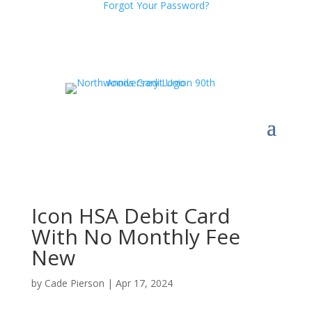
Forgot Your Password?
Icon HSA Debit Card
With No Monthly Fee
New
by
Cade Pierson
|
Apr 17, 2024