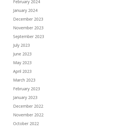
February 2024
January 2024
December 2023
November 2023
September 2023
July 2023
June 2023
May 2023
April 2023
March 2023
February 2023
January 2023
December 2022
November 2022
October 2022