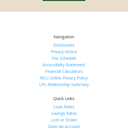
Navigation
Disclosures
Privacy Notice
Fee Schedule
Accessibility Statement
Financial Calculators
NCU Online Privacy Policy
LPL Relationship Summary
Quick Links
Loan Rates
Savings Rates
Lost or Stolen
Open An Account