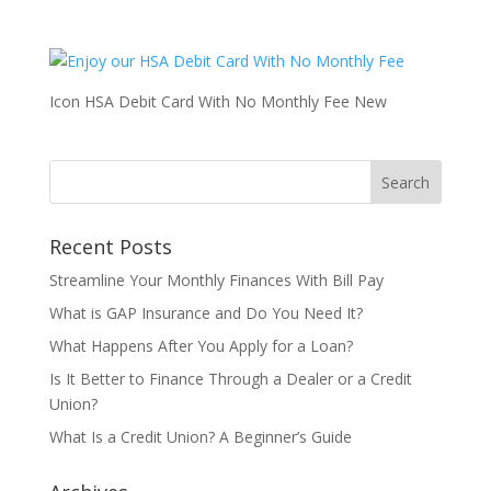
Icon HSA Debit Card With No Monthly Fee New
Recent Posts
Streamline Your Monthly Finances With Bill Pay
What is GAP Insurance and Do You Need It?
What Happens After You Apply for a Loan?
Is It Better to Finance Through a Dealer or a Credit
Union?
What Is a Credit Union? A Beginner’s Guide