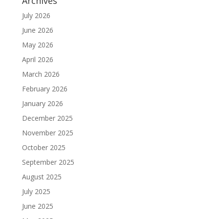
Archives
July 2026
June 2026
May 2026
April 2026
March 2026
February 2026
January 2026
December 2025
November 2025
October 2025
September 2025
August 2025
July 2025
June 2025