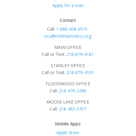
Apply for a loan
Contact
Call:
1-888-458-0975
ncu@northwoodscu.org
MAIN OFFICE
Call or Text:
218-879-4181
STANLEY OFFICE
Call or Text:
218-879-4181
FLOODWOOD OFFICE
Call:
218-476-2288
MOOSE LAKE OFFICE
Call:
218-485-5707
Mobile Apps
Apple Store