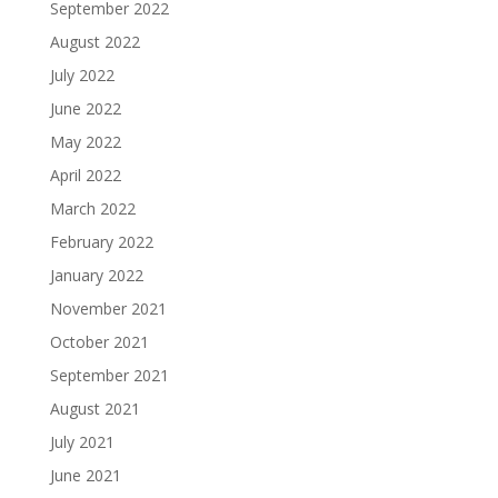
September 2022
August 2022
July 2022
June 2022
May 2022
April 2022
March 2022
February 2022
January 2022
November 2021
October 2021
September 2021
August 2021
July 2021
June 2021