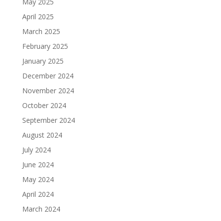
May 2025
April 2025
March 2025
February 2025
January 2025
December 2024
November 2024
October 2024
September 2024
August 2024
July 2024
June 2024
May 2024
April 2024
March 2024