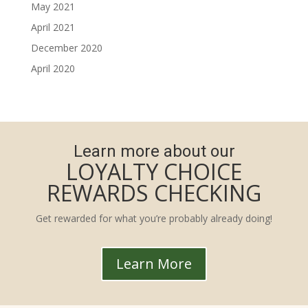
May 2021
April 2021
December 2020
April 2020
Learn more about our
LOYALTY CHOICE
REWARDS CHECKING
Get rewarded for what you’re probably already doing!
Learn More