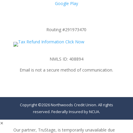
Google Play
Routing #291973470
NMLS ID: 408894
Email is not a secure method of communication.
Copyright ©2026 Northwoods Credit Union. All rights
reserved. Federally Insured by NCUA.
✕
Our partner, TruStage, is temporarily unavailable due