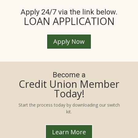
Apply 24/7 via the link below.
LOAN APPLICATION
Apply Now
Become a
Credit Union Member
Today!
Start the process today by downloading our switch
kit.
Learn More