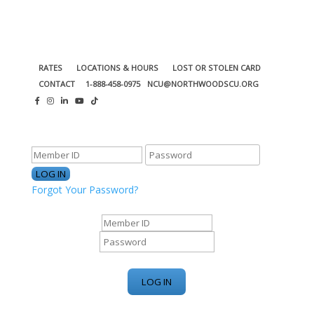
RATES
LOCATIONS & HOURS
LOST OR STOLEN CARD
CONTACT
1-888-458-0975
NCU@NORTHWOODSCU.ORG
ONLINE BANKING CENTER
Forgot Your Password?
ONLINE BANKING CENTER