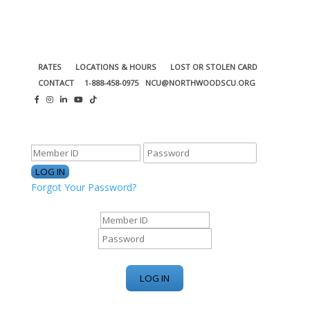
RATES
LOCATIONS & HOURS
LOST OR STOLEN CARD
CONTACT
1-888-458-0975
NCU@NORTHWOODSCU.ORG
ONLINE BANKING CENTER
Forgot Your Password?
ONLINE BANKING CENTER