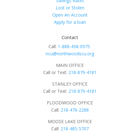
Savings Rates
Lost or Stolen
Open An Account
Apply for a loan
Contact
Call:
1-888-458-0975
ncu@northwoodscu.org
MAIN OFFICE
Call or Text:
218-879-4181
STANLEY OFFICE
Call or Text:
218-879-4181
FLOODWOOD OFFICE
Call:
218-476-2288
MOOSE LAKE OFFICE
Call:
218-485-5707