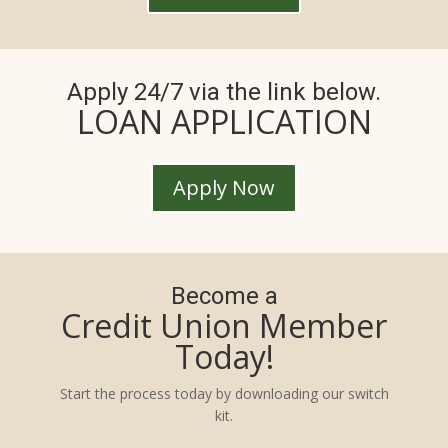
Apply 24/7 via the link below.
LOAN APPLICATION
Apply Now
Become a
Credit Union Member
Today!
Start the process today by downloading our switch
kit.