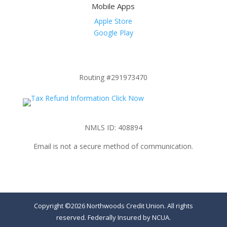
Mobile Apps
Apple Store
Google Play
Routing #291973470
NMLS ID: 408894
Email is not a secure method of communication.
Copyright ©2026 Northwoods Credit Union. All rights
reserved. Federally Insured by NCUA.