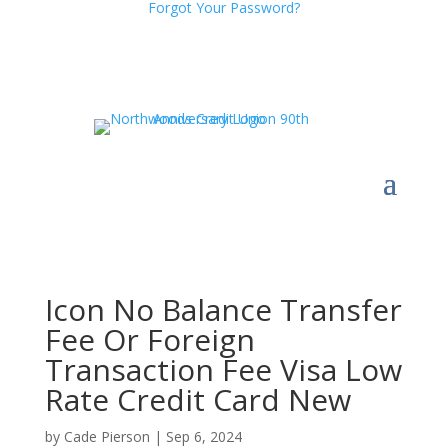
Forgot Your Password?
Icon No Balance Transfer
Fee Or Foreign
Transaction Fee Visa Low
Rate Credit Card New
by
Cade Pierson
|
Sep 6, 2024