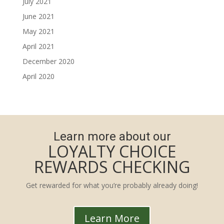
July 2021
June 2021
May 2021
April 2021
December 2020
April 2020
Learn more about our
LOYALTY CHOICE
REWARDS CHECKING
Get rewarded for what you’re probably already doing!
Learn More