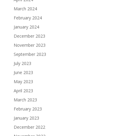
March 2024
February 2024
January 2024
December 2023
November 2023
September 2023
July 2023
June 2023
May 2023
April 2023
March 2023
February 2023
January 2023
December 2022