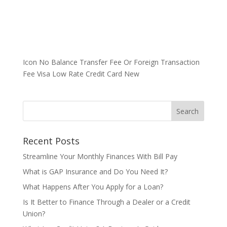
Icon No Balance Transfer Fee Or Foreign Transaction
Fee Visa Low Rate Credit Card New
Recent Posts
Streamline Your Monthly Finances With Bill Pay
What is GAP Insurance and Do You Need It?
What Happens After You Apply for a Loan?
Is It Better to Finance Through a Dealer or a Credit
Union?