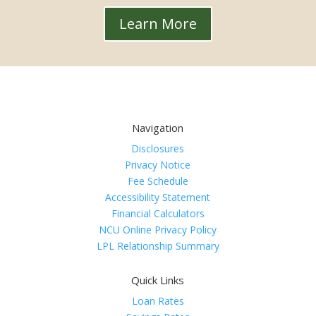
Learn More
Navigation
Disclosures
Privacy Notice
Fee Schedule
Accessibility Statement
Financial Calculators
NCU Online Privacy Policy
LPL Relationship Summary
Quick Links
Loan Rates