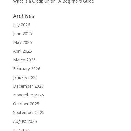
What Is a Credit Union? A Beginner’s Guide
Archives
July 2026
June 2026
May 2026
April 2026
March 2026
February 2026
January 2026
December 2025
November 2025
October 2025
September 2025
August 2025
July 2025