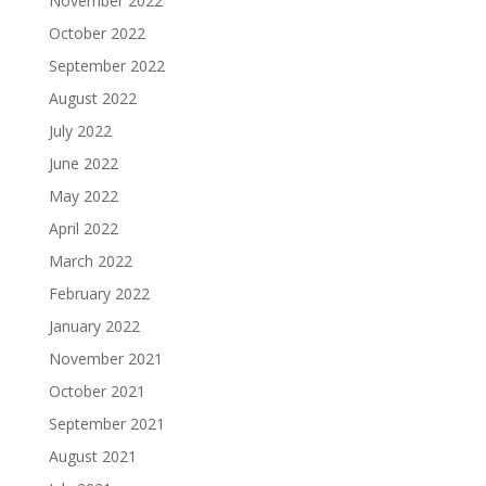
November 2022
October 2022
September 2022
August 2022
July 2022
June 2022
May 2022
April 2022
March 2022
February 2022
January 2022
November 2021
October 2021
September 2021
August 2021