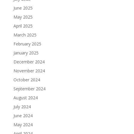
June 2025
May 2025
April 2025
March 2025
February 2025
January 2025
December 2024
November 2024
October 2024
September 2024
August 2024
July 2024
June 2024
May 2024
April 2024