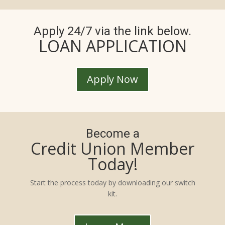
Apply 24/7 via the link below.
LOAN APPLICATION
Apply Now
Become a
Credit Union Member
Today!
Start the process today by downloading our switch
kit.