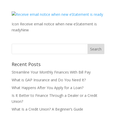
Icon Receive email notice when new eStatement is
readyNew
Recent Posts
Streamline Your Monthly Finances With Bill Pay
What is GAP Insurance and Do You Need It?
What Happens After You Apply for a Loan?
Is It Better to Finance Through a Dealer or a Credit
Union?
What Is a Credit Union? A Beginner’s Guide