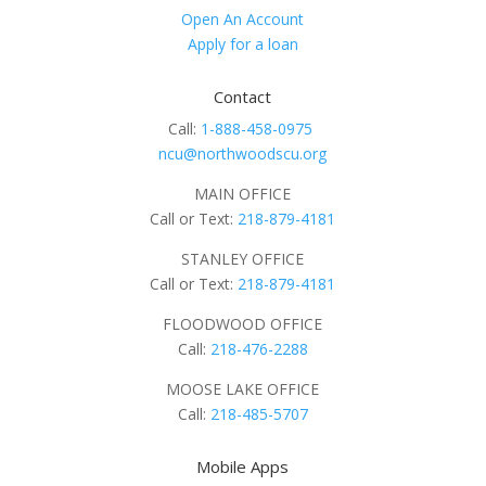
Open An Account
Apply for a loan
Contact
Call:
1-888-458-0975
ncu@northwoodscu.org
MAIN OFFICE
Call or Text:
218-879-4181
STANLEY OFFICE
Call or Text:
218-879-4181
FLOODWOOD OFFICE
Call:
218-476-2288
MOOSE LAKE OFFICE
Call:
218-485-5707
Mobile Apps