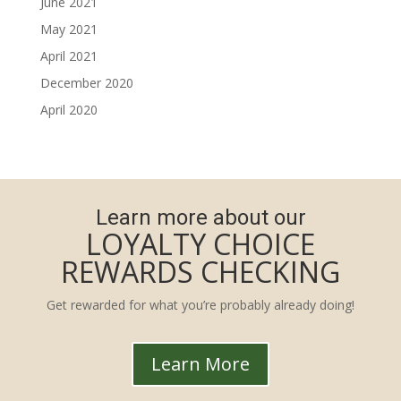
June 2021
May 2021
April 2021
December 2020
April 2020
Learn more about our
LOYALTY CHOICE
REWARDS CHECKING
Get rewarded for what you’re probably already doing!
Learn More