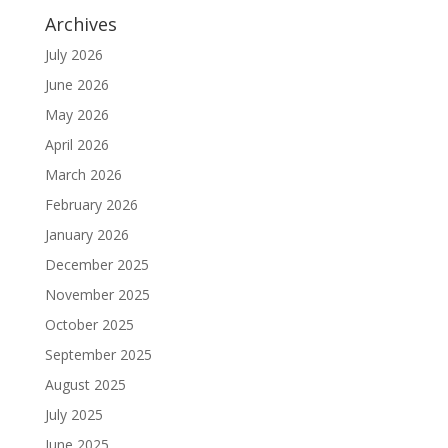
Archives
July 2026
June 2026
May 2026
April 2026
March 2026
February 2026
January 2026
December 2025
November 2025
October 2025
September 2025
August 2025
July 2025
June 2025