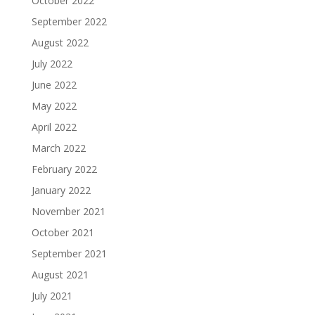
October 2022
September 2022
August 2022
July 2022
June 2022
May 2022
April 2022
March 2022
February 2022
January 2022
November 2021
October 2021
September 2021
August 2021
July 2021