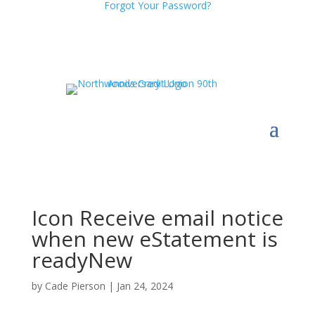
Forgot Your Password?
Icon Receive email notice
when new eStatement is
readyNew
by
Cade Pierson
|
Jan 24, 2024