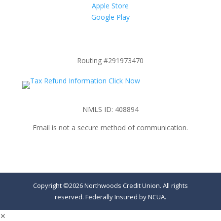
Apple Store
Google Play
Routing #291973470
NMLS ID: 408894
Email is not a secure method of communication.
Copyright ©2026 Northwoods Credit Union. All rights
reserved. Federally Insured by NCUA.
✕