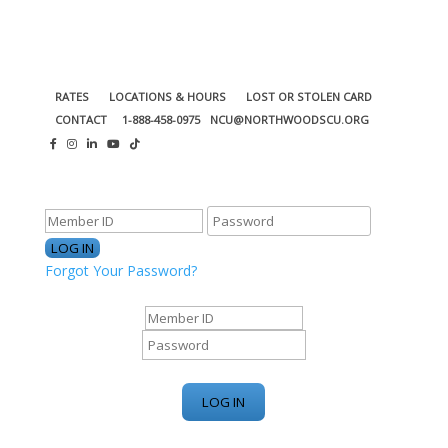
RATES
LOCATIONS & HOURS
LOST OR STOLEN CARD
CONTACT
1-888-458-0975
NCU@NORTHWOODSCU.ORG
ONLINE BANKING CENTER
Forgot Your Password?
ONLINE BANKING CENTER