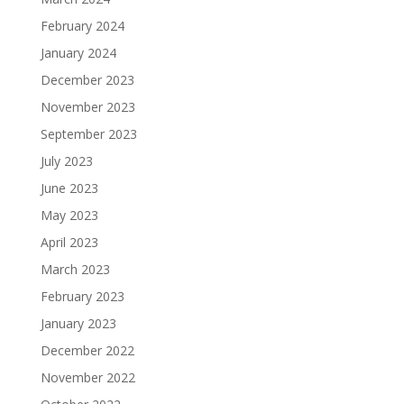
February 2024
January 2024
December 2023
November 2023
September 2023
July 2023
June 2023
May 2023
April 2023
March 2023
February 2023
January 2023
December 2022
November 2022