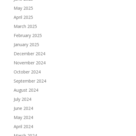
May 2025
April 2025
March 2025
February 2025
January 2025
December 2024
November 2024
October 2024
September 2024
August 2024
July 2024
June 2024
May 2024
April 2024
March 2024