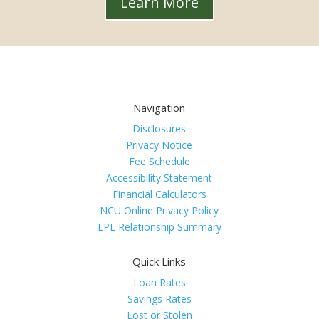
Learn More
Navigation
Disclosures
Privacy Notice
Fee Schedule
Accessibility Statement
Financial Calculators
NCU Online Privacy Policy
LPL Relationship Summary
Quick Links
Loan Rates
Savings Rates
Lost or Stolen