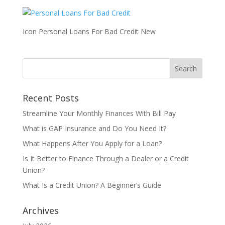
Icon Personal Loans For Bad Credit New
Recent Posts
Streamline Your Monthly Finances With Bill Pay
What is GAP Insurance and Do You Need It?
What Happens After You Apply for a Loan?
Is It Better to Finance Through a Dealer or a Credit
Union?
What Is a Credit Union? A Beginner’s Guide
Archives