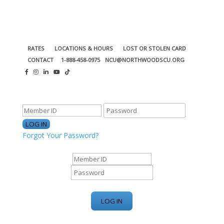
RATES
LOCATIONS & HOURS
LOST OR STOLEN CARD
CONTACT
1-888-458-0975
NCU@NORTHWOODSCU.ORG
ONLINE BANKING CENTER
Forgot Your Password?
ONLINE BANKING CENTER