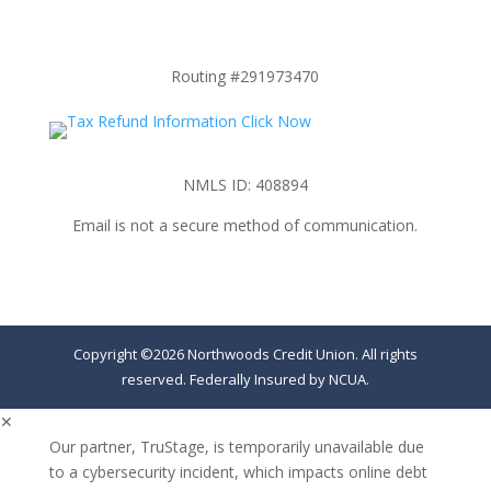
Routing #291973470
NMLS ID: 408894
Email is not a secure method of communication.
Copyright ©2026 Northwoods Credit Union. All rights
reserved. Federally Insured by NCUA.
✕
Our partner, TruStage, is temporarily unavailable due
to a cybersecurity incident, which impacts online debt