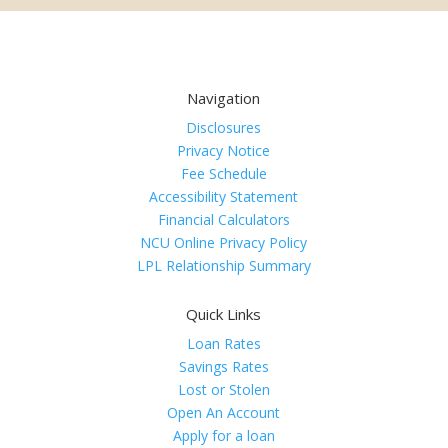
Navigation
Disclosures
Privacy Notice
Fee Schedule
Accessibility Statement
Financial Calculators
NCU Online Privacy Policy
LPL Relationship Summary
Quick Links
Loan Rates
Savings Rates
Lost or Stolen
Open An Account
Apply for a loan