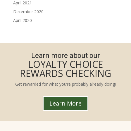
April 2021
December 2020
April 2020
Learn more about our
LOYALTY CHOICE
REWARDS CHECKING
Get rewarded for what you’re probably already doing!
Learn More