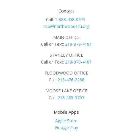
Contact
Call:
1-888-458-0975
ncu@northwoodscu.org
MAIN OFFICE
Call or Text:
218-879-4181
STANLEY OFFICE
Call or Text:
218-879-4181
FLOODWOOD OFFICE
Call:
218-476-2288
MOOSE LAKE OFFICE
Call:
218-485-5707
Mobile Apps
Apple Store
Google Play