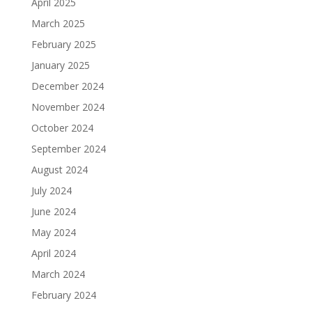
April 2025
March 2025
February 2025
January 2025
December 2024
November 2024
October 2024
September 2024
August 2024
July 2024
June 2024
May 2024
April 2024
March 2024
February 2024