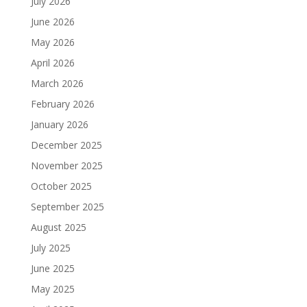
July 2026
June 2026
May 2026
April 2026
March 2026
February 2026
January 2026
December 2025
November 2025
October 2025
September 2025
August 2025
July 2025
June 2025
May 2025