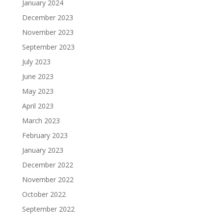
January 2024
December 2023
November 2023
September 2023
July 2023
June 2023
May 2023
April 2023
March 2023
February 2023
January 2023
December 2022
November 2022
October 2022
September 2022