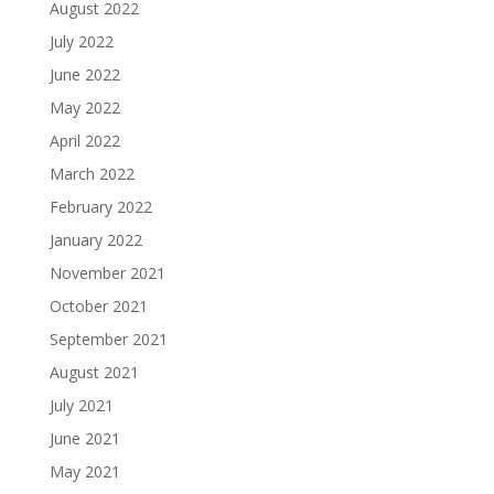
August 2022
July 2022
June 2022
May 2022
April 2022
March 2022
February 2022
January 2022
November 2021
October 2021
September 2021
August 2021
July 2021
June 2021
May 2021