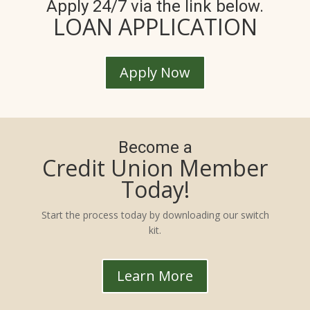
Apply 24/7 via the link below.
LOAN APPLICATION
Apply Now
Become a
Credit Union Member
Today!
Start the process today by downloading our switch
kit.
Learn More