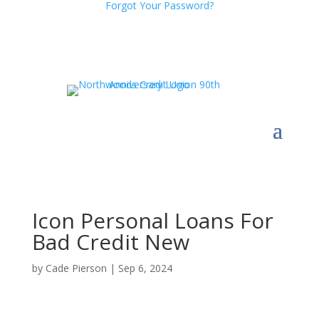
Forgot Your Password?
Icon Personal Loans For
Bad Credit New
by
Cade Pierson
|
Sep 6, 2024