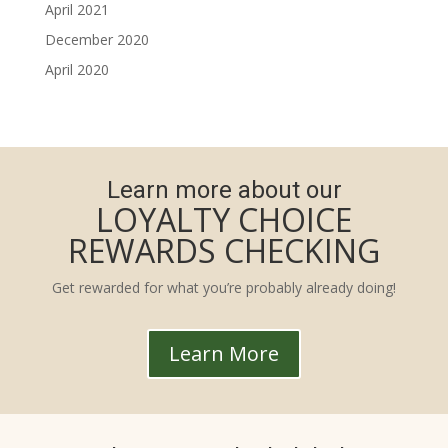
April 2021
December 2020
April 2020
Learn more about our
LOYALTY CHOICE
REWARDS CHECKING
Get rewarded for what you’re probably already doing!
Learn More