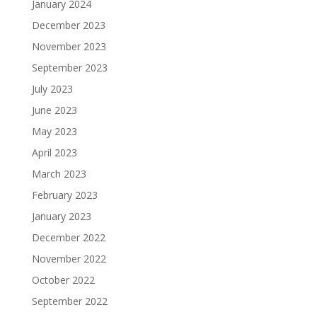
January 2024
December 2023
November 2023
September 2023
July 2023
June 2023
May 2023
April 2023
March 2023
February 2023
January 2023
December 2022
November 2022
October 2022
September 2022