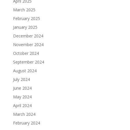
April 2025
March 2025
February 2025
January 2025
December 2024
November 2024
October 2024
September 2024
August 2024
July 2024
June 2024
May 2024
April 2024
March 2024
February 2024