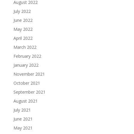
August 2022
July 2022
June 2022
May 2022
April 2022
March 2022
February 2022
January 2022
November 2021
October 2021
September 2021
August 2021
July 2021
June 2021
May 2021