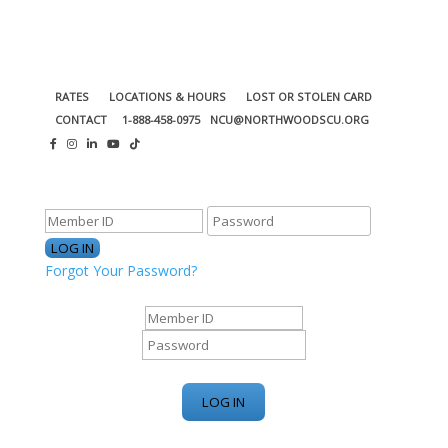
RATES
LOCATIONS & HOURS
LOST OR STOLEN CARD
CONTACT
1-888-458-0975
NCU@NORTHWOODSCU.ORG
ONLINE BANKING CENTER
Forgot Your Password?
ONLINE BANKING CENTER