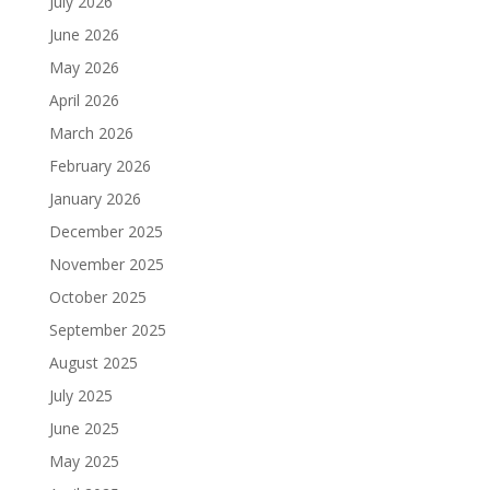
July 2026
June 2026
May 2026
April 2026
March 2026
February 2026
January 2026
December 2025
November 2025
October 2025
September 2025
August 2025
July 2025
June 2025
May 2025