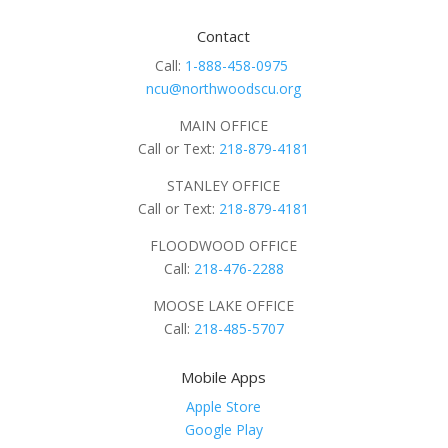
Contact
Call:
1-888-458-0975
ncu@northwoodscu.org
MAIN OFFICE
Call or Text:
218-879-4181
STANLEY OFFICE
Call or Text:
218-879-4181
FLOODWOOD OFFICE
Call:
218-476-2288
MOOSE LAKE OFFICE
Call:
218-485-5707
Mobile Apps
Apple Store
Google Play