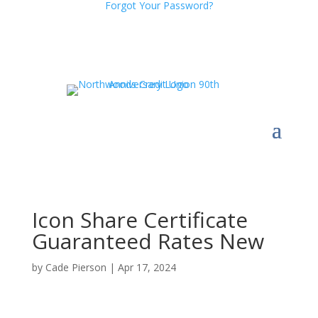
Forgot Your Password?
Icon Share Certificate
Guaranteed Rates New
by
Cade Pierson
|
Apr 17, 2024