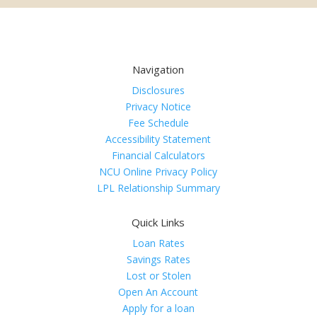
Navigation
Disclosures
Privacy Notice
Fee Schedule
Accessibility Statement
Financial Calculators
NCU Online Privacy Policy
LPL Relationship Summary
Quick Links
Loan Rates
Savings Rates
Lost or Stolen
Open An Account
Apply for a loan