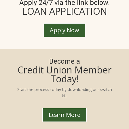
Apply 24/7 via the link below.
LOAN APPLICATION
Apply Now
Become a
Credit Union Member
Today!
Start the process today by downloading our switch
kit.
Learn More