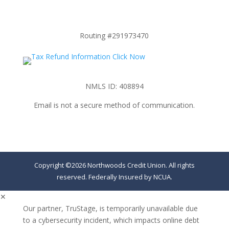
Routing #291973470
NMLS ID: 408894
Email is not a secure method of communication.
Copyright ©2026 Northwoods Credit Union. All rights
reserved. Federally Insured by NCUA.
✕
Our partner, TruStage, is temporarily unavailable due
to a cybersecurity incident, which impacts online debt