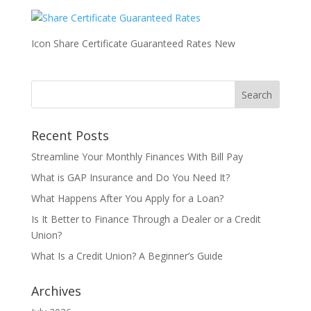
Icon Share Certificate Guaranteed Rates New
Recent Posts
Streamline Your Monthly Finances With Bill Pay
What is GAP Insurance and Do You Need It?
What Happens After You Apply for a Loan?
Is It Better to Finance Through a Dealer or a Credit
Union?
What Is a Credit Union? A Beginner’s Guide
Archives