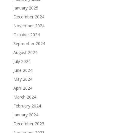
January 2025
December 2024
November 2024
October 2024
September 2024
August 2024
July 2024
June 2024
May 2024
April 2024
March 2024
February 2024
January 2024
December 2023
November 2023