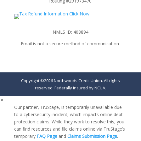
Routing #291973470
NMLS ID: 408894
Email is not a secure method of communication.
Copyright ©2026 Northwoods Credit Union. All rights
reserved. Federally Insured by NCUA.
✕
Our partner, TruStage, is temporarily unavailable due
to a cybersecurity incident, which impacts online debt
protection claims. While they work to resolve this, you
can find resources and file claims online via TruStage’s
temporary
FAQ Page
and
Claims Submission Page
.