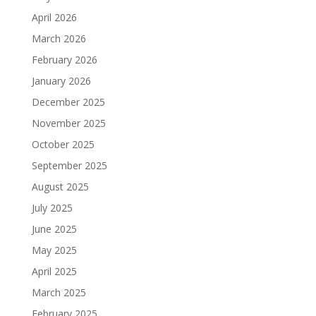
April 2026
March 2026
February 2026
January 2026
December 2025
November 2025
October 2025
September 2025
August 2025
July 2025
June 2025
May 2025
April 2025
March 2025
February 2025