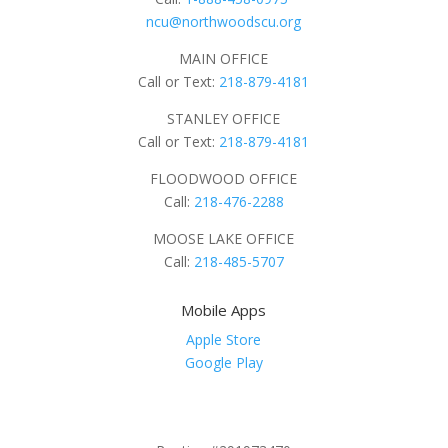
ncu@northwoodscu.org
MAIN OFFICE
Call or Text:
218-879-4181
STANLEY OFFICE
Call or Text:
218-879-4181
FLOODWOOD OFFICE
Call:
218-476-2288
MOOSE LAKE OFFICE
Call:
218-485-5707
Mobile Apps
Apple Store
Google Play