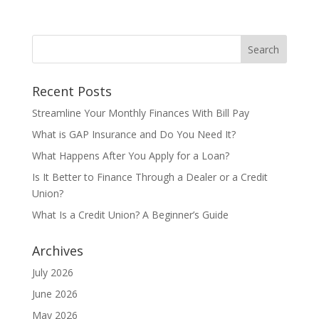
Recent Posts
Streamline Your Monthly Finances With Bill Pay
What is GAP Insurance and Do You Need It?
What Happens After You Apply for a Loan?
Is It Better to Finance Through a Dealer or a Credit
Union?
What Is a Credit Union? A Beginner’s Guide
Archives
July 2026
June 2026
May 2026