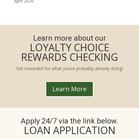
April 2020
Learn more about our
LOYALTY CHOICE
REWARDS CHECKING
Get rewarded for what you’re probably already doing!
Learn More
Apply 24/7 via the link below.
LOAN APPLICATION