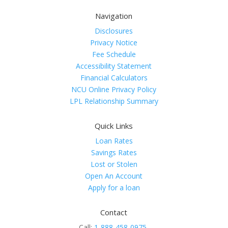
Navigation
Disclosures
Privacy Notice
Fee Schedule
Accessibility Statement
Financial Calculators
NCU Online Privacy Policy
LPL Relationship Summary
Quick Links
Loan Rates
Savings Rates
Lost or Stolen
Open An Account
Apply for a loan
Contact
Call:
1-888-458-0975