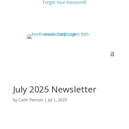
Forgot Your Password?
July 2025 Newsletter
by
Cade Pierson
|
Jul 1, 2025