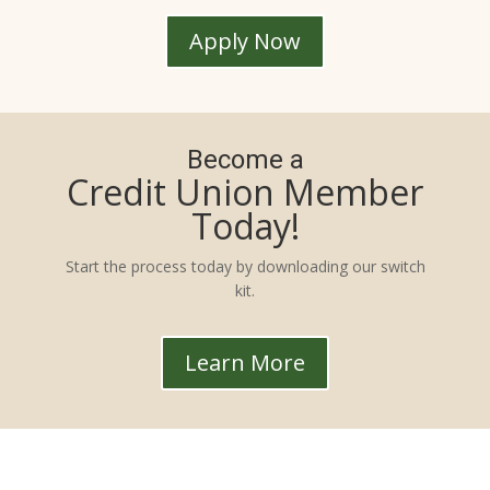
Apply Now
Become a
Credit Union Member
Today!
Start the process today by downloading our switch
kit.
Learn More