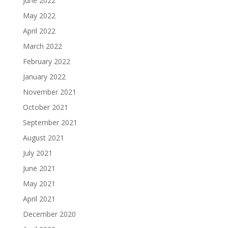
June 2022
May 2022
April 2022
March 2022
February 2022
January 2022
November 2021
October 2021
September 2021
August 2021
July 2021
June 2021
May 2021
April 2021
December 2020