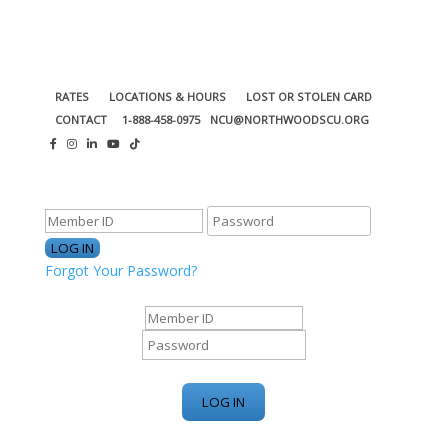
RATES
LOCATIONS & HOURS
LOST OR STOLEN CARD
CONTACT
1-888-458-0975
NCU@NORTHWOODSCU.ORG
ONLINE BANKING CENTER
Forgot Your Password?
ONLINE BANKING CENTER