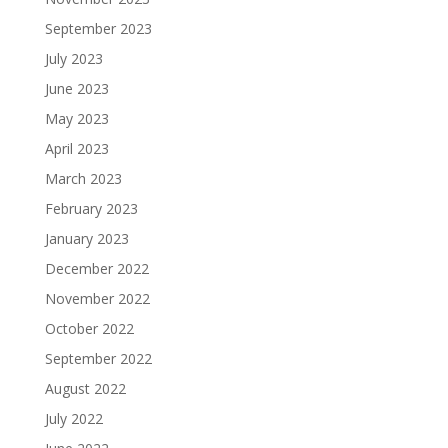
September 2023
July 2023
June 2023
May 2023
April 2023
March 2023
February 2023
January 2023
December 2022
November 2022
October 2022
September 2022
August 2022
July 2022