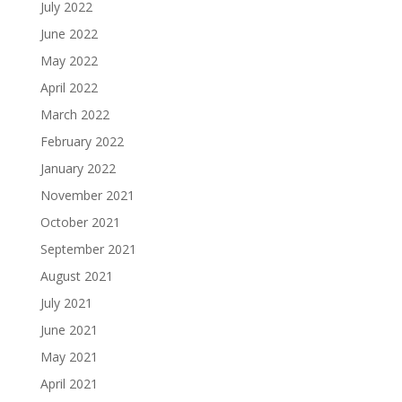
July 2022
June 2022
May 2022
April 2022
March 2022
February 2022
January 2022
November 2021
October 2021
September 2021
August 2021
July 2021
June 2021
May 2021
April 2021