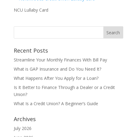
NCU Lullaby Card
Recent Posts
Streamline Your Monthly Finances With Bill Pay
What is GAP Insurance and Do You Need It?
What Happens After You Apply for a Loan?
Is It Better to Finance Through a Dealer or a Credit
Union?
What Is a Credit Union? A Beginner’s Guide
Archives
July 2026