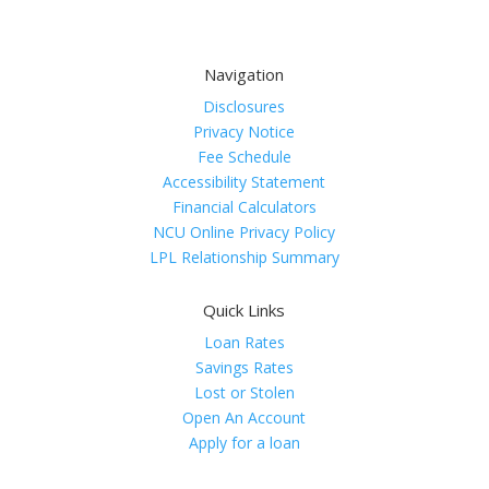
Navigation
Disclosures
Privacy Notice
Fee Schedule
Accessibility Statement
Financial Calculators
NCU Online Privacy Policy
LPL Relationship Summary
Quick Links
Loan Rates
Savings Rates
Lost or Stolen
Open An Account
Apply for a loan