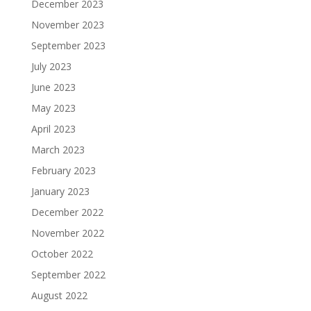
December 2023
November 2023
September 2023
July 2023
June 2023
May 2023
April 2023
March 2023
February 2023
January 2023
December 2022
November 2022
October 2022
September 2022
August 2022