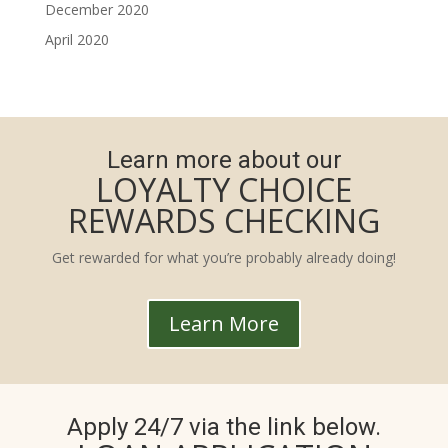
December 2020
April 2020
Learn more about our
LOYALTY CHOICE
REWARDS CHECKING
Get rewarded for what you’re probably already doing!
Learn More
Apply 24/7 via the link below.