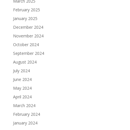
March 2025
February 2025
January 2025
December 2024
November 2024
October 2024
September 2024
August 2024
July 2024
June 2024
May 2024
April 2024
March 2024
February 2024
January 2024