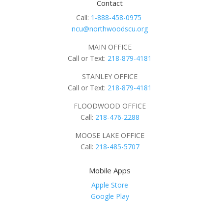
Contact
Call:
1-888-458-0975
ncu@northwoodscu.org
MAIN OFFICE
Call or Text:
218-879-4181
STANLEY OFFICE
Call or Text:
218-879-4181
FLOODWOOD OFFICE
Call:
218-476-2288
MOOSE LAKE OFFICE
Call:
218-485-5707
Mobile Apps
Apple Store
Google Play