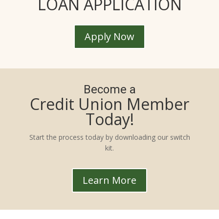
LOAN APPLICATION
Apply Now
Become a
Credit Union Member
Today!
Start the process today by downloading our switch
kit.
Learn More