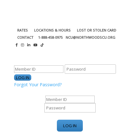
RATES
LOCATIONS & HOURS
LOST OR STOLEN CARD
CONTACT
1-888-458-0975
NCU@NORTHWOODSCU.ORG
ONLINE BANKING CENTER
Forgot Your Password?
ONLINE BANKING CENTER