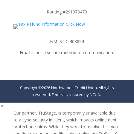
Routing #291973470
NMLS ID: 408894
Email is not a secure method of communication.
Copyright ©2026 Northwoods Credit Union. All rights
reserved. Federally Insured by NCUA.
✕
Our partner, TruStage, is temporarily unavailable due
to a cybersecurity incident, which impacts online debt
protection claims. While they work to resolve this, you
can find resources and file claims online via TruStage’s