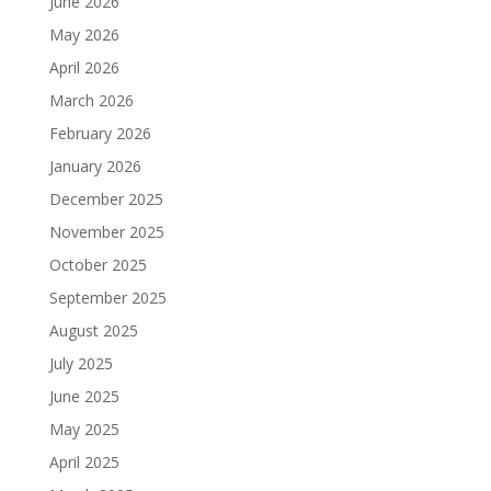
June 2026
May 2026
April 2026
March 2026
February 2026
January 2026
December 2025
November 2025
October 2025
September 2025
August 2025
July 2025
June 2025
May 2025
April 2025