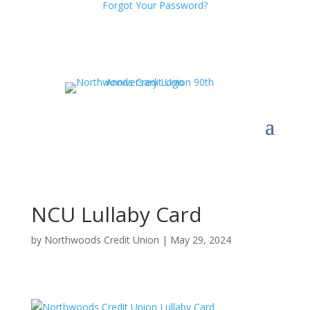
Forgot Your Password?
NCU Lullaby Card
by
Northwoods Credit Union
|
May 29, 2024