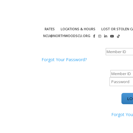
RATES
LOCATIONS & HOURS
LOST OR STOLEN C
NCU@NORTHWOODSCU.ORG
ONLINE BANKING CENTER
Forgot Your Password?
ONLINE BAN
Forgot You