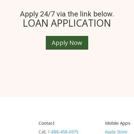
Apply 24/7 via the link below.
LOAN APPLICATION
Apply Now
Contact
Mobile Apps
Call:
1-888-458-0975
Apple Store