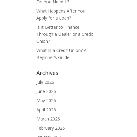
Do You Need It?
What Happens After You
Apply for a Loan?
Is It Better to Finance
Through a Dealer or a Credit
Union?
What Is a Credit Union? A
Beginner’s Guide
Archives
July 2026
June 2026
May 2026
April 2026
March 2026
February 2026