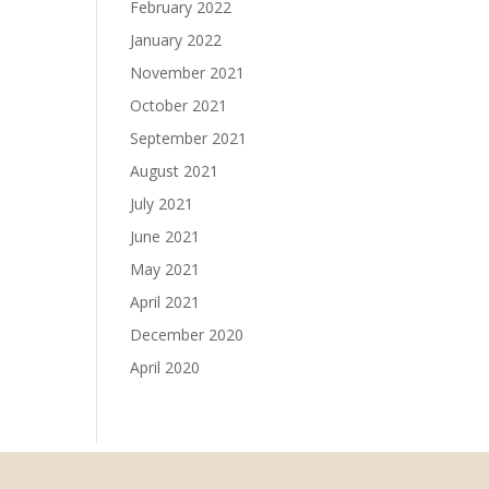
February 2022
January 2022
November 2021
October 2021
September 2021
August 2021
July 2021
June 2021
May 2021
April 2021
December 2020
April 2020