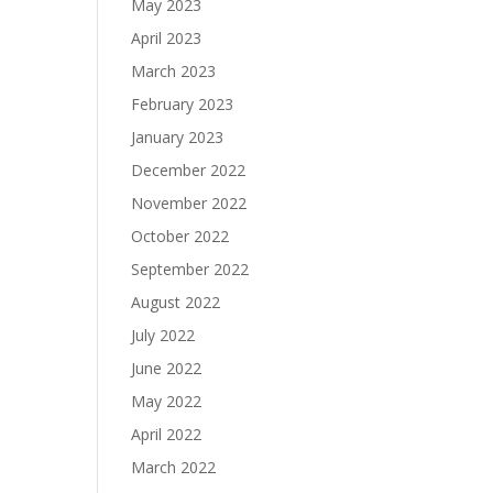
May 2023
April 2023
March 2023
February 2023
January 2023
December 2022
November 2022
October 2022
September 2022
August 2022
July 2022
June 2022
May 2022
April 2022
March 2022