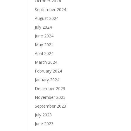
October 2024
September 2024
August 2024
July 2024
June 2024
May 2024
April 2024
March 2024
February 2024
January 2024
December 2023
November 2023
September 2023
July 2023
June 2023