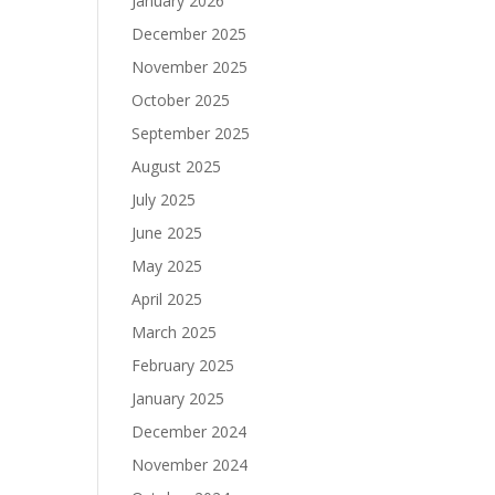
January 2026
December 2025
November 2025
October 2025
September 2025
August 2025
July 2025
June 2025
May 2025
April 2025
March 2025
February 2025
January 2025
December 2024
November 2024