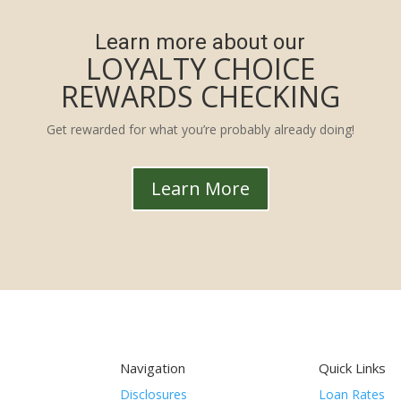
Learn more about our
LOYALTY CHOICE
REWARDS CHECKING
Get rewarded for what you’re probably already doing!
Learn More
Navigation
Quick Links
Disclosures
Loan Rates