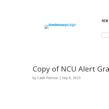
NEW
SEA
FOR:
Copy of NCU Alert Gra
by
Cade Pierson
|
Sep 6, 2023