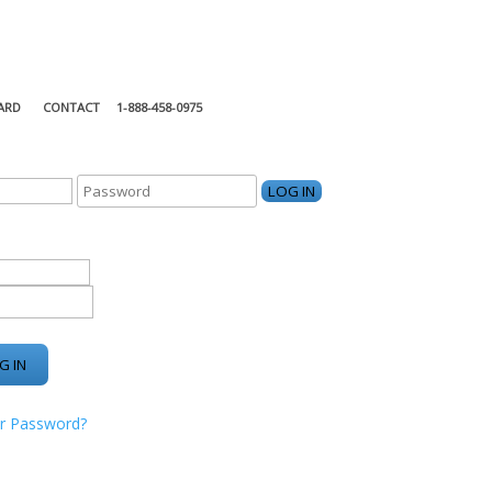
ARD
CONTACT
1-888-458-0975
KING CENTER
r Password?