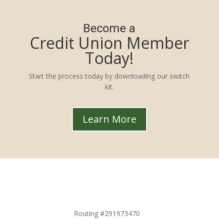
Become a
Credit Union Member
Today!
Start the process today by downloading our switch
kit.
Learn More
Routing #291973470