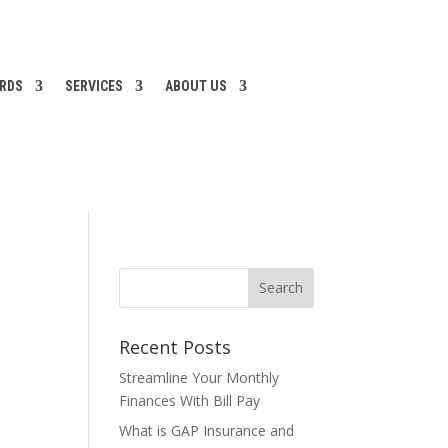
ARDS
SERVICES
ABOUT US
Recent Posts
Streamline Your Monthly
Finances With Bill Pay
What is GAP Insurance and