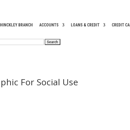
 HINCKLEY BRANCH
ACCOUNTS
LOANS & CREDIT
CREDIT C
RCH
phic For Social Use