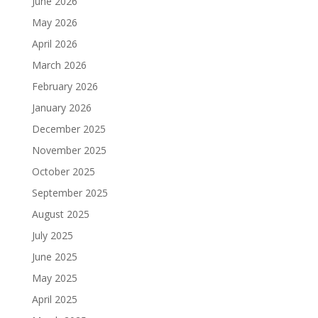
June 2026
May 2026
April 2026
March 2026
February 2026
January 2026
December 2025
November 2025
October 2025
September 2025
August 2025
July 2025
June 2025
May 2025
April 2025