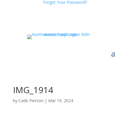
Forgot Your Password?
IMG_1914
by
Cade Pierson
|
Mar 19, 2024