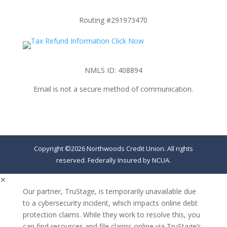
Routing #291973470
NMLS ID: 408894
Email is not a secure method of communication.
Copyright ©2026 Northwoods Credit Union. All rights
reserved. Federally Insured by NCUA.
✕
Our partner, TruStage, is temporarily unavailable due
to a cybersecurity incident, which impacts online debt
protection claims. While they work to resolve this, you
can find resources and file claims online via TruStage’s