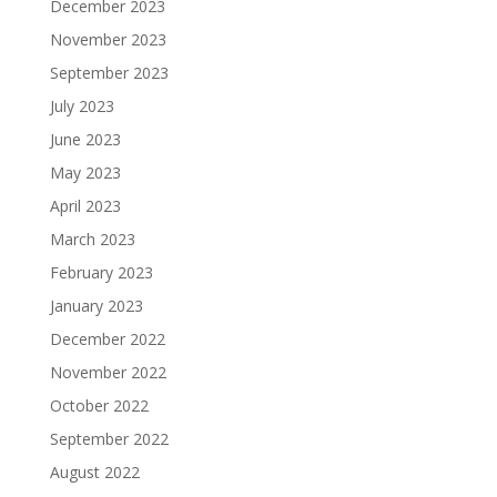
December 2023
November 2023
September 2023
July 2023
June 2023
May 2023
April 2023
March 2023
February 2023
January 2023
December 2022
November 2022
October 2022
September 2022
August 2022