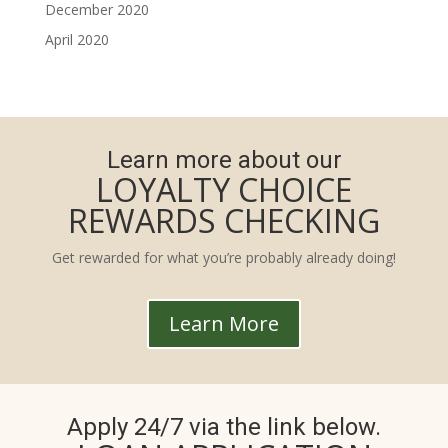
December 2020
April 2020
Learn more about our
LOYALTY CHOICE
REWARDS CHECKING
Get rewarded for what you’re probably already doing!
Learn More
Apply 24/7 via the link below.