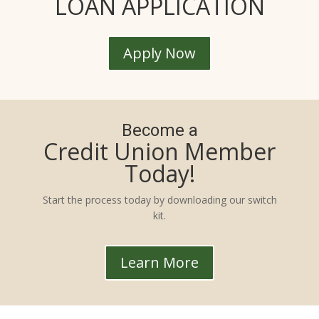
LOAN APPLICATION
Apply Now
Become a
Credit Union Member
Today!
Start the process today by downloading our switch
kit.
Learn More