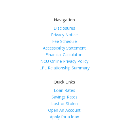
Navigation
Disclosures
Privacy Notice
Fee Schedule
Accessibility Statement
Financial Calculators
NCU Online Privacy Policy
LPL Relationship Summary
Quick Links
Loan Rates
Savings Rates
Lost or Stolen
Open An Account
Apply for a loan