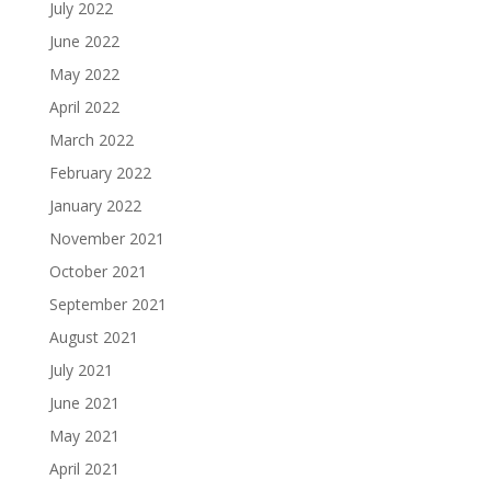
July 2022
June 2022
May 2022
April 2022
March 2022
February 2022
January 2022
November 2021
October 2021
September 2021
August 2021
July 2021
June 2021
May 2021
April 2021