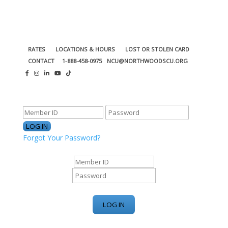
RATES
LOCATIONS & HOURS
LOST OR STOLEN CARD
CONTACT
1-888-458-0975
NCU@NORTHWOODSCU.ORG
ONLINE BANKING CENTER
Forgot Your Password?
ONLINE BANKING CENTER