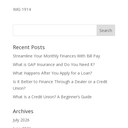
IMG 1914
Recent Posts
Streamline Your Monthly Finances With Bill Pay
What is GAP Insurance and Do You Need It?
What Happens After You Apply for a Loan?
Is It Better to Finance Through a Dealer or a Credit
Union?
What Is a Credit Union? A Beginner’s Guide
Archives
July 2026