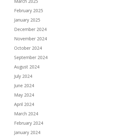
March 2025
February 2025
January 2025
December 2024
November 2024
October 2024
September 2024
August 2024
July 2024
June 2024
May 2024
April 2024
March 2024
February 2024
January 2024