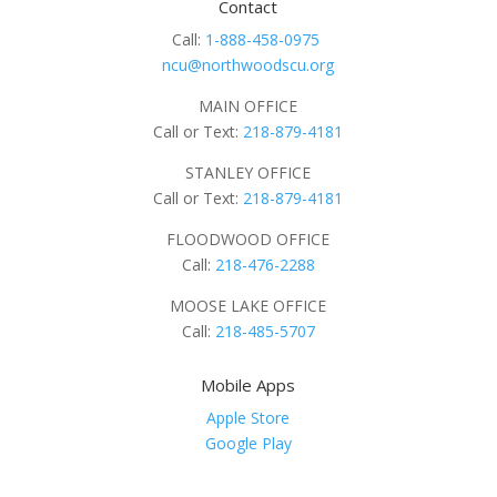
Contact
Call:
1-888-458-0975
ncu@northwoodscu.org
MAIN OFFICE
Call or Text:
218-879-4181
STANLEY OFFICE
Call or Text:
218-879-4181
FLOODWOOD OFFICE
Call:
218-476-2288
MOOSE LAKE OFFICE
Call:
218-485-5707
Mobile Apps
Apple Store
Google Play