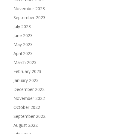
November 2023
September 2023
July 2023
June 2023
May 2023
April 2023
March 2023
February 2023
January 2023
December 2022
November 2022
October 2022
September 2022
August 2022