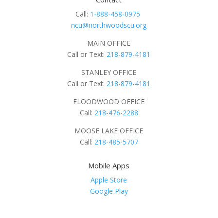
Call:
1-888-458-0975
ncu@northwoodscu.org
MAIN OFFICE
Call or Text:
218-879-4181
STANLEY OFFICE
Call or Text:
218-879-4181
FLOODWOOD OFFICE
Call:
218-476-2288
MOOSE LAKE OFFICE
Call:
218-485-5707
Mobile Apps
Apple Store
Google Play