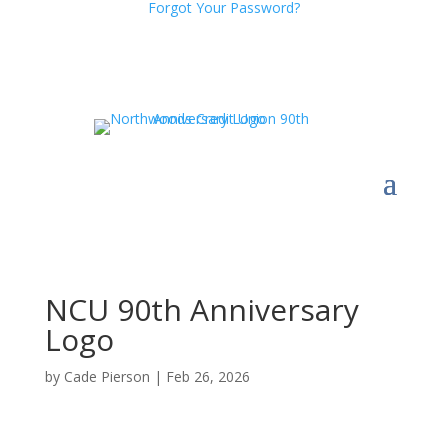
Forgot Your Password?
NCU 90th Anniversary
Logo
by
Cade Pierson
|
Feb 26, 2026