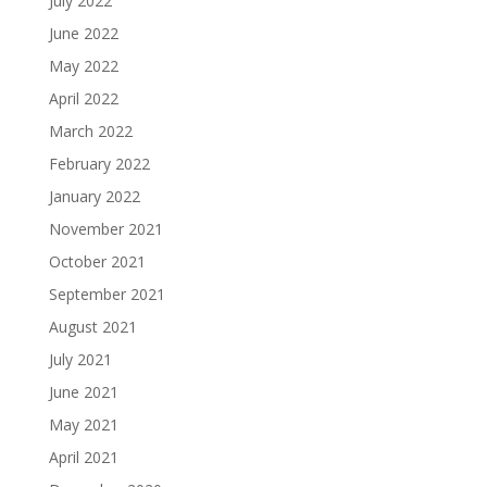
July 2022
June 2022
May 2022
April 2022
March 2022
February 2022
January 2022
November 2021
October 2021
September 2021
August 2021
July 2021
June 2021
May 2021
April 2021