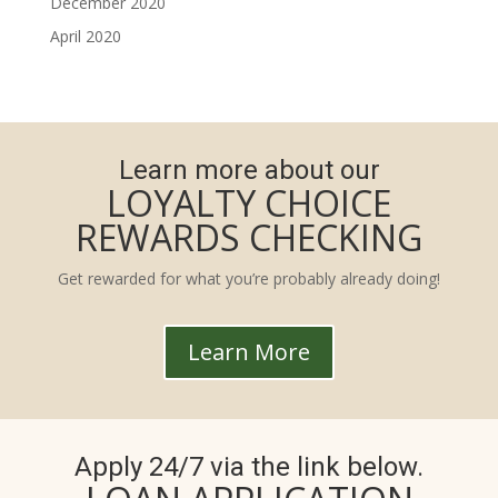
December 2020
April 2020
Learn more about our
LOYALTY CHOICE
REWARDS CHECKING
Get rewarded for what you’re probably already doing!
Learn More
Apply 24/7 via the link below.