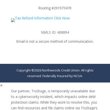
Routing #291973470
NMLS ID: 408894
Email is not a secure method of communication.
Copyright ©2026 Northwoods Credit Union. All rights
reserved. Federally Insured by NCUA.
✕
Our partner, TruStage, is temporarily unavailable due
to a cybersecurity incident, which impacts online debt
protection claims. While they work to resolve this, you
can find resources and file claims online via TruStage’s