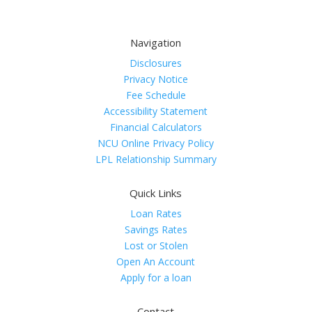
Navigation
Disclosures
Privacy Notice
Fee Schedule
Accessibility Statement
Financial Calculators
NCU Online Privacy Policy
LPL Relationship Summary
Quick Links
Loan Rates
Savings Rates
Lost or Stolen
Open An Account
Apply for a loan
Contact