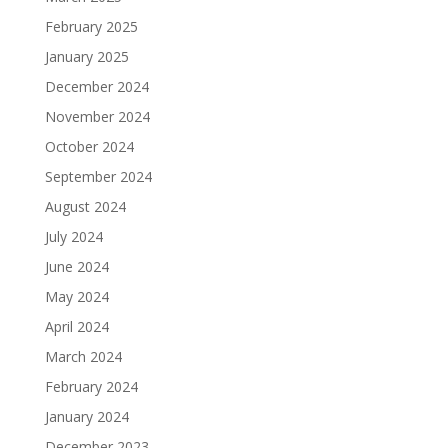
February 2025
January 2025
December 2024
November 2024
October 2024
September 2024
August 2024
July 2024
June 2024
May 2024
April 2024
March 2024
February 2024
January 2024
December 2023