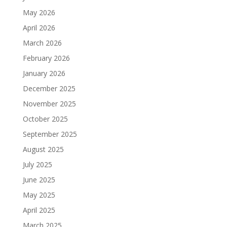
May 2026
April 2026
March 2026
February 2026
January 2026
December 2025
November 2025
October 2025
September 2025
August 2025
July 2025
June 2025
May 2025
April 2025
March 2025