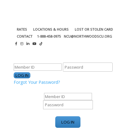
RATES
LOCATIONS & HOURS
LOST OR STOLEN CARD
CONTACT
1-888-458-0975
NCU@NORTHWOODSCU.ORG
ONLINE BANKING CENTER
Forgot Your Password?
ONLINE BANKING CENTER