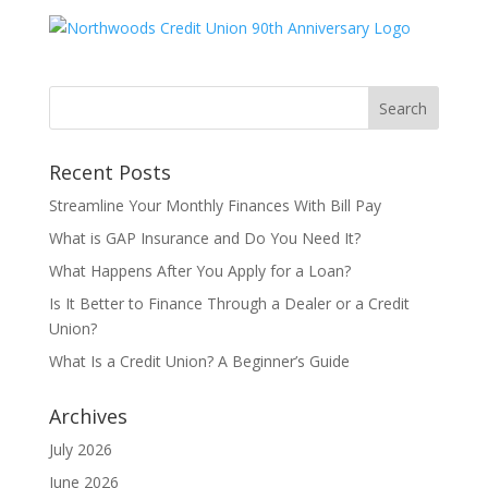
Recent Posts
Streamline Your Monthly Finances With Bill Pay
What is GAP Insurance and Do You Need It?
What Happens After You Apply for a Loan?
Is It Better to Finance Through a Dealer or a Credit
Union?
What Is a Credit Union? A Beginner’s Guide
Archives
July 2026
June 2026