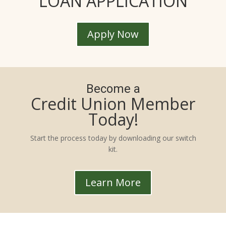
LOAN APPLICATION
Apply Now
Become a
Credit Union Member
Today!
Start the process today by downloading our switch
kit.
Learn More