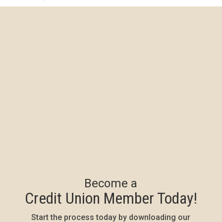
Become a
Credit Union Member Today!
Start the process today by downloading our