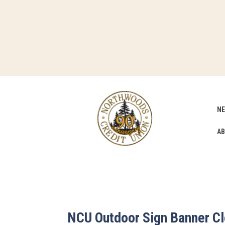
NE
AB
NCU Outdoor Sign Banner C