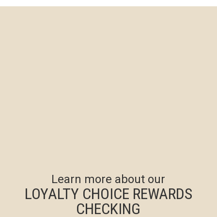
Learn more about our
LOYALTY CHOICE REWARDS
CHECKING