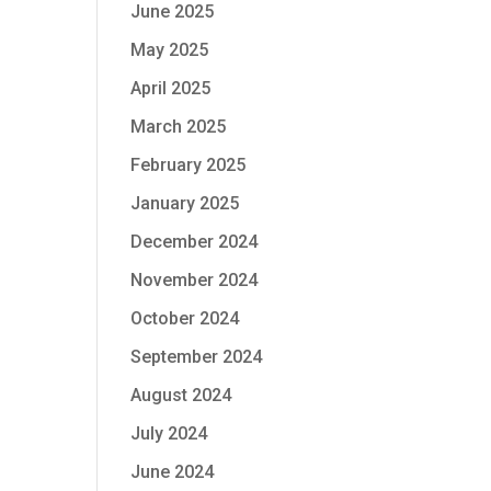
June 2025
May 2025
April 2025
March 2025
February 2025
January 2025
December 2024
November 2024
October 2024
September 2024
August 2024
July 2024
June 2024