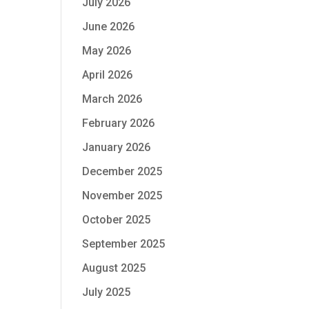
July 2026
June 2026
May 2026
April 2026
March 2026
February 2026
January 2026
December 2025
November 2025
October 2025
September 2025
August 2025
July 2025