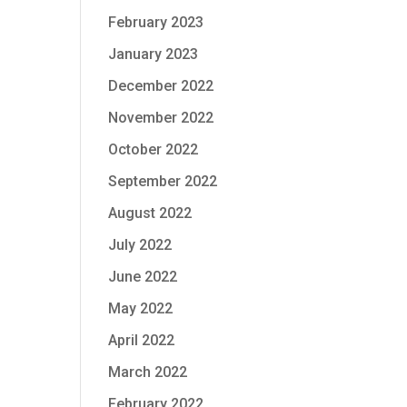
February 2023
January 2023
December 2022
November 2022
October 2022
September 2022
August 2022
July 2022
June 2022
May 2022
April 2022
March 2022
February 2022