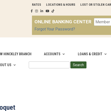
RATES
LOCATIONS & HOURS
LOST OR STOLEN CA
ONLINE BANKING CENTER
Forgot Your Password?
W HINCKLEY BRANCH
ACCOUNTS
LOANS & CREDIT
SEARCH
OUT US
FOR:
loquet