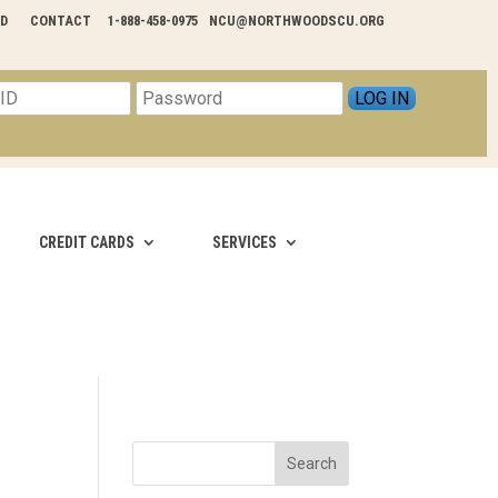
RD
CONTACT
1-888-458-0975
NCU@NORTHWOODSCU.ORG
CREDIT CARDS
SERVICES