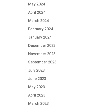
May 2024
April 2024
March 2024
February 2024
January 2024
December 2023
November 2023
September 2023
July 2023
June 2023
May 2023
April 2023
March 2023