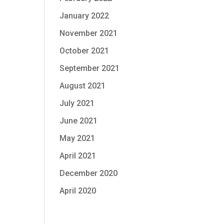
January 2022
November 2021
October 2021
September 2021
August 2021
July 2021
June 2021
May 2021
April 2021
December 2020
April 2020