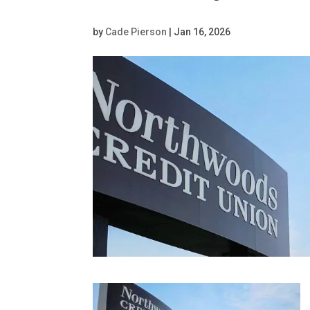
by
Cade Pierson
|
Jan 16, 2026