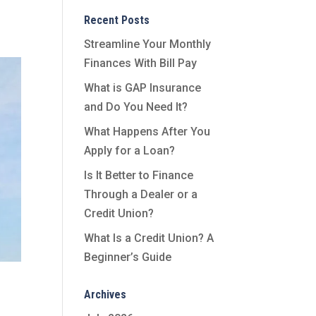
Recent Posts
Streamline Your Monthly
Finances With Bill Pay
What is GAP Insurance
and Do You Need It?
What Happens After You
Apply for a Loan?
Is It Better to Finance
Through a Dealer or a
Credit Union?
What Is a Credit Union? A
Beginner’s Guide
Archives