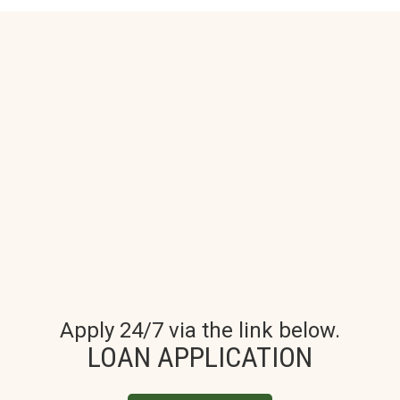
Apply 24/7 via the link below.
LOAN APPLICATION