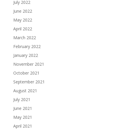
July 2022
June 2022
May 2022
April 2022
March 2022
February 2022
January 2022
November 2021
October 2021
September 2021
August 2021
July 2021
June 2021
May 2021
April 2021