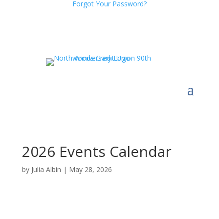
Forgot Your Password?
2026 Events Calendar
by
Julia Albin
|
May 28, 2026