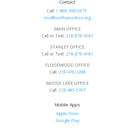
Contact
Call:
1-888-458-0975
ncu@northwoodscu.org
MAIN OFFICE
Call or Text:
218-879-4181
STANLEY OFFICE
Call or Text:
218-879-4181
FLOODWOOD OFFICE
Call:
218-476-2288
MOOSE LAKE OFFICE
Call:
218-485-5707
Mobile Apps
Apple Store
Google Play