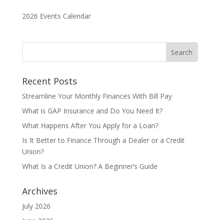
2026 Events Calendar
Recent Posts
Streamline Your Monthly Finances With Bill Pay
What is GAP Insurance and Do You Need It?
What Happens After You Apply for a Loan?
Is It Better to Finance Through a Dealer or a Credit
Union?
What Is a Credit Union? A Beginner’s Guide
Archives
July 2026