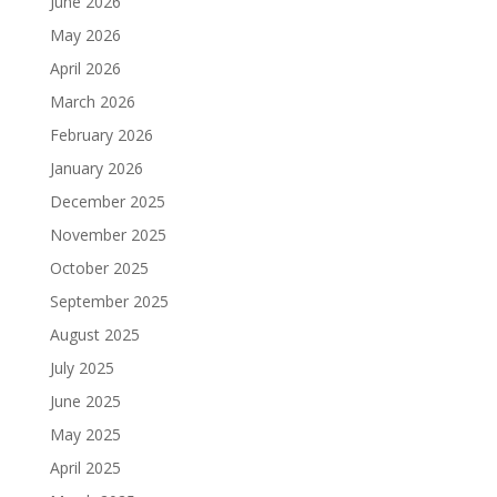
June 2026
May 2026
April 2026
March 2026
February 2026
January 2026
December 2025
November 2025
October 2025
September 2025
August 2025
July 2025
June 2025
May 2025
April 2025