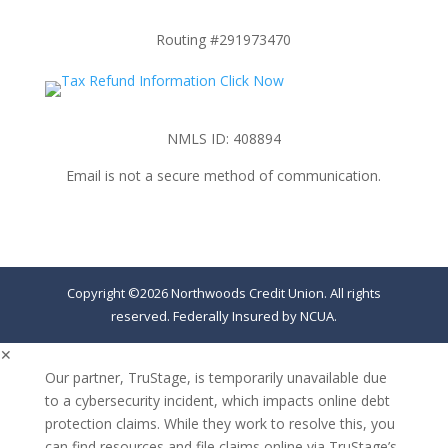
Routing #291973470
NMLS ID: 408894
Email is not a secure method of communication.
Copyright ©2026 Northwoods Credit Union. All rights
reserved. Federally Insured by NCUA.
✕
Our partner, TruStage, is temporarily unavailable due
to a cybersecurity incident, which impacts online debt
protection claims. While they work to resolve this, you
can find resources and file claims online via TruStage’s