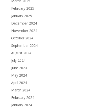
March 2025
February 2025
January 2025
December 2024
November 2024
October 2024
September 2024
August 2024
July 2024
June 2024
May 2024
April 2024
March 2024
February 2024
January 2024