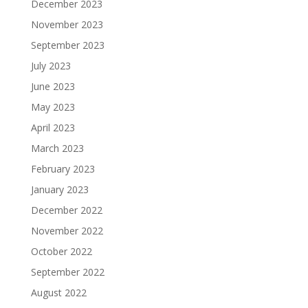
December 2023
November 2023
September 2023
July 2023
June 2023
May 2023
April 2023
March 2023
February 2023
January 2023
December 2022
November 2022
October 2022
September 2022
August 2022