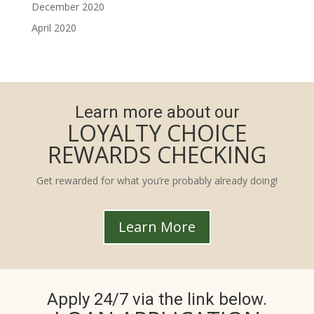
December 2020
April 2020
Learn more about our
LOYALTY CHOICE
REWARDS CHECKING
Get rewarded for what you’re probably already doing!
Learn More
Apply 24/7 via the link below.