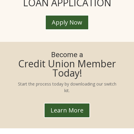
LOAN APPLICATION
Apply Now
Become a
Credit Union Member
Today!
Start the process today by downloading our switch
kit.
Learn More