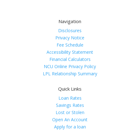
Navigation
Disclosures
Privacy Notice
Fee Schedule
Accessibility Statement
Financial Calculators
NCU Online Privacy Policy
LPL Relationship Summary
Quick Links
Loan Rates
Savings Rates
Lost or Stolen
Open An Account
Apply for a loan