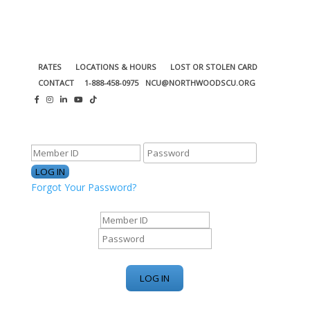
RATES
LOCATIONS & HOURS
LOST OR STOLEN CARD
CONTACT
1-888-458-0975
NCU@NORTHWOODSCU.ORG
ONLINE BANKING CENTER
Forgot Your Password?
ONLINE BANKING CENTER