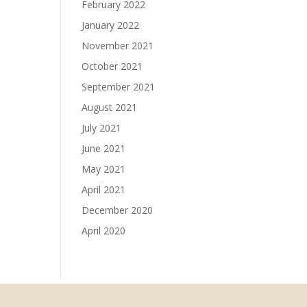
February 2022
January 2022
November 2021
October 2021
September 2021
August 2021
July 2021
June 2021
May 2021
April 2021
December 2020
April 2020