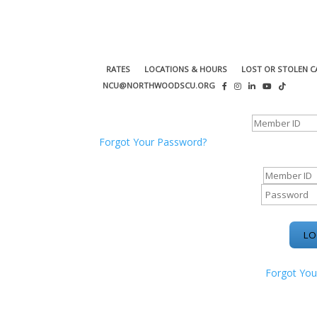
RATES
LOCATIONS & HOURS
LOST OR STOLEN C
NCU@NORTHWOODSCU.ORG
ONLINE BANKING CENTER
Forgot Your Password?
ONLINE BAN
Forgot You