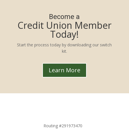
Become a
Credit Union Member
Today!
Start the process today by downloading our switch
kit.
Learn More
Routing #291973470