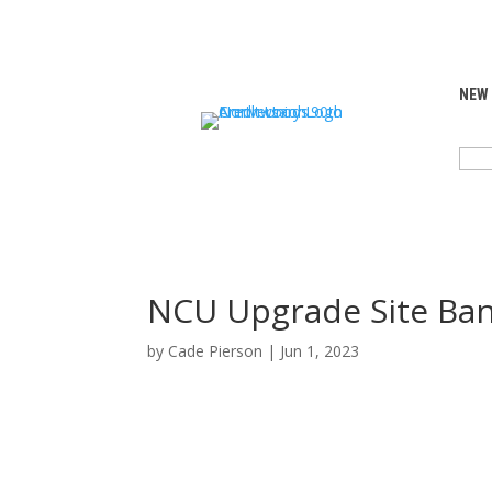
NEW
SEA
FOR:
NCU Upgrade Site Ba
by
Cade Pierson
|
Jun 1, 2023