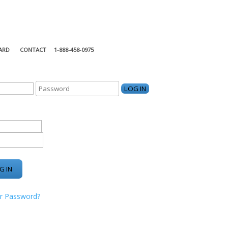
ARD
CONTACT
1-888-458-0975
KING CENTER
r Password?