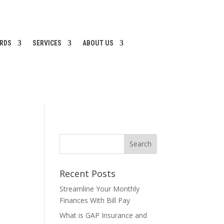
ARDS
SERVICES
ABOUT US
Recent Posts
Streamline Your Monthly
Finances With Bill Pay
What is GAP Insurance and