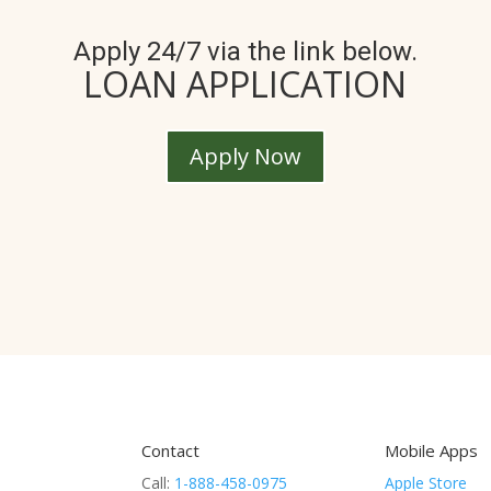
Apply 24/7 via the link below.
LOAN APPLICATION
Apply Now
Contact
Mobile Apps
Call:
1-888-458-0975
Apple Store