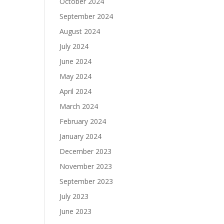
October 2024
September 2024
August 2024
July 2024
June 2024
May 2024
April 2024
March 2024
February 2024
January 2024
December 2023
November 2023
September 2023
July 2023
June 2023