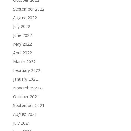
October 2022
September 2022
August 2022
July 2022
June 2022
May 2022
April 2022
March 2022
February 2022
January 2022
November 2021
October 2021
September 2021
August 2021
July 2021