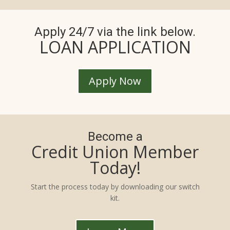
Apply 24/7 via the link below.
LOAN APPLICATION
Apply Now
Become a
Credit Union Member
Today!
Start the process today by downloading our switch
kit.