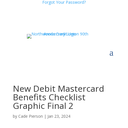
Forgot Your Password?
New Debit Mastercard
Benefits Checklist
Graphic Final 2
by
Cade Pierson
|
Jan 23, 2024