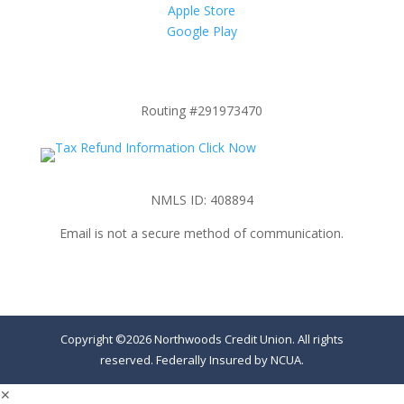
Apple Store
Google Play
Routing #291973470
NMLS ID: 408894
Email is not a secure method of communication.
Copyright ©2026 Northwoods Credit Union. All rights
reserved. Federally Insured by NCUA.
✕