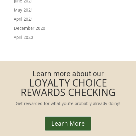
June 2021
May 2021
April 2021
December 2020
April 2020
Learn more about our
LOYALTY CHOICE
REWARDS CHECKING
Get rewarded for what you’re probably already doing!
Learn More