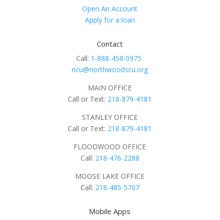
Open An Account
Apply for a loan
Contact
Call:
1-888-458-0975
ncu@northwoodscu.org
MAIN OFFICE
Call or Text:
218-879-4181
STANLEY OFFICE
Call or Text:
218-879-4181
FLOODWOOD OFFICE
Call:
218-476-2288
MOOSE LAKE OFFICE
Call:
218-485-5707
Mobile Apps