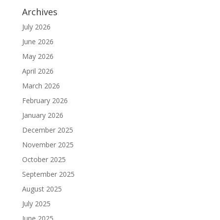
Archives
July 2026
June 2026
May 2026
April 2026
March 2026
February 2026
January 2026
December 2025
November 2025
October 2025
September 2025
August 2025
July 2025
June 2025