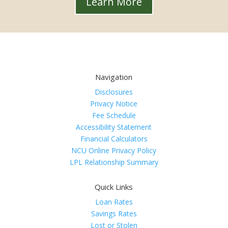
Learn More
Navigation
Disclosures
Privacy Notice
Fee Schedule
Accessibility Statement
Financial Calculators
NCU Online Privacy Policy
LPL Relationship Summary
Quick Links
Loan Rates
Savings Rates
Lost or Stolen