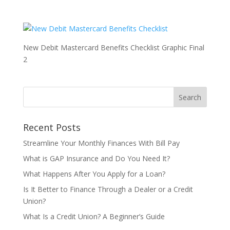
New Debit Mastercard Benefits Checklist Graphic Final
2
Recent Posts
Streamline Your Monthly Finances With Bill Pay
What is GAP Insurance and Do You Need It?
What Happens After You Apply for a Loan?
Is It Better to Finance Through a Dealer or a Credit
Union?
What Is a Credit Union? A Beginner’s Guide