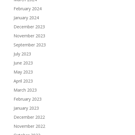
February 2024
January 2024
December 2023
November 2023
September 2023
July 2023
June 2023
May 2023
April 2023
March 2023
February 2023
January 2023
December 2022
November 2022