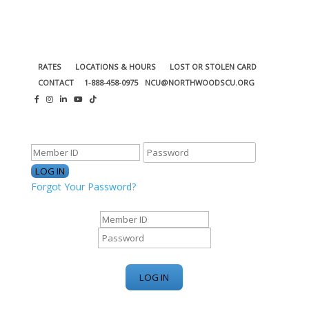
RATES
LOCATIONS & HOURS
LOST OR STOLEN CARD
CONTACT
1-888-458-0975
NCU@NORTHWOODSCU.ORG
ONLINE BANKING CENTER
Forgot Your Password?
ONLINE BANKING CENTER