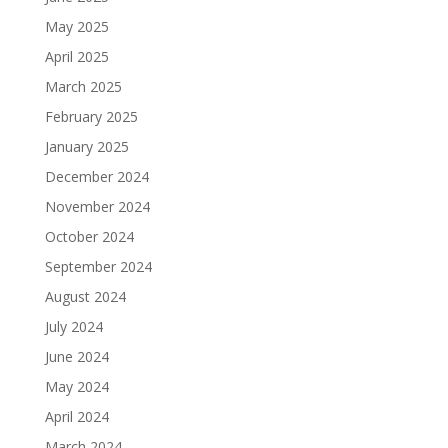
May 2025
April 2025
March 2025
February 2025
January 2025
December 2024
November 2024
October 2024
September 2024
August 2024
July 2024
June 2024
May 2024
April 2024
March 2024