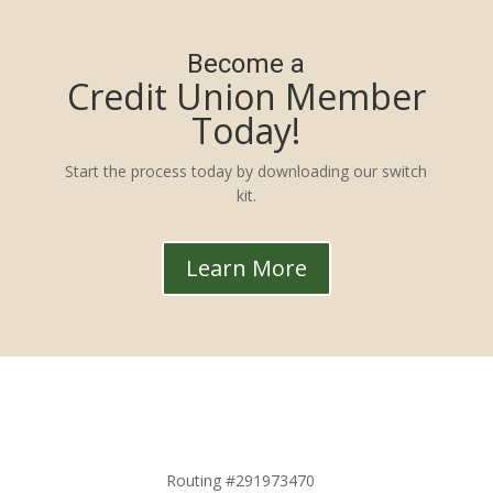
Become a
Credit Union Member
Today!
Start the process today by downloading our switch
kit.
Learn More
Routing #291973470