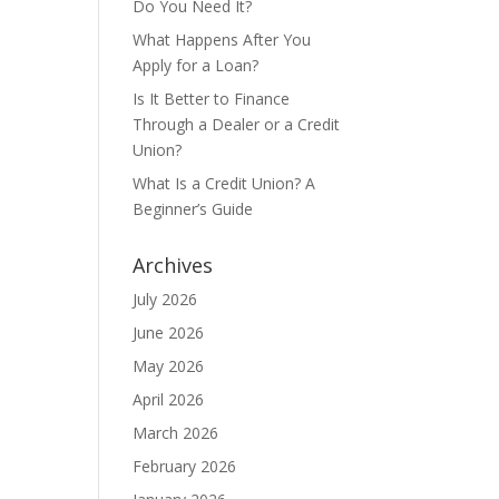
Do You Need It?
What Happens After You
Apply for a Loan?
Is It Better to Finance
Through a Dealer or a Credit
Union?
What Is a Credit Union? A
Beginner’s Guide
Archives
July 2026
June 2026
May 2026
April 2026
March 2026
February 2026