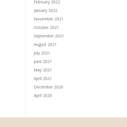
February 2022
January 2022
November 2021
October 2021
September 2021
August 2021
July 2021
June 2021
May 2021
April 2021
December 2020
April 2020