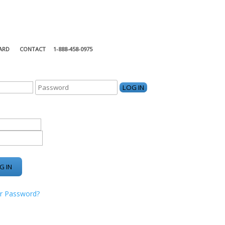
ARD
CONTACT
1-888-458-0975
KING CENTER
r Password?