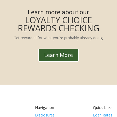
Learn more about our
LOYALTY CHOICE
REWARDS CHECKING
Get rewarded for what you’re probably already doing!
Learn More
Navigation
Quick Links
Disclosures
Loan Rates