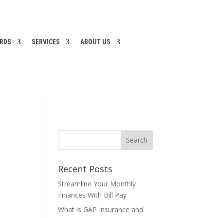
ARDS
SERVICES
ABOUT US
Recent Posts
Streamline Your Monthly
Finances With Bill Pay
What is GAP Insurance and