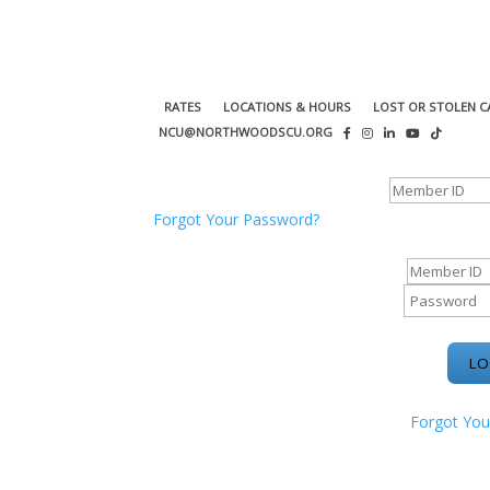
RATES
LOCATIONS & HOURS
LOST OR STOLEN C
NCU@NORTHWOODSCU.ORG
ONLINE BANKING CENTER
Forgot Your Password?
ONLINE BAN
Forgot You