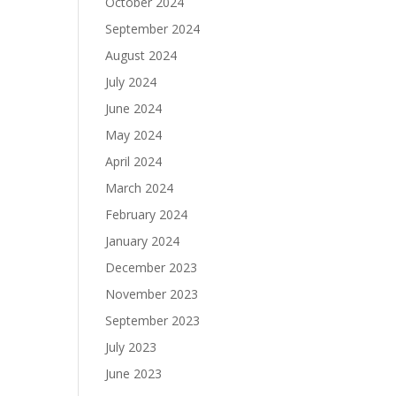
October 2024
September 2024
August 2024
July 2024
June 2024
May 2024
April 2024
March 2024
February 2024
January 2024
December 2023
November 2023
September 2023
July 2023
June 2023