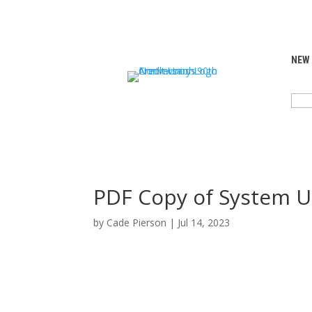
NEW
SEA
FOR:
PDF Copy of System U
by
Cade Pierson
|
Jul 14, 2023