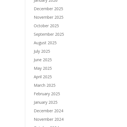
January 2026
December 2025
November 2025
October 2025
September 2025
August 2025
July 2025
June 2025
May 2025
April 2025
March 2025
February 2025
January 2025
December 2024
November 2024