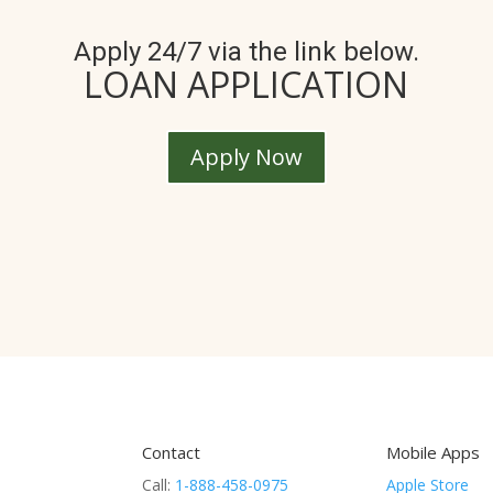
Apply 24/7 via the link below.
LOAN APPLICATION
Apply Now
Contact
Mobile Apps
Call:
1-888-458-0975
Apple Store