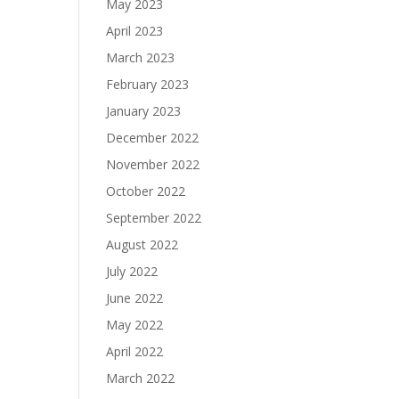
May 2023
April 2023
March 2023
February 2023
January 2023
December 2022
November 2022
October 2022
September 2022
August 2022
July 2022
June 2022
May 2022
April 2022
March 2022