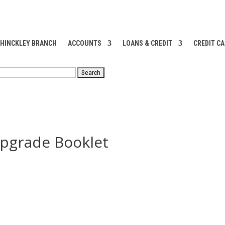
 HINCKLEY BRANCH
ACCOUNTS
LOANS & CREDIT
CREDIT C
RCH
pgrade Booklet