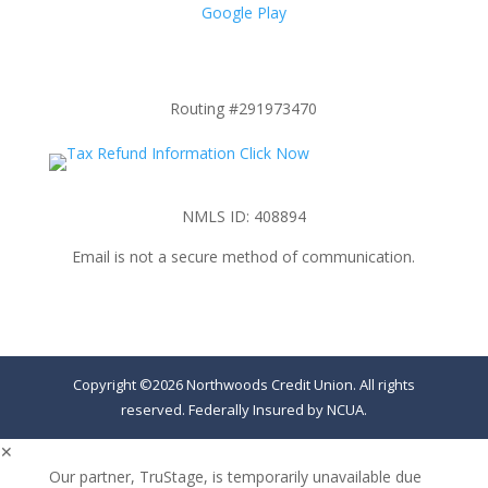
Google Play
Routing #291973470
NMLS ID: 408894
Email is not a secure method of communication.
Copyright ©2026 Northwoods Credit Union. All rights
reserved. Federally Insured by NCUA.
✕
Our partner, TruStage, is temporarily unavailable due