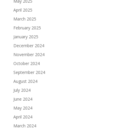
May 2025
April 2025
March 2025
February 2025
January 2025
December 2024
November 2024
October 2024
September 2024
August 2024
July 2024
June 2024
May 2024
April 2024
March 2024