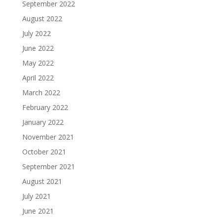
September 2022
August 2022
July 2022
June 2022
May 2022
April 2022
March 2022
February 2022
January 2022
November 2021
October 2021
September 2021
August 2021
July 2021
June 2021