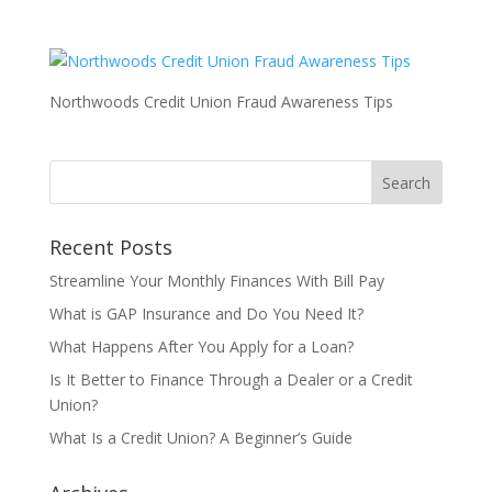
Northwoods Credit Union Fraud Awareness Tips
Recent Posts
Streamline Your Monthly Finances With Bill Pay
What is GAP Insurance and Do You Need It?
What Happens After You Apply for a Loan?
Is It Better to Finance Through a Dealer or a Credit
Union?
What Is a Credit Union? A Beginner’s Guide