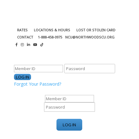
RATES
LOCATIONS & HOURS
LOST OR STOLEN CARD
CONTACT
1-888-458-0975
NCU@NORTHWOODSCU.ORG
ONLINE BANKING CENTER
Forgot Your Password?
ONLINE BANKING CENTER