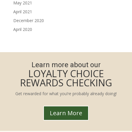
May 2021
April 2021
December 2020
April 2020
Learn more about our
LOYALTY CHOICE
REWARDS CHECKING
Get rewarded for what you’re probably already doing!
Learn More