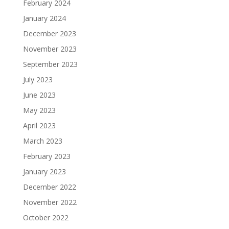
February 2024
January 2024
December 2023
November 2023
September 2023
July 2023
June 2023
May 2023
April 2023
March 2023
February 2023
January 2023
December 2022
November 2022
October 2022