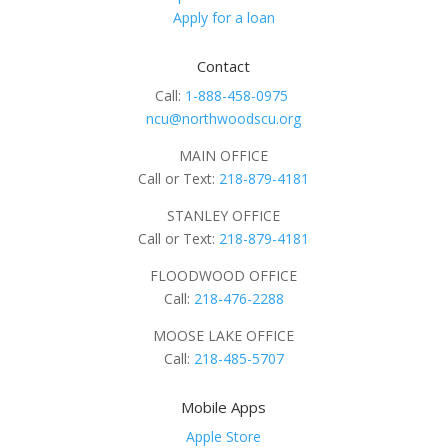
Apply for a loan
Contact
Call:
1-888-458-0975
ncu@northwoodscu.org
MAIN OFFICE
Call or Text:
218-879-4181
STANLEY OFFICE
Call or Text:
218-879-4181
FLOODWOOD OFFICE
Call:
218-476-2288
MOOSE LAKE OFFICE
Call:
218-485-5707
Mobile Apps
Apple Store