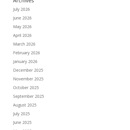
Archives
July 2026
June 2026
May 2026
April 2026
March 2026
February 2026
January 2026
December 2025
November 2025
October 2025
September 2025
August 2025
July 2025
June 2025