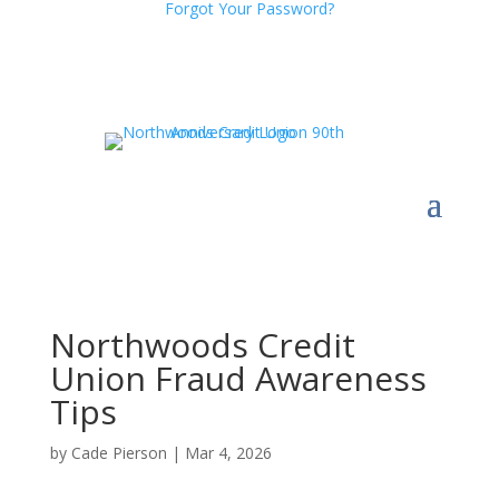
Forgot Your Password?
Northwoods Credit
Union Fraud Awareness
Tips
by
Cade Pierson
|
Mar 4, 2026