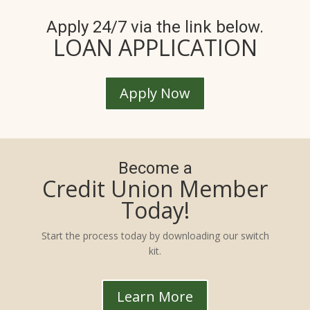
Apply 24/7 via the link below.
LOAN APPLICATION
Apply Now
Become a
Credit Union Member
Today!
Start the process today by downloading our switch
kit.
Learn More