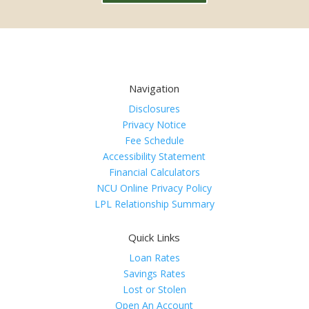
Navigation
Disclosures
Privacy Notice
Fee Schedule
Accessibility Statement
Financial Calculators
NCU Online Privacy Policy
LPL Relationship Summary
Quick Links
Loan Rates
Savings Rates
Lost or Stolen
Open An Account