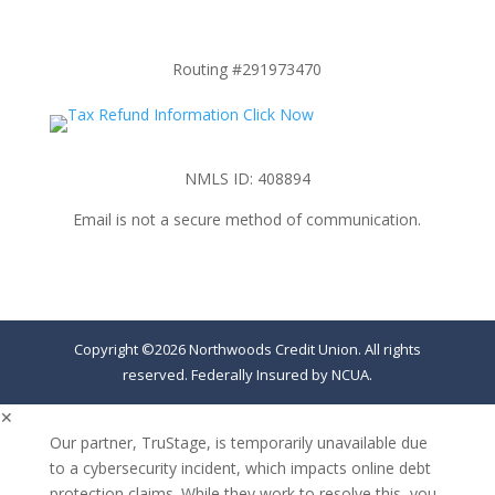
Routing #291973470
NMLS ID: 408894
Email is not a secure method of communication.
Copyright ©2026 Northwoods Credit Union. All rights
reserved. Federally Insured by NCUA.
✕
Our partner, TruStage, is temporarily unavailable due
to a cybersecurity incident, which impacts online debt
protection claims. While they work to resolve this, you