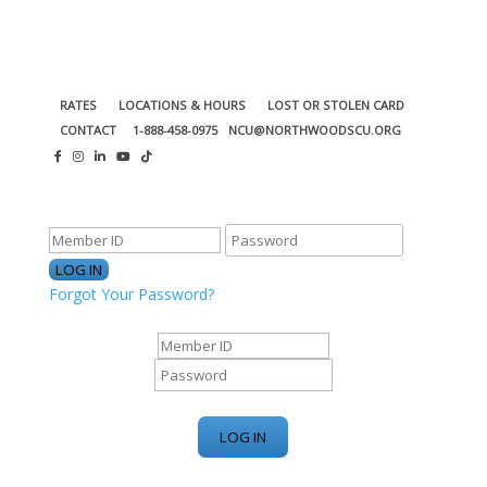
RATES
LOCATIONS & HOURS
LOST OR STOLEN CARD
CONTACT
1-888-458-0975
NCU@NORTHWOODSCU.ORG
ONLINE BANKING CENTER
Forgot Your Password?
ONLINE BANKING CENTER