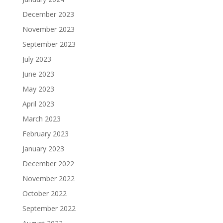
December 2023
November 2023
September 2023
July 2023
June 2023
May 2023
April 2023
March 2023
February 2023
January 2023
December 2022
November 2022
October 2022
September 2022