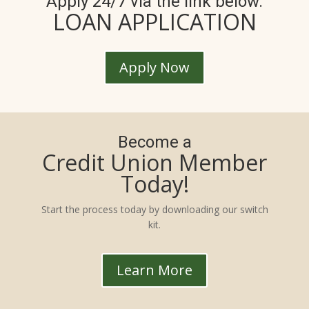
Apply 24/7 via the link below.
LOAN APPLICATION
Apply Now
Become a
Credit Union Member
Today!
Start the process today by downloading our switch
kit.
Learn More