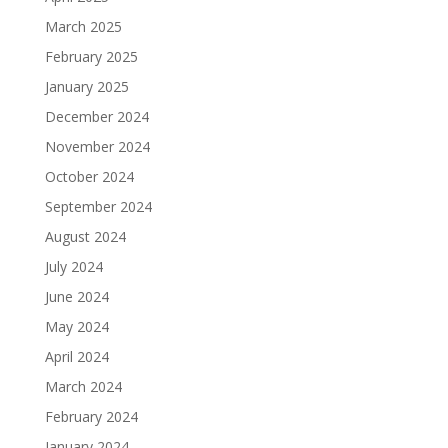
March 2025
February 2025
January 2025
December 2024
November 2024
October 2024
September 2024
August 2024
July 2024
June 2024
May 2024
April 2024
March 2024
February 2024
January 2024