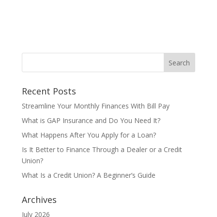
Recent Posts
Streamline Your Monthly Finances With Bill Pay
What is GAP Insurance and Do You Need It?
What Happens After You Apply for a Loan?
Is It Better to Finance Through a Dealer or a Credit
Union?
What Is a Credit Union? A Beginner’s Guide
Archives
July 2026