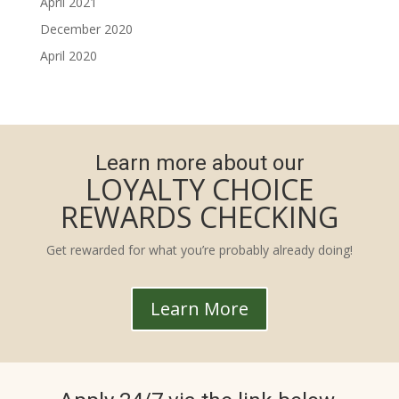
April 2021
December 2020
April 2020
Learn more about our
LOYALTY CHOICE
REWARDS CHECKING
Get rewarded for what you’re probably already doing!
Learn More