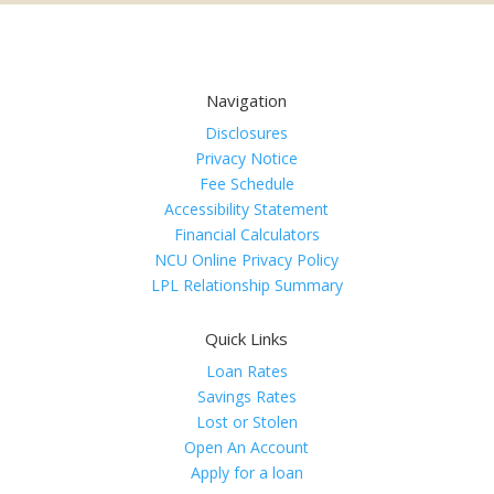
Navigation
Disclosures
Privacy Notice
Fee Schedule
Accessibility Statement
Financial Calculators
NCU Online Privacy Policy
LPL Relationship Summary
Quick Links
Loan Rates
Savings Rates
Lost or Stolen
Open An Account
Apply for a loan