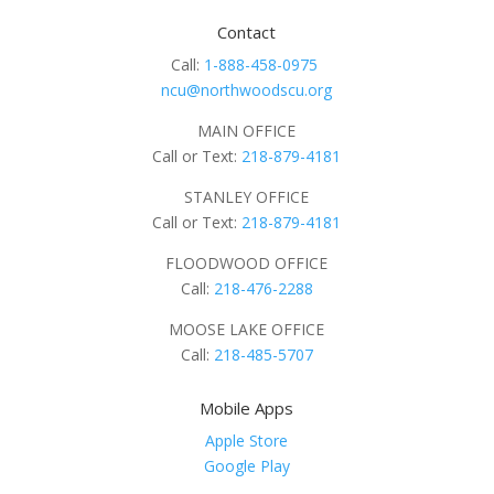
Contact
Call:
1-888-458-0975
ncu@northwoodscu.org
MAIN OFFICE
Call or Text:
218-879-4181
STANLEY OFFICE
Call or Text:
218-879-4181
FLOODWOOD OFFICE
Call:
218-476-2288
MOOSE LAKE OFFICE
Call:
218-485-5707
Mobile Apps
Apple Store
Google Play