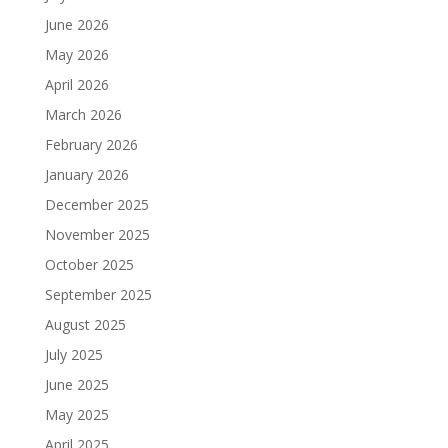
June 2026
May 2026
April 2026
March 2026
February 2026
January 2026
December 2025
November 2025
October 2025
September 2025
August 2025
July 2025
June 2025
May 2025
April 2025