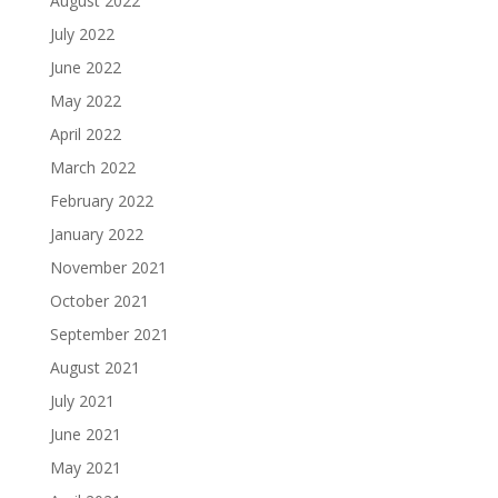
August 2022
July 2022
June 2022
May 2022
April 2022
March 2022
February 2022
January 2022
November 2021
October 2021
September 2021
August 2021
July 2021
June 2021
May 2021