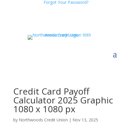
Forgot Your Password?
Credit Card Payoff
Calculator 2025 Graphic
1080 x 1080 px
by
Northwoods Credit Union
|
Nov 13, 2025