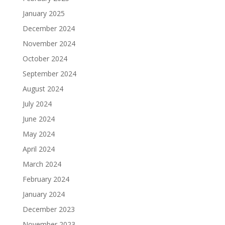
January 2025
December 2024
November 2024
October 2024
September 2024
August 2024
July 2024
June 2024
May 2024
April 2024
March 2024
February 2024
January 2024
December 2023
November 2023