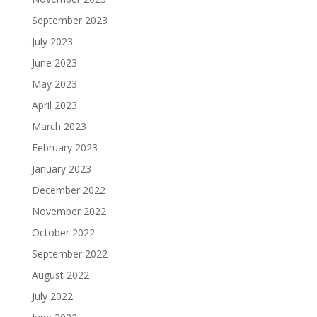
September 2023
July 2023
June 2023
May 2023
April 2023
March 2023
February 2023
January 2023
December 2022
November 2022
October 2022
September 2022
August 2022
July 2022