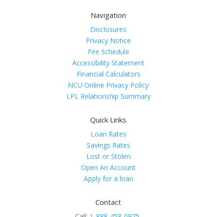
Navigation
Disclosures
Privacy Notice
Fee Schedule
Accessibility Statement
Financial Calculators
NCU Online Privacy Policy
LPL Relationship Summary
Quick Links
Loan Rates
Savings Rates
Lost or Stolen
Open An Account
Apply for a loan
Contact
Call:
1-888-458-0975