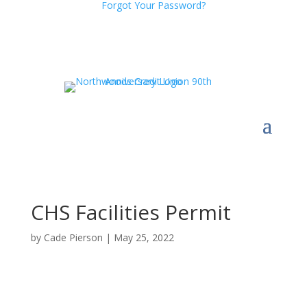
Forgot Your Password?
CHS Facilities Permit
by
Cade Pierson
|
May 25, 2022