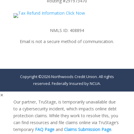
Routing #291973470
NMLS ID: 408894
Email is not a secure method of communication.
Copyright ©2026 Northwoods Credit Union. All rights
reserved. Federally Insured by NCUA.
✕
Our partner, TruStage, is temporarily unavailable due
to a cybersecurity incident, which impacts online debt
protection claims. While they work to resolve this, you
can find resources and file claims online via TruStage’s
temporary
FAQ Page
and
Claims Submission Page
.