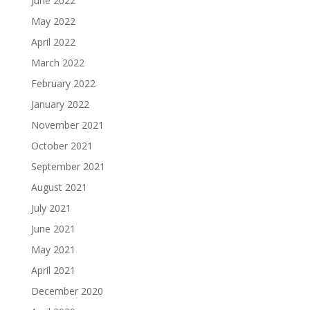
June 2022
May 2022
April 2022
March 2022
February 2022
January 2022
November 2021
October 2021
September 2021
August 2021
July 2021
June 2021
May 2021
April 2021
December 2020