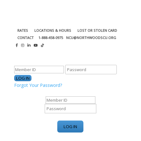
RATES
LOCATIONS & HOURS
LOST OR STOLEN CARD
CONTACT
1-888-458-0975
NCU@NORTHWOODSCU.ORG
ONLINE BANKING CENTER
Forgot Your Password?
ONLINE BANKING CENTER