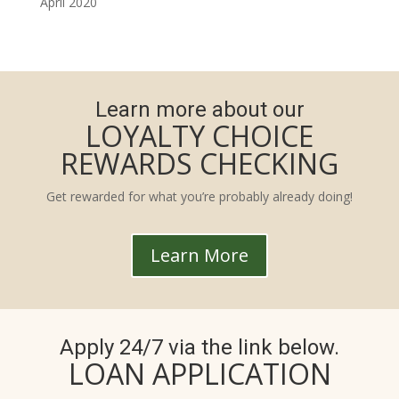
April 2020
Learn more about our
LOYALTY CHOICE
REWARDS CHECKING
Get rewarded for what you’re probably already doing!
Learn More
Apply 24/7 via the link below.
LOAN APPLICATION