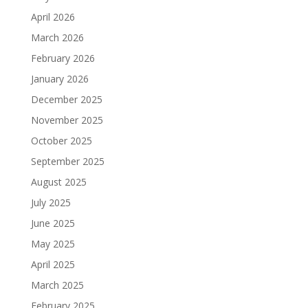
April 2026
March 2026
February 2026
January 2026
December 2025
November 2025
October 2025
September 2025
August 2025
July 2025
June 2025
May 2025
April 2025
March 2025
February 2025