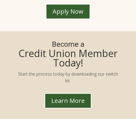
Apply Now
Become a
Credit Union Member
Today!
Start the process today by downloading our switch
kit.
Learn More