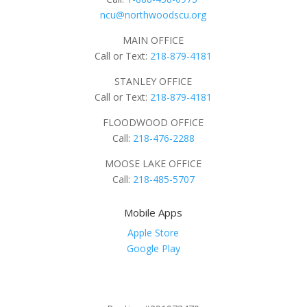
ncu@northwoodscu.org
MAIN OFFICE
Call or Text:
218-879-4181
STANLEY OFFICE
Call or Text:
218-879-4181
FLOODWOOD OFFICE
Call:
218-476-2288
MOOSE LAKE OFFICE
Call:
218-485-5707
Mobile Apps
Apple Store
Google Play