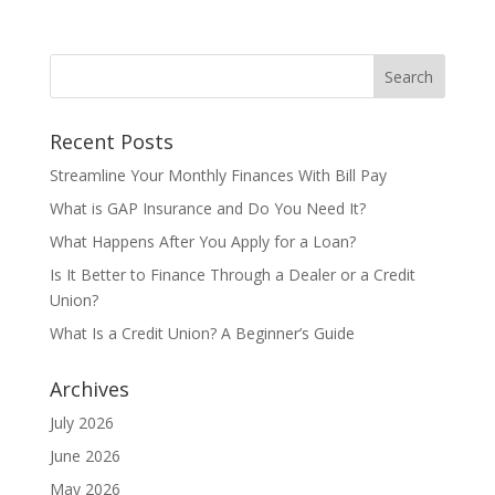
Recent Posts
Streamline Your Monthly Finances With Bill Pay
What is GAP Insurance and Do You Need It?
What Happens After You Apply for a Loan?
Is It Better to Finance Through a Dealer or a Credit
Union?
What Is a Credit Union? A Beginner’s Guide
Archives
July 2026
June 2026
May 2026