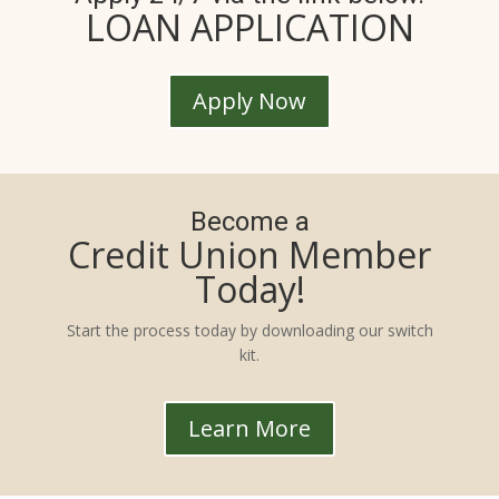
LOAN APPLICATION
Apply Now
Become a
Credit Union Member
Today!
Start the process today by downloading our switch
kit.
Learn More