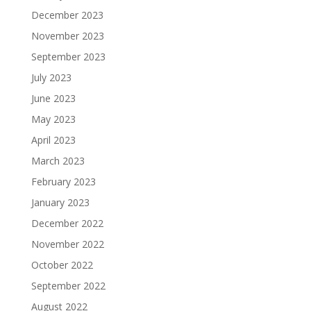
December 2023
November 2023
September 2023
July 2023
June 2023
May 2023
April 2023
March 2023
February 2023
January 2023
December 2022
November 2022
October 2022
September 2022
August 2022