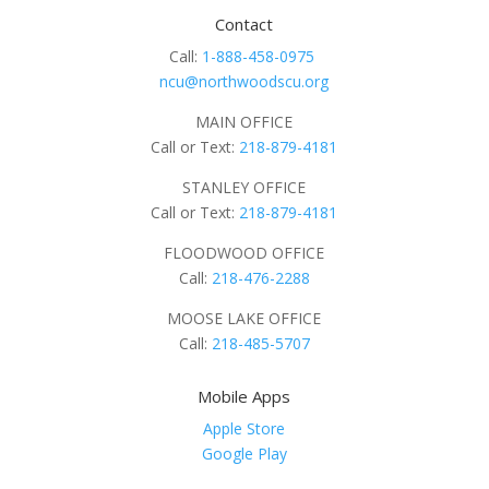
Contact
Call:
1-888-458-0975
ncu@northwoodscu.org
MAIN OFFICE
Call or Text:
218-879-4181
STANLEY OFFICE
Call or Text:
218-879-4181
FLOODWOOD OFFICE
Call:
218-476-2288
MOOSE LAKE OFFICE
Call:
218-485-5707
Mobile Apps
Apple Store
Google Play