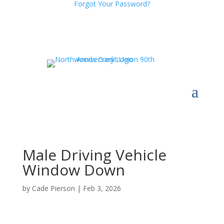
Forgot Your Password?
Male Driving Vehicle
Window Down
by
Cade Pierson
|
Feb 3, 2026