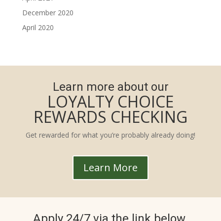
December 2020
April 2020
Learn more about our
LOYALTY CHOICE
REWARDS CHECKING
Get rewarded for what you’re probably already doing!
Learn More
Apply 24/7 via the link below.