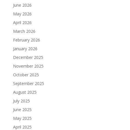
June 2026
May 2026
April 2026
March 2026
February 2026
January 2026
December 2025
November 2025
October 2025
September 2025
August 2025
July 2025
June 2025
May 2025
April 2025