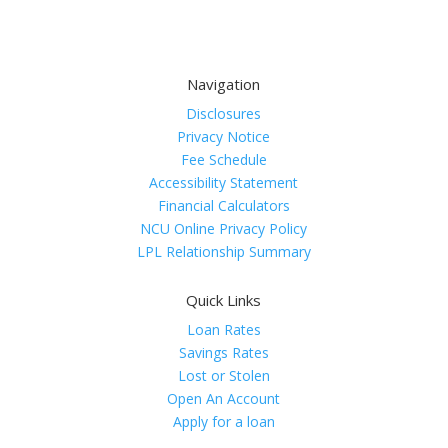
Navigation
Disclosures
Privacy Notice
Fee Schedule
Accessibility Statement
Financial Calculators
NCU Online Privacy Policy
LPL Relationship Summary
Quick Links
Loan Rates
Savings Rates
Lost or Stolen
Open An Account
Apply for a loan