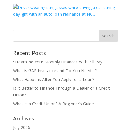
Recent Posts
Streamline Your Monthly Finances With Bill Pay
What is GAP Insurance and Do You Need It?
What Happens After You Apply for a Loan?
Is It Better to Finance Through a Dealer or a Credit
Union?
What Is a Credit Union? A Beginner’s Guide
Archives
July 2026