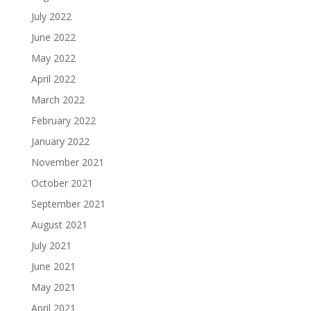
July 2022
June 2022
May 2022
April 2022
March 2022
February 2022
January 2022
November 2021
October 2021
September 2021
August 2021
July 2021
June 2021
May 2021
April 2021