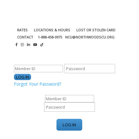
RATES
LOCATIONS & HOURS
LOST OR STOLEN CARD
CONTACT
1-888-458-0975
NCU@NORTHWOODSCU.ORG
ONLINE BANKING CENTER
Forgot Your Password?
ONLINE BANKING CENTER