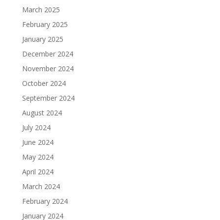
March 2025
February 2025
January 2025
December 2024
November 2024
October 2024
September 2024
August 2024
July 2024
June 2024
May 2024
April 2024
March 2024
February 2024
January 2024