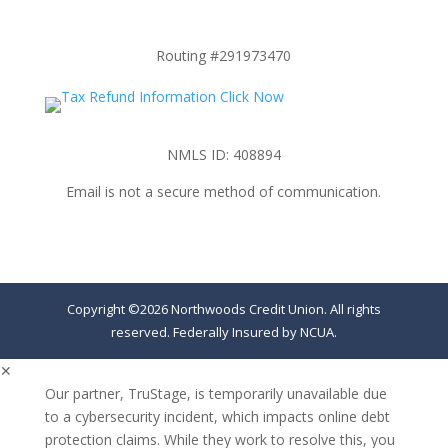
Routing #291973470
NMLS ID: 408894
Email is not a secure method of communication.
Copyright ©2026 Northwoods Credit Union. All rights
reserved. Federally Insured by NCUA.
✕
Our partner, TruStage, is temporarily unavailable due
to a cybersecurity incident, which impacts online debt
protection claims. While they work to resolve this, you