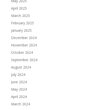
May 2025
April 2025
March 2025
February 2025
January 2025
December 2024
November 2024
October 2024
September 2024
August 2024
July 2024
June 2024
May 2024
April 2024
March 2024