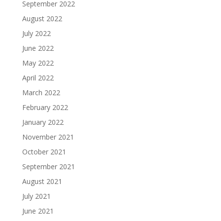
September 2022
August 2022
July 2022
June 2022
May 2022
April 2022
March 2022
February 2022
January 2022
November 2021
October 2021
September 2021
August 2021
July 2021
June 2021