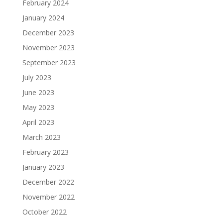
February 2024
January 2024
December 2023
November 2023
September 2023
July 2023
June 2023
May 2023
April 2023
March 2023
February 2023
January 2023
December 2022
November 2022
October 2022