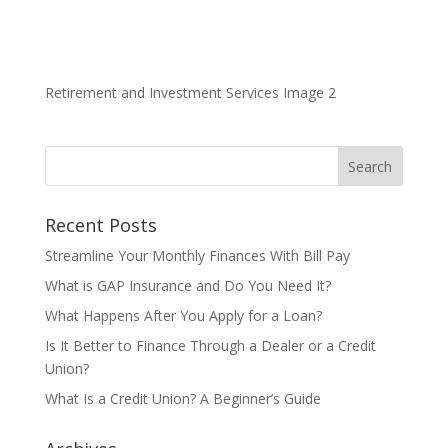
Retirement and Investment Services Image 2
Recent Posts
Streamline Your Monthly Finances With Bill Pay
What is GAP Insurance and Do You Need It?
What Happens After You Apply for a Loan?
Is It Better to Finance Through a Dealer or a Credit
Union?
What Is a Credit Union? A Beginner’s Guide