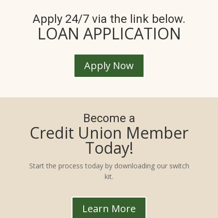
Apply 24/7 via the link below.
LOAN APPLICATION
Apply Now
Become a
Credit Union Member
Today!
Start the process today by downloading our switch
kit.
Learn More