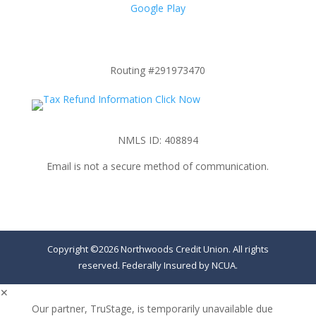
Google Play
Routing #291973470
NMLS ID: 408894
Email is not a secure method of communication.
Copyright ©2026 Northwoods Credit Union. All rights
reserved. Federally Insured by NCUA.
✕
Our partner, TruStage, is temporarily unavailable due