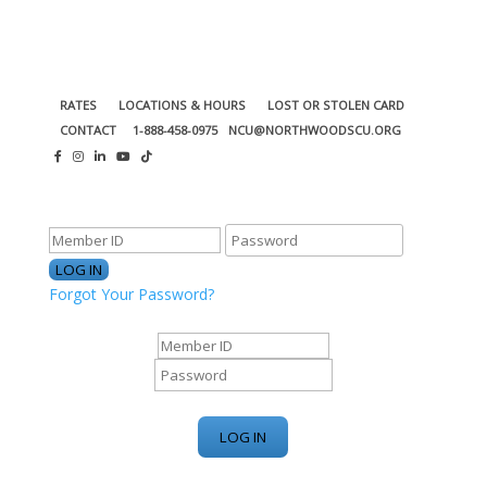
RATES
LOCATIONS & HOURS
LOST OR STOLEN CARD
CONTACT
1-888-458-0975
NCU@NORTHWOODSCU.ORG
ONLINE BANKING CENTER
Forgot Your Password?
ONLINE BANKING CENTER