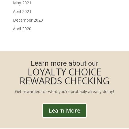
May 2021
April 2021
December 2020
April 2020
Learn more about our
LOYALTY CHOICE
REWARDS CHECKING
Get rewarded for what you’re probably already doing!
Learn More