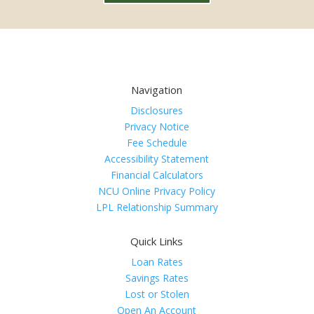
Navigation
Disclosures
Privacy Notice
Fee Schedule
Accessibility Statement
Financial Calculators
NCU Online Privacy Policy
LPL Relationship Summary
Quick Links
Loan Rates
Savings Rates
Lost or Stolen
Open An Account