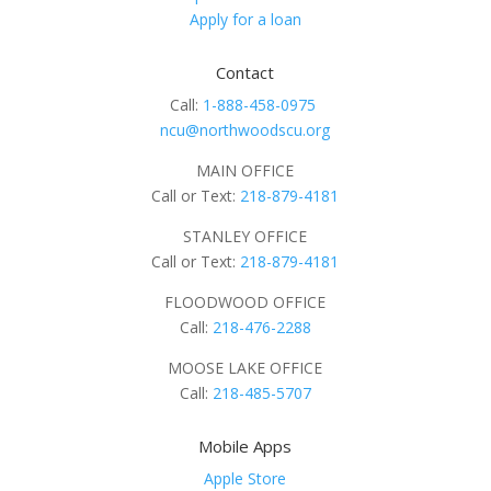
Apply for a loan
Contact
Call:
1-888-458-0975
ncu@northwoodscu.org
MAIN OFFICE
Call or Text:
218-879-4181
STANLEY OFFICE
Call or Text:
218-879-4181
FLOODWOOD OFFICE
Call:
218-476-2288
MOOSE LAKE OFFICE
Call:
218-485-5707
Mobile Apps
Apple Store