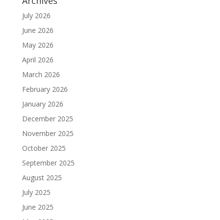
Archives
July 2026
June 2026
May 2026
April 2026
March 2026
February 2026
January 2026
December 2025
November 2025
October 2025
September 2025
August 2025
July 2025
June 2025