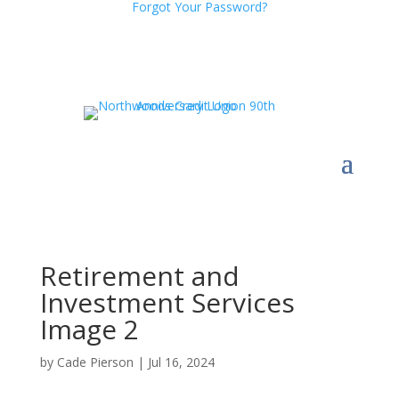
Forgot Your Password?
Retirement and
Investment Services
Image 2
by
Cade Pierson
|
Jul 16, 2024