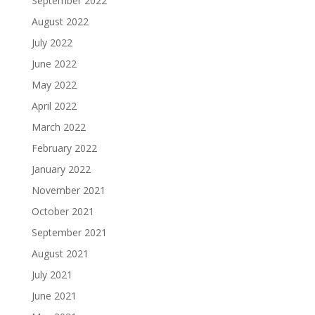
September 2022
August 2022
July 2022
June 2022
May 2022
April 2022
March 2022
February 2022
January 2022
November 2021
October 2021
September 2021
August 2021
July 2021
June 2021