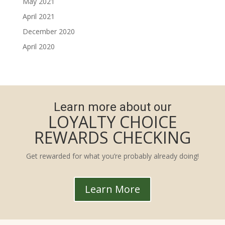
May 2021
April 2021
December 2020
April 2020
Learn more about our
LOYALTY CHOICE
REWARDS CHECKING
Get rewarded for what you’re probably already doing!
Learn More