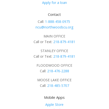
Apply for a loan
Contact
Call:
1-888-458-0975
ncu@northwoodscu.org
MAIN OFFICE
Call or Text:
218-879-4181
STANLEY OFFICE
Call or Text:
218-879-4181
FLOODWOOD OFFICE
Call:
218-476-2288
MOOSE LAKE OFFICE
Call:
218-485-5707
Mobile Apps
Apple Store