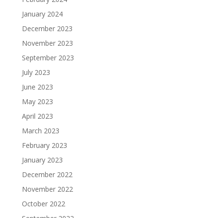
January 2024
December 2023
November 2023
September 2023
July 2023
June 2023
May 2023
April 2023
March 2023
February 2023
January 2023
December 2022
November 2022
October 2022