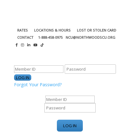
RATES
LOCATIONS & HOURS
LOST OR STOLEN CARD
CONTACT
1-888-458-0975
NCU@NORTHWOODSCU.ORG
ONLINE BANKING CENTER
Forgot Your Password?
ONLINE BANKING CENTER