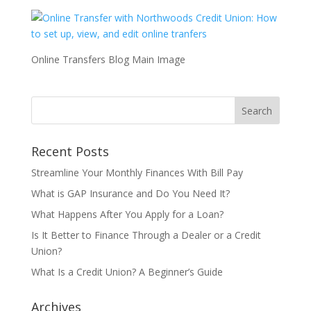
Online Transfers Blog Main Image
Recent Posts
Streamline Your Monthly Finances With Bill Pay
What is GAP Insurance and Do You Need It?
What Happens After You Apply for a Loan?
Is It Better to Finance Through a Dealer or a Credit
Union?
What Is a Credit Union? A Beginner’s Guide
Archives