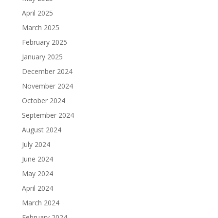
April 2025
March 2025
February 2025
January 2025
December 2024
November 2024
October 2024
September 2024
August 2024
July 2024
June 2024
May 2024
April 2024
March 2024
February 2024