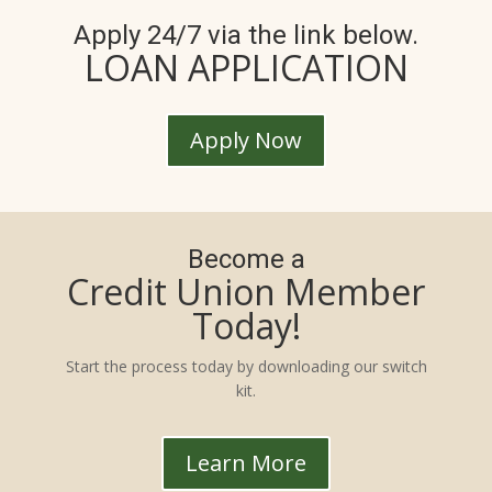
Apply 24/7 via the link below.
LOAN APPLICATION
Apply Now
Become a
Credit Union Member
Today!
Start the process today by downloading our switch
kit.
Learn More