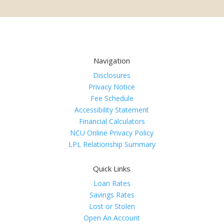
Navigation
Disclosures
Privacy Notice
Fee Schedule
Accessibility Statement
Financial Calculators
NCU Online Privacy Policy
LPL Relationship Summary
Quick Links
Loan Rates
Savings Rates
Lost or Stolen
Open An Account