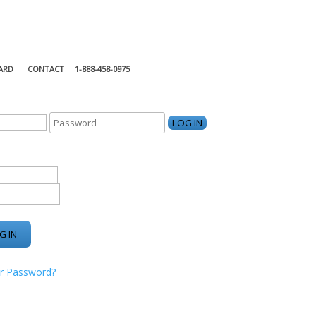
ARD
CONTACT
1-888-458-0975
KING CENTER
r Password?