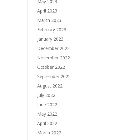
May 2023
April 2023
March 2023
February 2023
January 2023
December 2022
November 2022
October 2022
September 2022
August 2022
July 2022
June 2022
May 2022
April 2022
March 2022