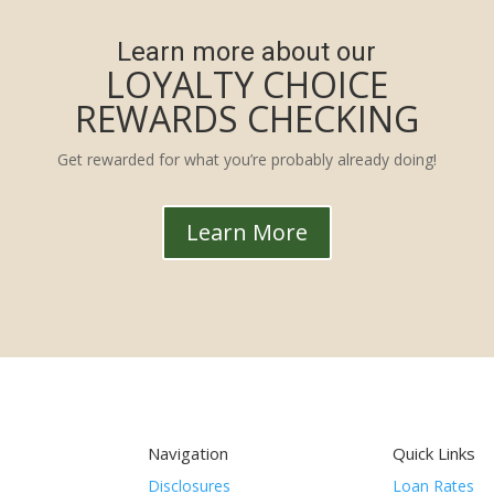
Learn more about our
LOYALTY CHOICE
REWARDS CHECKING
Get rewarded for what you’re probably already doing!
Learn More
Navigation
Quick Links
Disclosures
Loan Rates