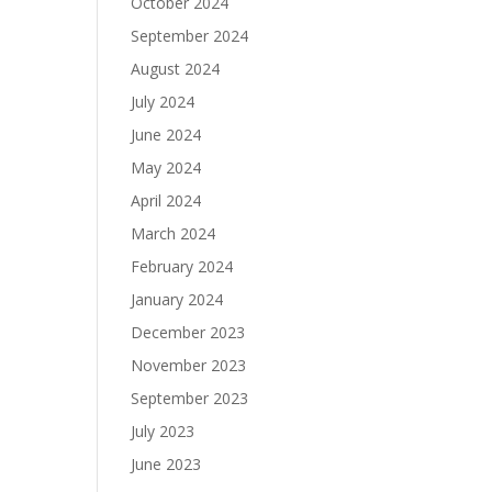
October 2024
September 2024
August 2024
July 2024
June 2024
May 2024
April 2024
March 2024
February 2024
January 2024
December 2023
November 2023
September 2023
July 2023
June 2023