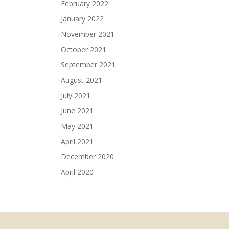
February 2022
January 2022
November 2021
October 2021
September 2021
August 2021
July 2021
June 2021
May 2021
April 2021
December 2020
April 2020