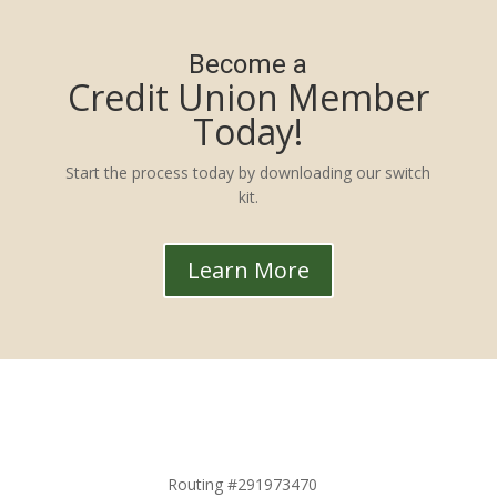
Become a
Credit Union Member
Today!
Start the process today by downloading our switch
kit.
Learn More
Routing #291973470