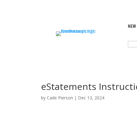
NEW
SEA
FOR:
eStatements Instructi
by
Cade Pierson
|
Dec 13, 2024