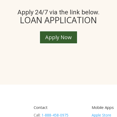
Apply 24/7 via the link below.
LOAN APPLICATION
Apply Now
Contact
Mobile Apps
Call:
1-888-458-0975
Apple Store