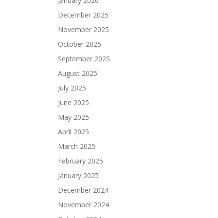
January 2026
December 2025
November 2025
October 2025
September 2025
August 2025
July 2025
June 2025
May 2025
April 2025
March 2025
February 2025
January 2025
December 2024
November 2024