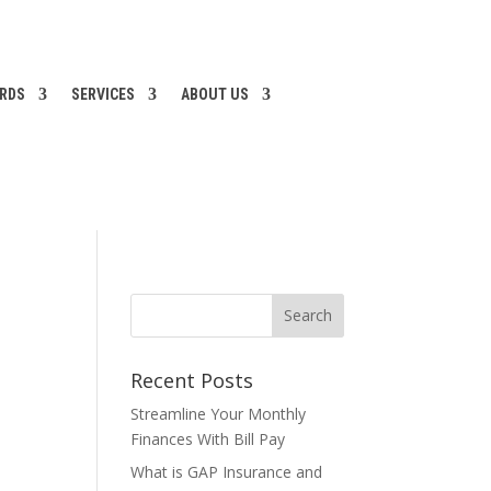
ARDS
SERVICES
ABOUT US
Recent Posts
Streamline Your Monthly
Finances With Bill Pay
What is GAP Insurance and