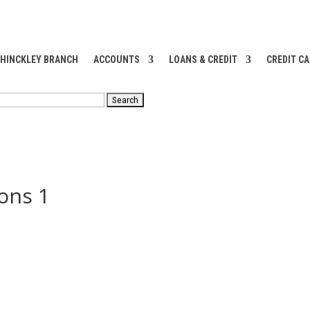
 HINCKLEY BRANCH
ACCOUNTS
LOANS & CREDIT
CREDIT C
RCH
ons 1