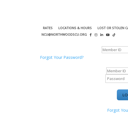
RATES
LOCATIONS & HOURS
LOST OR STOLEN C
NCU@NORTHWOODSCU.ORG
ONLINE BANKING CENTER
Forgot Your Password?
ONLINE BAN
Forgot You