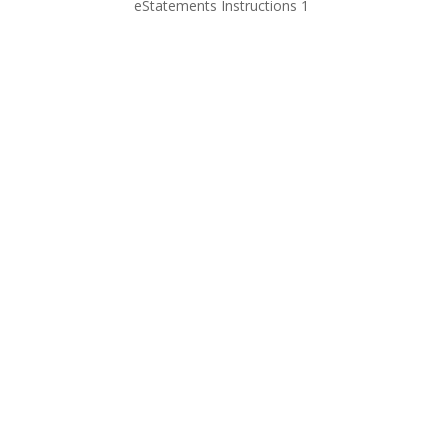
eStatements Instructions 1