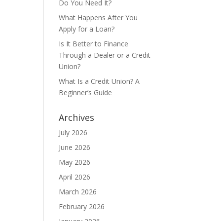
Do You Need It?
What Happens After You
Apply for a Loan?
Is It Better to Finance
Through a Dealer or a Credit
Union?
What Is a Credit Union? A
Beginner’s Guide
Archives
July 2026
June 2026
May 2026
April 2026
March 2026
February 2026