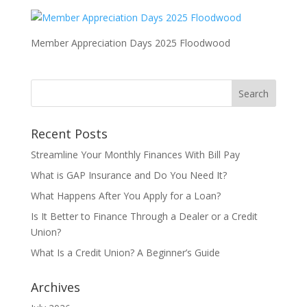
Member Appreciation Days 2025 Floodwood
Recent Posts
Streamline Your Monthly Finances With Bill Pay
What is GAP Insurance and Do You Need It?
What Happens After You Apply for a Loan?
Is It Better to Finance Through a Dealer or a Credit
Union?
What Is a Credit Union? A Beginner’s Guide
Archives