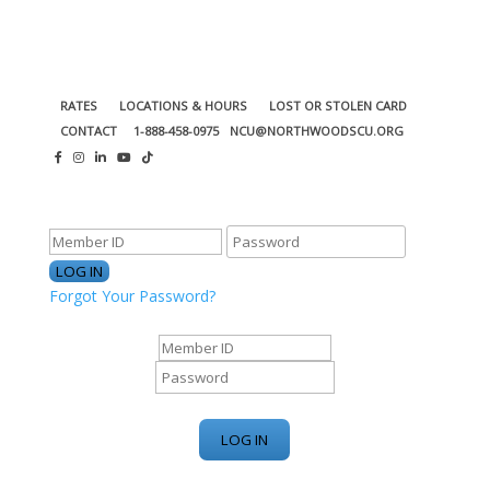
RATES
LOCATIONS & HOURS
LOST OR STOLEN CARD
CONTACT
1-888-458-0975
NCU@NORTHWOODSCU.ORG
ONLINE BANKING CENTER
Forgot Your Password?
ONLINE BANKING CENTER