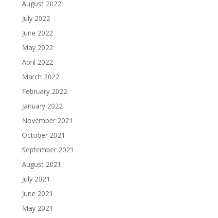
August 2022
July 2022
June 2022
May 2022
April 2022
March 2022
February 2022
January 2022
November 2021
October 2021
September 2021
August 2021
July 2021
June 2021
May 2021