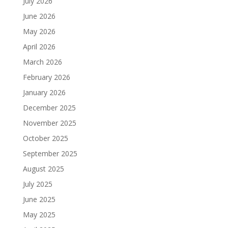
July 2026
June 2026
May 2026
April 2026
March 2026
February 2026
January 2026
December 2025
November 2025
October 2025
September 2025
August 2025
July 2025
June 2025
May 2025