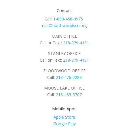
Contact
Call:
1-888-458-0975
ncu@northwoodscu.org
MAIN OFFICE
Call or Text:
218-879-4181
STANLEY OFFICE
Call or Text:
218-879-4181
FLOODWOOD OFFICE
Call:
218-476-2288
MOOSE LAKE OFFICE
Call:
218-485-5707
Mobile Apps
Apple Store
Google Play