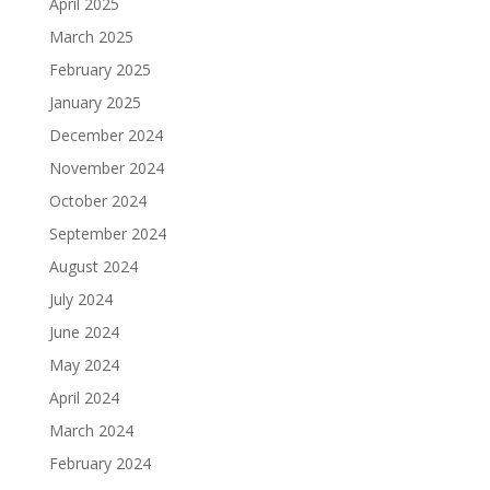
April 2025
March 2025
February 2025
January 2025
December 2024
November 2024
October 2024
September 2024
August 2024
July 2024
June 2024
May 2024
April 2024
March 2024
February 2024