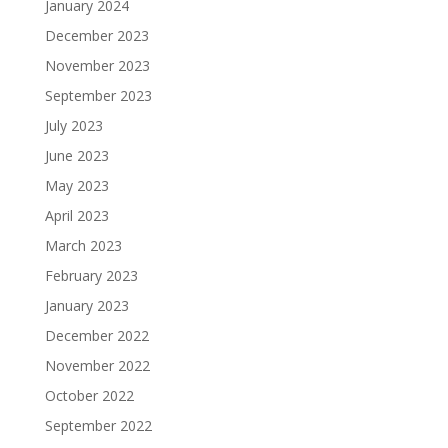
January 2024
December 2023
November 2023
September 2023
July 2023
June 2023
May 2023
April 2023
March 2023
February 2023
January 2023
December 2022
November 2022
October 2022
September 2022