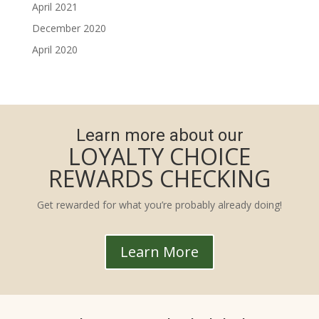
April 2021
December 2020
April 2020
Learn more about our
LOYALTY CHOICE
REWARDS CHECKING
Get rewarded for what you’re probably already doing!
Learn More