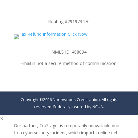
Routing #291973470
NMLS ID: 408894
Email is not a secure method of communication.
Copyright ©2026 Northwoods Credit Union. All rights
reserved. Federally Insured by NCUA.
✕
Our partner, TruStage, is temporarily unavailable due
to a cybersecurity incident, which impacts online debt