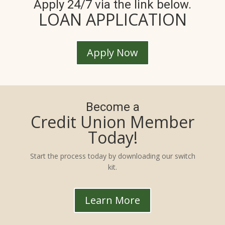
Apply 24/7 via the link below.
LOAN APPLICATION
Apply Now
Become a
Credit Union Member
Today!
Start the process today by downloading our switch
kit.
Learn More