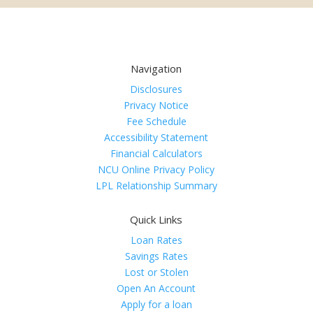
Navigation
Disclosures
Privacy Notice
Fee Schedule
Accessibility Statement
Financial Calculators
NCU Online Privacy Policy
LPL Relationship Summary
Quick Links
Loan Rates
Savings Rates
Lost or Stolen
Open An Account
Apply for a loan