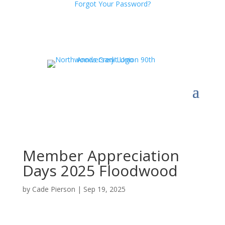
Forgot Your Password?
Member Appreciation
Days 2025 Floodwood
by
Cade Pierson
|
Sep 19, 2025