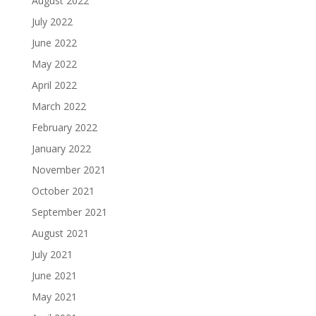
August 2022
July 2022
June 2022
May 2022
April 2022
March 2022
February 2022
January 2022
November 2021
October 2021
September 2021
August 2021
July 2021
June 2021
May 2021