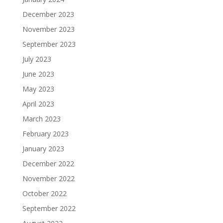
December 2023
November 2023
September 2023
July 2023
June 2023
May 2023
April 2023
March 2023
February 2023
January 2023
December 2022
November 2022
October 2022
September 2022