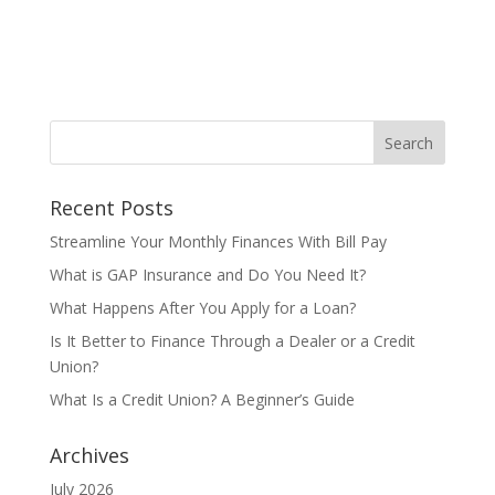
Recent Posts
Streamline Your Monthly Finances With Bill Pay
What is GAP Insurance and Do You Need It?
What Happens After You Apply for a Loan?
Is It Better to Finance Through a Dealer or a Credit
Union?
What Is a Credit Union? A Beginner’s Guide
Archives
July 2026