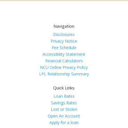
Navigation
Disclosures
Privacy Notice
Fee Schedule
Accessibility Statement
Financial Calculators
NCU Online Privacy Policy
LPL Relationship Summary
Quick Links
Loan Rates
Savings Rates
Lost or Stolen
Open An Account
Apply for a loan