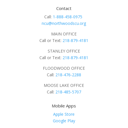
Contact
Call:
1-888-458-0975
ncu@northwoodscu.org
MAIN OFFICE
Call or Text:
218-879-4181
STANLEY OFFICE
Call or Text:
218-879-4181
FLOODWOOD OFFICE
Call:
218-476-2288
MOOSE LAKE OFFICE
Call:
218-485-5707
Mobile Apps
Apple Store
Google Play