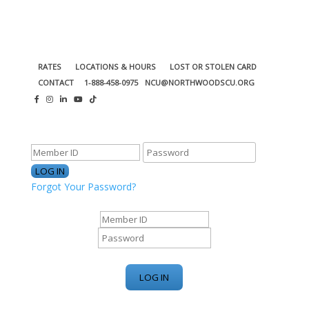
RATES
LOCATIONS & HOURS
LOST OR STOLEN CARD
CONTACT
1-888-458-0975
NCU@NORTHWOODSCU.ORG
ONLINE BANKING CENTER
Forgot Your Password?
ONLINE BANKING CENTER