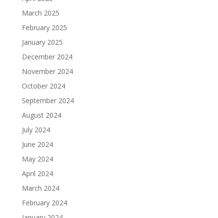
March 2025
February 2025
January 2025
December 2024
November 2024
October 2024
September 2024
August 2024
July 2024
June 2024
May 2024
April 2024
March 2024
February 2024
January 2024