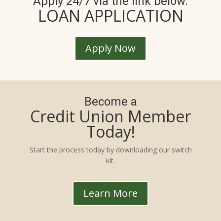
Apply 24/7 via the link below.
LOAN APPLICATION
Apply Now
Become a
Credit Union Member
Today!
Start the process today by downloading our switch
kit.
Learn More