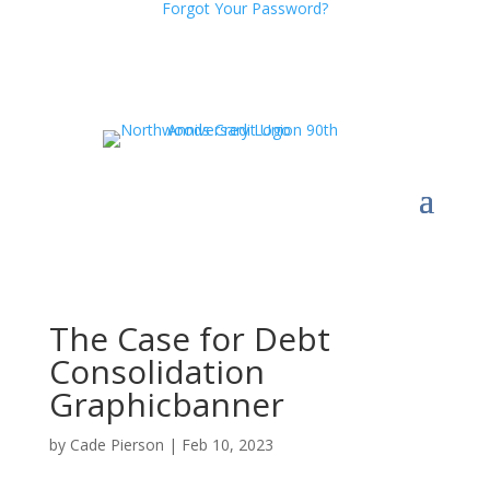
Forgot Your Password?
The Case for Debt
Consolidation
Graphicbanner
by
Cade Pierson
|
Feb 10, 2023