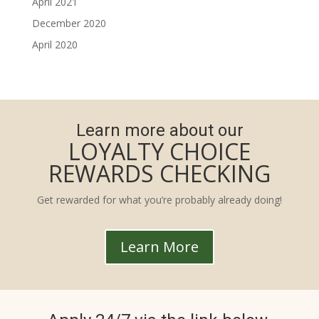
April 2021
December 2020
April 2020
Learn more about our
LOYALTY CHOICE
REWARDS CHECKING
Get rewarded for what you’re probably already doing!
Learn More