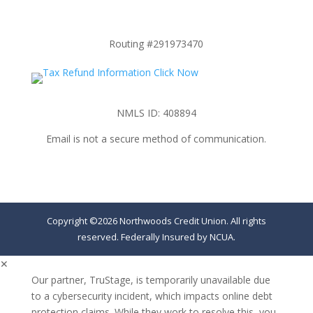
Routing #291973470
NMLS ID: 408894
Email is not a secure method of communication.
Copyright ©2026 Northwoods Credit Union. All rights
reserved. Federally Insured by NCUA.
✕
Our partner, TruStage, is temporarily unavailable due
to a cybersecurity incident, which impacts online debt
protection claims. While they work to resolve this, you