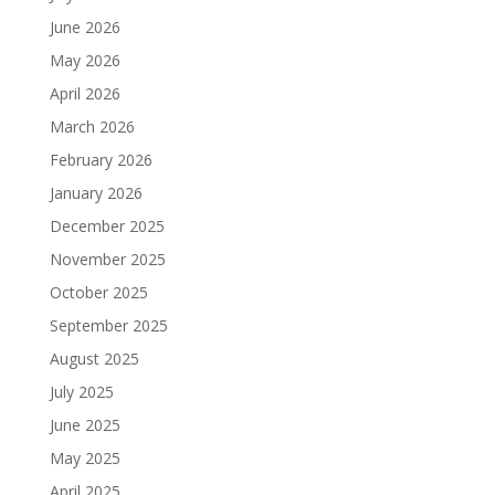
June 2026
May 2026
April 2026
March 2026
February 2026
January 2026
December 2025
November 2025
October 2025
September 2025
August 2025
July 2025
June 2025
May 2025
April 2025