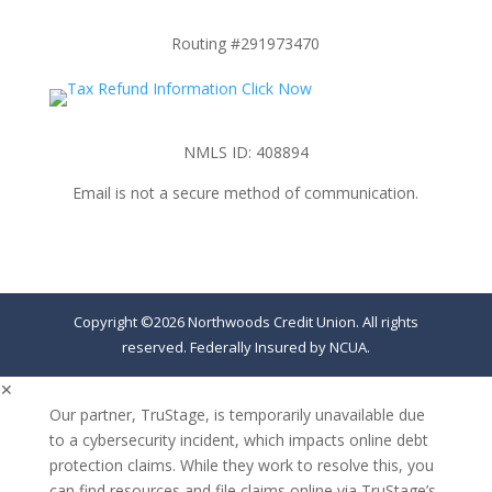
Routing #291973470
NMLS ID: 408894
Email is not a secure method of communication.
Copyright ©2026 Northwoods Credit Union. All rights
reserved. Federally Insured by NCUA.
✕
Our partner, TruStage, is temporarily unavailable due
to a cybersecurity incident, which impacts online debt
protection claims. While they work to resolve this, you
can find resources and file claims online via TruStage’s