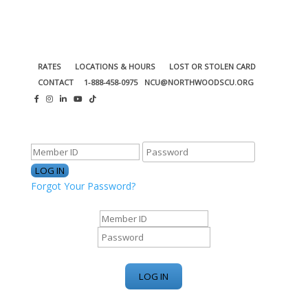
RATES
LOCATIONS & HOURS
LOST OR STOLEN CARD
CONTACT
1-888-458-0975
NCU@NORTHWOODSCU.ORG
ONLINE BANKING CENTER
Forgot Your Password?
ONLINE BANKING CENTER