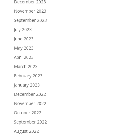
December 2023
November 2023
September 2023
July 2023
June 2023
May 2023
April 2023
March 2023
February 2023
January 2023
December 2022
November 2022
October 2022
September 2022
August 2022