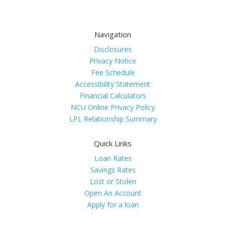
Navigation
Disclosures
Privacy Notice
Fee Schedule
Accessibility Statement
Financial Calculators
NCU Online Privacy Policy
LPL Relationship Summary
Quick Links
Loan Rates
Savings Rates
Lost or Stolen
Open An Account
Apply for a loan