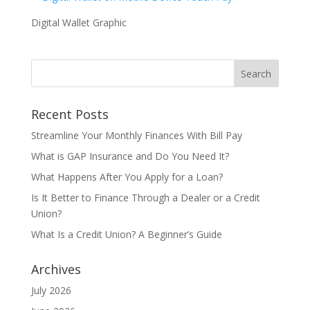
Digital Wallet Graphic
Recent Posts
Streamline Your Monthly Finances With Bill Pay
What is GAP Insurance and Do You Need It?
What Happens After You Apply for a Loan?
Is It Better to Finance Through a Dealer or a Credit
Union?
What Is a Credit Union? A Beginner’s Guide
Archives
July 2026