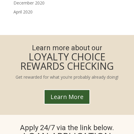
December 2020
April 2020
Learn more about our
LOYALTY CHOICE
REWARDS CHECKING
Get rewarded for what you’re probably already doing!
Learn More
Apply 24/7 via the link below.