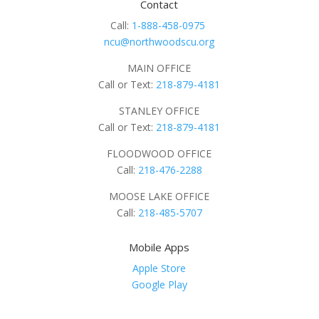
Contact
Call:
1-888-458-0975
ncu@northwoodscu.org
MAIN OFFICE
Call or Text:
218-879-4181
STANLEY OFFICE
Call or Text:
218-879-4181
FLOODWOOD OFFICE
Call:
218-476-2288
MOOSE LAKE OFFICE
Call:
218-485-5707
Mobile Apps
Apple Store
Google Play