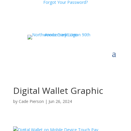
Forgot Your Password?
Digital Wallet Graphic
by
Cade Pierson
|
Jun 26, 2024