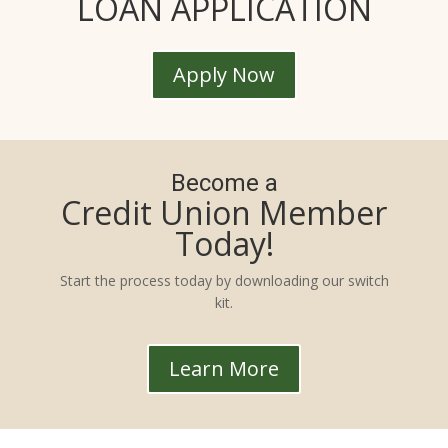
LOAN APPLICATION
Apply Now
Become a
Credit Union Member
Today!
Start the process today by downloading our switch
kit.
Learn More