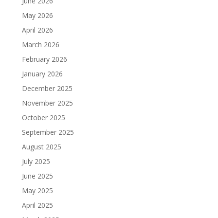
June 2026
May 2026
April 2026
March 2026
February 2026
January 2026
December 2025
November 2025
October 2025
September 2025
August 2025
July 2025
June 2025
May 2025
April 2025