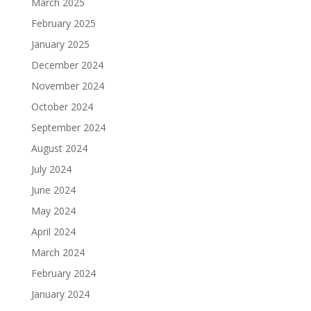
March 2025
February 2025
January 2025
December 2024
November 2024
October 2024
September 2024
August 2024
July 2024
June 2024
May 2024
April 2024
March 2024
February 2024
January 2024