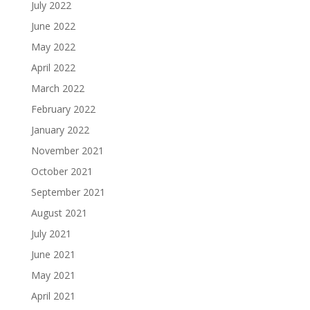
July 2022
June 2022
May 2022
April 2022
March 2022
February 2022
January 2022
November 2021
October 2021
September 2021
August 2021
July 2021
June 2021
May 2021
April 2021