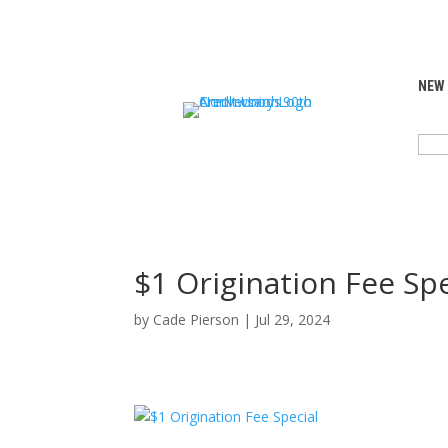
NEW
SEA
FOR:
$1 Origination Fee Spe
by
Cade Pierson
|
Jul 29, 2024