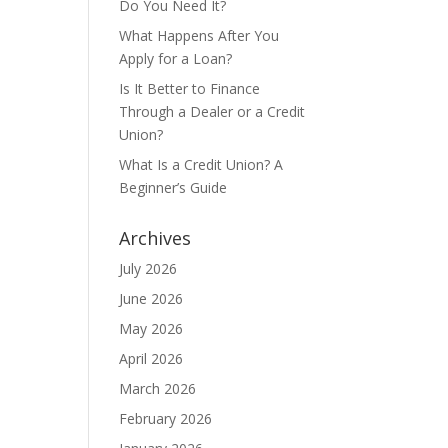
Do You Need It?
What Happens After You
Apply for a Loan?
Is It Better to Finance
Through a Dealer or a Credit
Union?
What Is a Credit Union? A
Beginner’s Guide
Archives
July 2026
June 2026
May 2026
April 2026
March 2026
February 2026