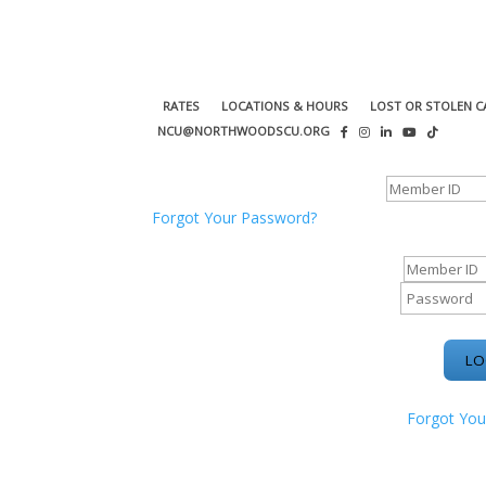
RATES
LOCATIONS & HOURS
LOST OR STOLEN C
NCU@NORTHWOODSCU.ORG
ONLINE BANKING CENTER
Forgot Your Password?
ONLINE BAN
Forgot You