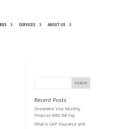
ARDS
SERVICES
ABOUT US
Recent Posts
Streamline Your Monthly
Finances With Bill Pay
What is GAP Insurance and