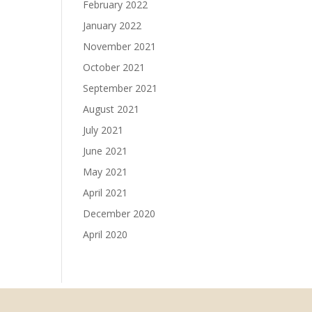
February 2022
January 2022
November 2021
October 2021
September 2021
August 2021
July 2021
June 2021
May 2021
April 2021
December 2020
April 2020