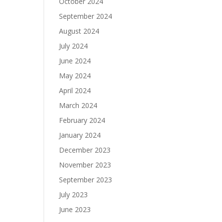
October 2024
September 2024
August 2024
July 2024
June 2024
May 2024
April 2024
March 2024
February 2024
January 2024
December 2023
November 2023
September 2023
July 2023
June 2023