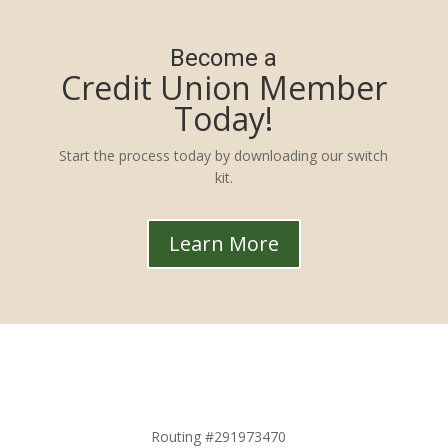
Become a
Credit Union Member
Today!
Start the process today by downloading our switch
kit.
Learn More
Routing #291973470