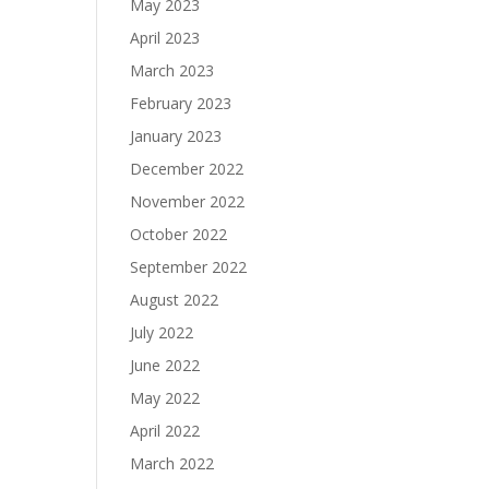
May 2023
April 2023
March 2023
February 2023
January 2023
December 2022
November 2022
October 2022
September 2022
August 2022
July 2022
June 2022
May 2022
April 2022
March 2022