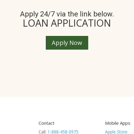
Apply 24/7 via the link below.
LOAN APPLICATION
Apply Now
Contact
Mobile Apps
Call:
1-888-458-0975
Apple Store