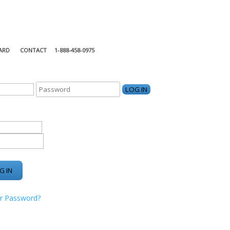
ARD
CONTACT
1-888-458-0975
KING CENTER
r Password?