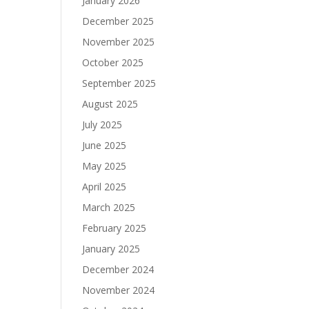
January 2026
December 2025
November 2025
October 2025
September 2025
August 2025
July 2025
June 2025
May 2025
April 2025
March 2025
February 2025
January 2025
December 2024
November 2024