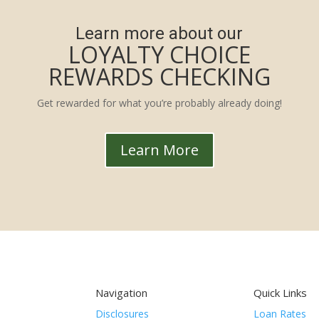
Learn more about our
LOYALTY CHOICE
REWARDS CHECKING
Get rewarded for what you’re probably already doing!
Learn More
Navigation
Quick Links
Disclosures
Loan Rates