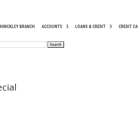
 HINCKLEY BRANCH
ACCOUNTS
LOANS & CREDIT
CREDIT C
RCH
cial