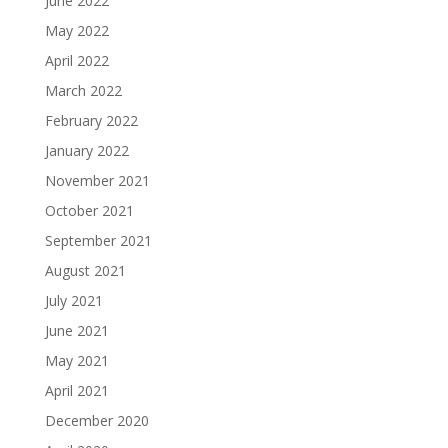
June 2022
May 2022
April 2022
March 2022
February 2022
January 2022
November 2021
October 2021
September 2021
August 2021
July 2021
June 2021
May 2021
April 2021
December 2020