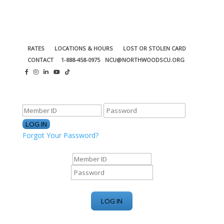
RATES
LOCATIONS & HOURS
LOST OR STOLEN CARD
CONTACT
1-888-458-0975
NCU@NORTHWOODSCU.ORG
ONLINE BANKING CENTER
Forgot Your Password?
ONLINE BANKING CENTER