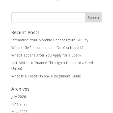
Recent Posts
Streamline Your Monthly Finances With Bill Pay
What is GAP Insurance and Do You Need It?
What Happens After You Apply for a Loan?
Is It Better to Finance Through a Dealer or a Credit
Union?
What Is a Credit Union? A Beginner’s Guide
Archives
July 2026
June 2026
May 2026