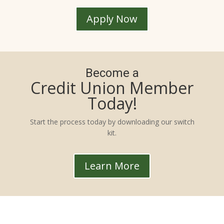
Apply Now
Become a
Credit Union Member
Today!
Start the process today by downloading our switch
kit.
Learn More