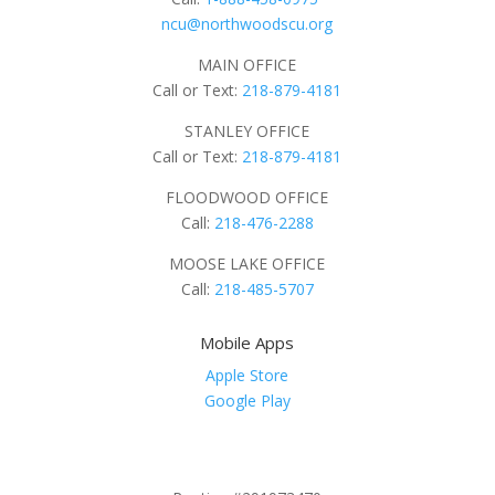
ncu@northwoodscu.org
MAIN OFFICE
Call or Text:
218-879-4181
STANLEY OFFICE
Call or Text:
218-879-4181
FLOODWOOD OFFICE
Call:
218-476-2288
MOOSE LAKE OFFICE
Call:
218-485-5707
Mobile Apps
Apple Store
Google Play