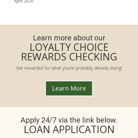
April 2020
Learn more about our
LOYALTY CHOICE
REWARDS CHECKING
Get rewarded for what you’re probably already doing!
Learn More
Apply 24/7 via the link below.
LOAN APPLICATION