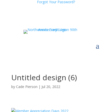
Forgot Your Password?
Untitled design (6)
by
Cade Pierson
|
Jul 20, 2022