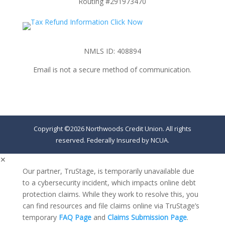
Routing #291973470
NMLS ID: 408894
Email is not a secure method of communication.
Copyright ©2026 Northwoods Credit Union. All rights
reserved. Federally Insured by NCUA.
✕
Our partner, TruStage, is temporarily unavailable due
to a cybersecurity incident, which impacts online debt
protection claims. While they work to resolve this, you
can find resources and file claims online via TruStage’s
temporary
FAQ Page
and
Claims Submission Page
.