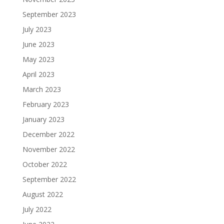
September 2023
July 2023
June 2023
May 2023
April 2023
March 2023
February 2023
January 2023
December 2022
November 2022
October 2022
September 2022
August 2022
July 2022