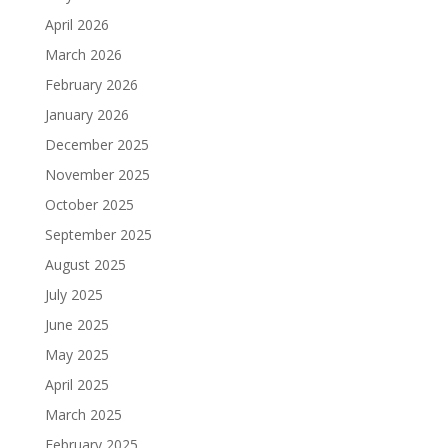
April 2026
March 2026
February 2026
January 2026
December 2025
November 2025
October 2025
September 2025
August 2025
July 2025
June 2025
May 2025
April 2025
March 2025
February 2025