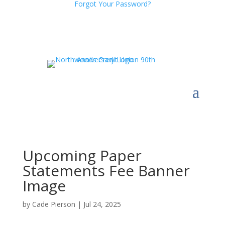
Forgot Your Password?
Upcoming Paper
Statements Fee Banner
Image
by
Cade Pierson
|
Jul 24, 2025