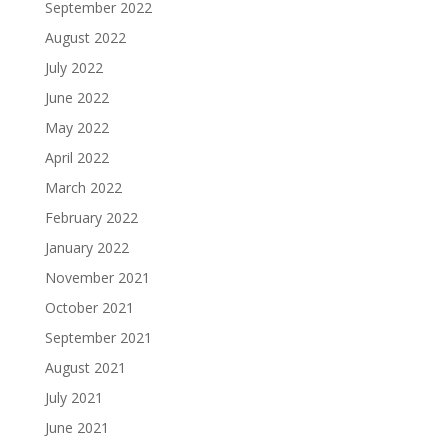
September 2022
August 2022
July 2022
June 2022
May 2022
April 2022
March 2022
February 2022
January 2022
November 2021
October 2021
September 2021
August 2021
July 2021
June 2021