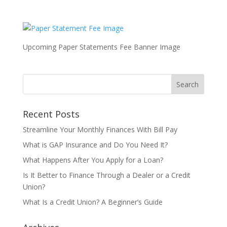
Upcoming Paper Statements Fee Banner Image
Recent Posts
Streamline Your Monthly Finances With Bill Pay
What is GAP Insurance and Do You Need It?
What Happens After You Apply for a Loan?
Is It Better to Finance Through a Dealer or a Credit
Union?
What Is a Credit Union? A Beginner’s Guide