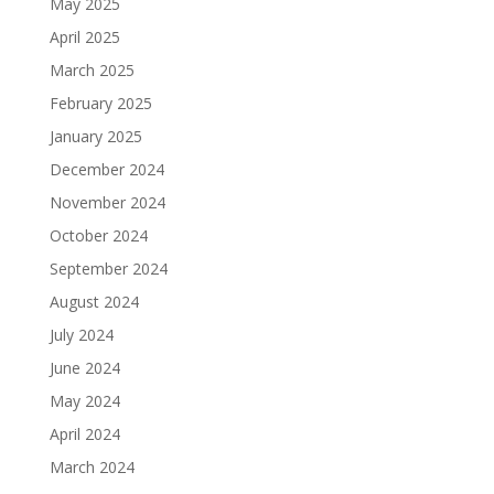
May 2025
April 2025
March 2025
February 2025
January 2025
December 2024
November 2024
October 2024
September 2024
August 2024
July 2024
June 2024
May 2024
April 2024
March 2024