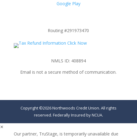
Google Play
Routing #291973470
NMLS ID: 408894
Email is not a secure method of communication.
Copyright ©2026 Northwoods Credit Union. All rights
reserved. Federally Insured by NCUA.
✕
Our partner, TruStage, is temporarily unavailable due