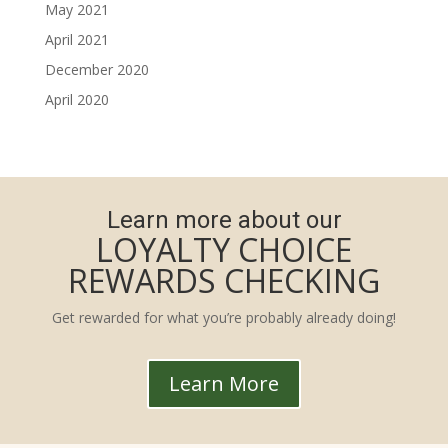
May 2021
April 2021
December 2020
April 2020
Learn more about our
LOYALTY CHOICE
REWARDS CHECKING
Get rewarded for what you’re probably already doing!
Learn More