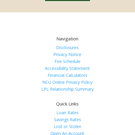
Navigation
Disclosures
Privacy Notice
Fee Schedule
Accessibility Statement
Financial Calculators
NCU Online Privacy Policy
LPL Relationship Summary
Quick Links
Loan Rates
Savings Rates
Lost or Stolen
Open An Account