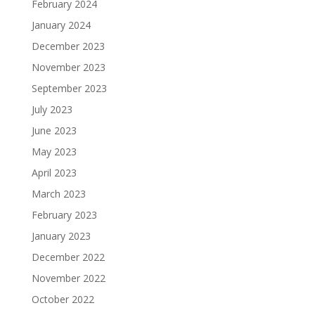
February 2024
January 2024
December 2023
November 2023
September 2023
July 2023
June 2023
May 2023
April 2023
March 2023
February 2023
January 2023
December 2022
November 2022
October 2022