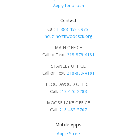
Apply for a loan
Contact
Call:
1-888-458-0975
ncu@northwoodscu.org
MAIN OFFICE
Call or Text:
218-879-4181
STANLEY OFFICE
Call or Text:
218-879-4181
FLOODWOOD OFFICE
Call:
218-476-2288
MOOSE LAKE OFFICE
Call:
218-485-5707
Mobile Apps
Apple Store