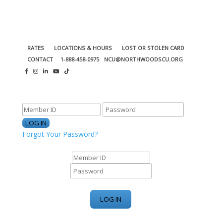
RATES
LOCATIONS & HOURS
LOST OR STOLEN CARD
CONTACT
1-888-458-0975
NCU@NORTHWOODSCU.ORG
ONLINE BANKING CENTER
Forgot Your Password?
ONLINE BANKING CENTER