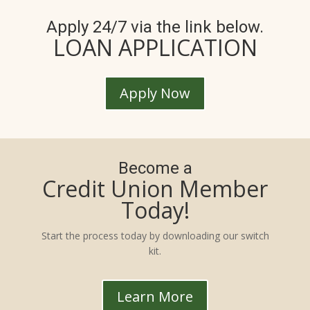
Apply 24/7 via the link below.
LOAN APPLICATION
Apply Now
Become a
Credit Union Member
Today!
Start the process today by downloading our switch
kit.
Learn More