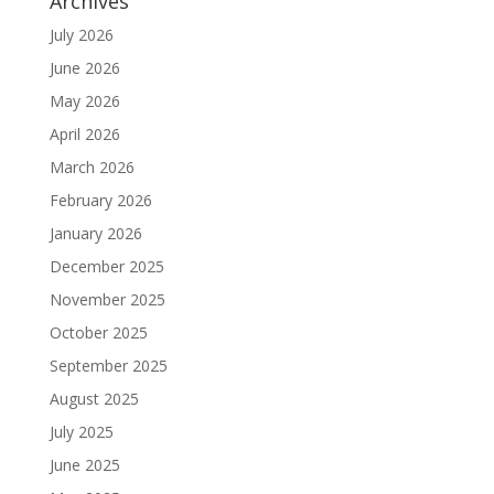
Archives
July 2026
June 2026
May 2026
April 2026
March 2026
February 2026
January 2026
December 2025
November 2025
October 2025
September 2025
August 2025
July 2025
June 2025