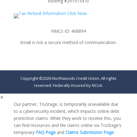
Routing #291973470
NMLS ID: 408894
Email is not a secure method of communication.
Copyright ©2026 Northwoods Credit Union. All rights
reserved. Federally Insured by NCUA.
✕
Our partner, TruStage, is temporarily unavailable due
to a cybersecurity incident, which impacts online debt
protection claims. While they work to resolve this, you
can find resources and file claims online via TruStage’s
temporary
FAQ Page
and
Claims Submission Page
.