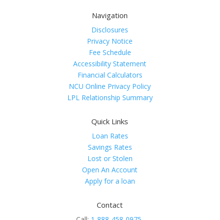
Navigation
Disclosures
Privacy Notice
Fee Schedule
Accessibility Statement
Financial Calculators
NCU Online Privacy Policy
LPL Relationship Summary
Quick Links
Loan Rates
Savings Rates
Lost or Stolen
Open An Account
Apply for a loan
Contact
Call:
1-888-458-0975