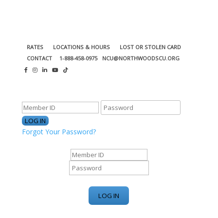
RATES
LOCATIONS & HOURS
LOST OR STOLEN CARD
CONTACT
1-888-458-0975
NCU@NORTHWOODSCU.ORG
ONLINE BANKING CENTER
Forgot Your Password?
ONLINE BANKING CENTER