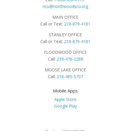
ncu@northwoodscu.org
MAIN OFFICE
Call or Text:
218-879-4181
STANLEY OFFICE
Call or Text:
218-879-4181
FLOODWOOD OFFICE
Call:
218-476-2288
MOOSE LAKE OFFICE
Call:
218-485-5707
Mobile Apps
Apple Store
Google Play