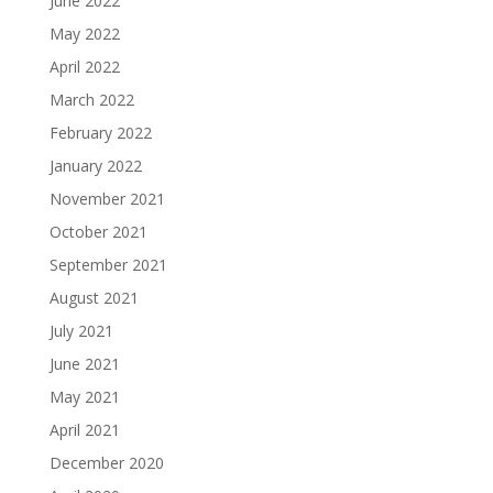
June 2022
May 2022
April 2022
March 2022
February 2022
January 2022
November 2021
October 2021
September 2021
August 2021
July 2021
June 2021
May 2021
April 2021
December 2020