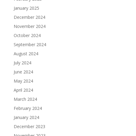
January 2025
December 2024
November 2024
October 2024
September 2024
August 2024
July 2024
June 2024
May 2024
April 2024
March 2024
February 2024
January 2024
December 2023
November 2023