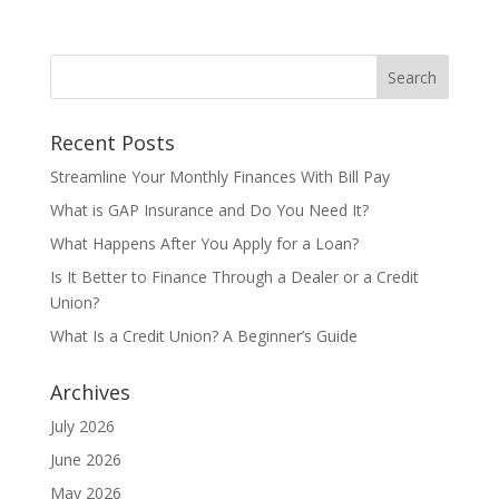
Recent Posts
Streamline Your Monthly Finances With Bill Pay
What is GAP Insurance and Do You Need It?
What Happens After You Apply for a Loan?
Is It Better to Finance Through a Dealer or a Credit
Union?
What Is a Credit Union? A Beginner’s Guide
Archives
July 2026
June 2026
May 2026