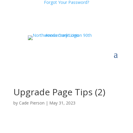
Forgot Your Password?
Upgrade Page Tips (2)
by
Cade Pierson
|
May 31, 2023