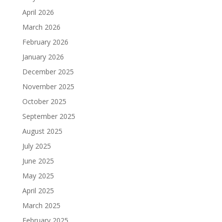
April 2026
March 2026
February 2026
January 2026
December 2025
November 2025
October 2025
September 2025
August 2025
July 2025
June 2025
May 2025
April 2025
March 2025
February 2025