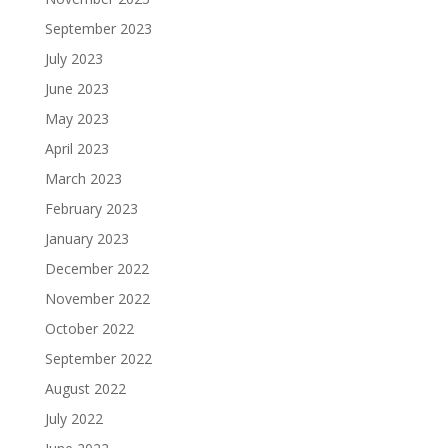
September 2023
July 2023
June 2023
May 2023
April 2023
March 2023
February 2023
January 2023
December 2022
November 2022
October 2022
September 2022
August 2022
July 2022