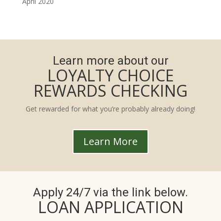
April 2020
Learn more about our
LOYALTY CHOICE
REWARDS CHECKING
Get rewarded for what you’re probably already doing!
Learn More
Apply 24/7 via the link below.
LOAN APPLICATION