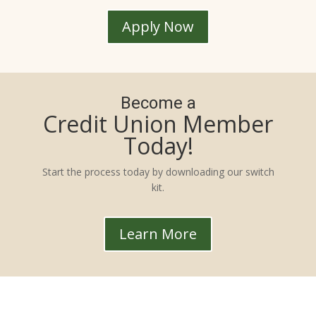
Apply Now
Become a
Credit Union Member
Today!
Start the process today by downloading our switch
kit.
Learn More