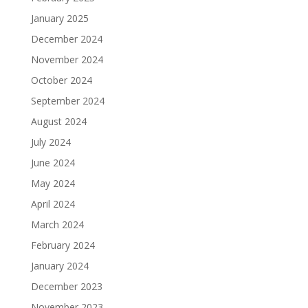
January 2025
December 2024
November 2024
October 2024
September 2024
August 2024
July 2024
June 2024
May 2024
April 2024
March 2024
February 2024
January 2024
December 2023
November 2023