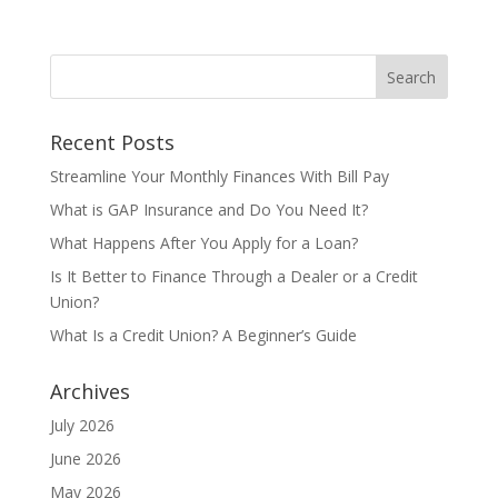
Recent Posts
Streamline Your Monthly Finances With Bill Pay
What is GAP Insurance and Do You Need It?
What Happens After You Apply for a Loan?
Is It Better to Finance Through a Dealer or a Credit
Union?
What Is a Credit Union? A Beginner’s Guide
Archives
July 2026
June 2026
May 2026