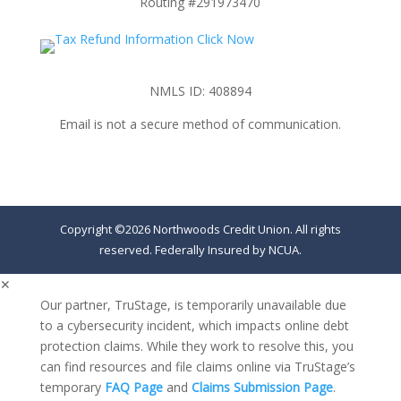
Routing #291973470
NMLS ID: 408894
Email is not a secure method of communication.
Copyright ©2026 Northwoods Credit Union. All rights
reserved. Federally Insured by NCUA.
✕
Our partner, TruStage, is temporarily unavailable due
to a cybersecurity incident, which impacts online debt
protection claims. While they work to resolve this, you
can find resources and file claims online via TruStage’s
temporary
FAQ Page
and
Claims Submission Page
.