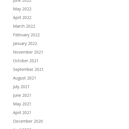
June 2022
May 2022
April 2022
March 2022
February 2022
January 2022
November 2021
October 2021
September 2021
August 2021
July 2021
June 2021
May 2021
April 2021
December 2020