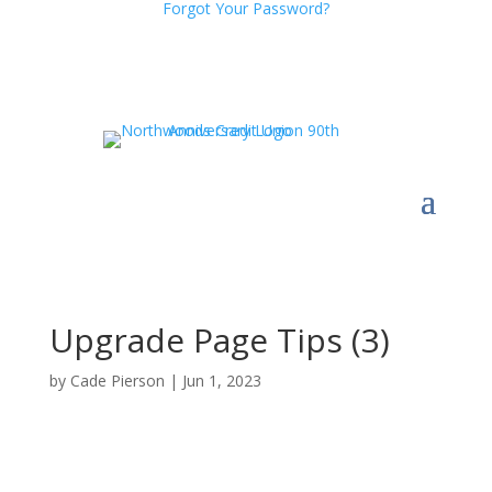
Forgot Your Password?
Upgrade Page Tips (3)
by
Cade Pierson
|
Jun 1, 2023