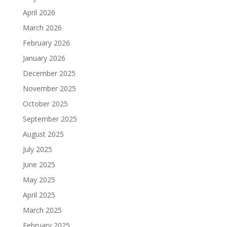
April 2026
March 2026
February 2026
January 2026
December 2025
November 2025
October 2025
September 2025
August 2025
July 2025
June 2025
May 2025
April 2025
March 2025
February 2025