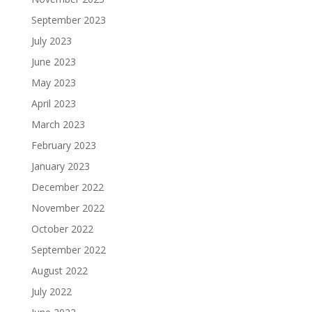
September 2023
July 2023
June 2023
May 2023
April 2023
March 2023
February 2023
January 2023
December 2022
November 2022
October 2022
September 2022
August 2022
July 2022