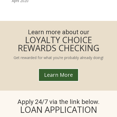
April 2020
Learn more about our
LOYALTY CHOICE
REWARDS CHECKING
Get rewarded for what you’re probably already doing!
Learn More
Apply 24/7 via the link below.
LOAN APPLICATION