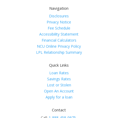
Navigation
Disclosures
Privacy Notice
Fee Schedule
Accessibility Statement
Financial Calculators
NCU Online Privacy Policy
LPL Relationship Summary
Quick Links
Loan Rates
Savings Rates
Lost or Stolen
Open An Account
Apply for a loan
Contact
Call:
1-888-458-0975