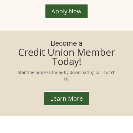
Apply Now
Become a
Credit Union Member
Today!
Start the process today by downloading our switch
kit.
Learn More