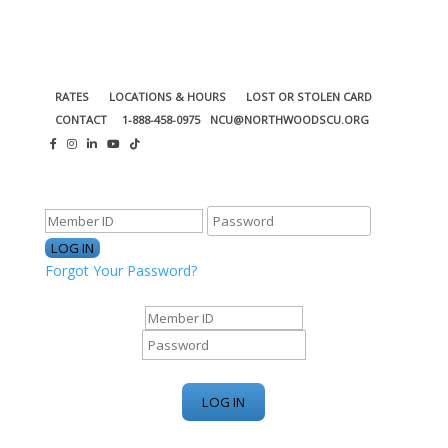
RATES
LOCATIONS & HOURS
LOST OR STOLEN CARD
CONTACT
1-888-458-0975
NCU@NORTHWOODSCU.ORG
ONLINE BANKING CENTER
Forgot Your Password?
ONLINE BANKING CENTER