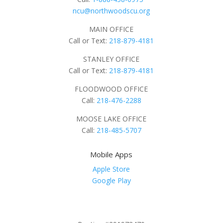
ncu@northwoodscu.org
MAIN OFFICE
Call or Text:
218-879-4181
STANLEY OFFICE
Call or Text:
218-879-4181
FLOODWOOD OFFICE
Call:
218-476-2288
MOOSE LAKE OFFICE
Call:
218-485-5707
Mobile Apps
Apple Store
Google Play