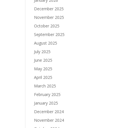
January 2026
December 2025
November 2025
October 2025
September 2025
August 2025
July 2025
June 2025
May 2025
April 2025
March 2025
February 2025
January 2025
December 2024
November 2024