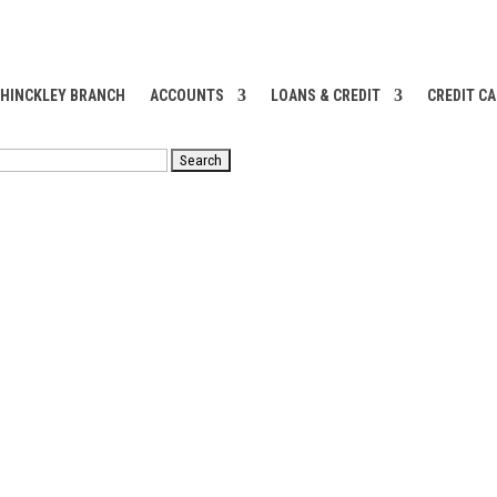
 HINCKLEY BRANCH
ACCOUNTS
LOANS & CREDIT
CREDIT C
RCH