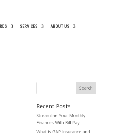
ARDS
SERVICES
ABOUT US
Recent Posts
Streamline Your Monthly
Finances With Bill Pay
What is GAP Insurance and