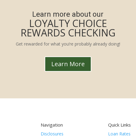
Learn more about our
LOYALTY CHOICE
REWARDS CHECKING
Get rewarded for what you’re probably already doing!
Learn More
Navigation
Quick Links
Disclosures
Loan Rates