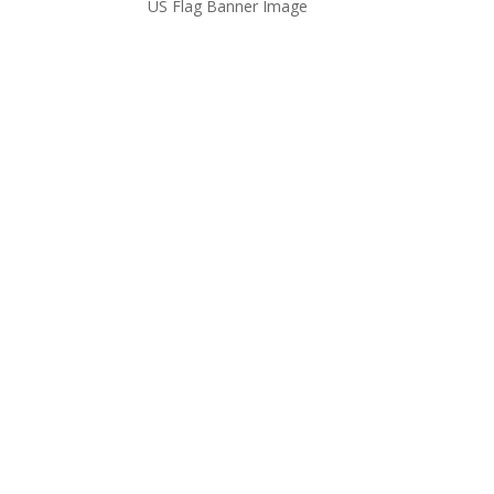
US Flag Banner Image