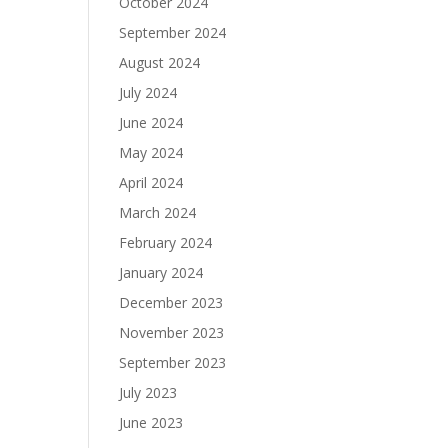
October 2024
September 2024
August 2024
July 2024
June 2024
May 2024
April 2024
March 2024
February 2024
January 2024
December 2023
November 2023
September 2023
July 2023
June 2023