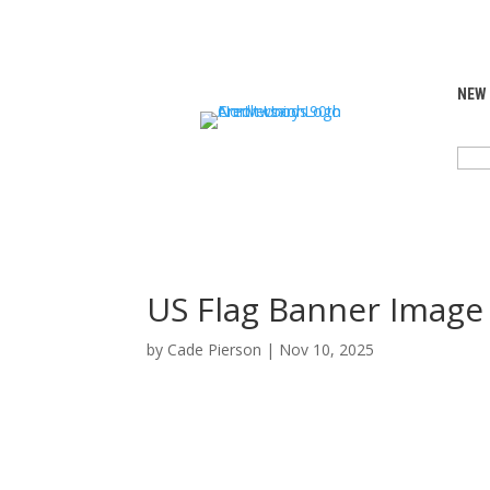
NEW
SEA
FOR:
US Flag Banner Image
by
Cade Pierson
|
Nov 10, 2025