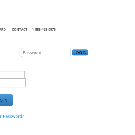
ARD
CONTACT
1-888-458-0975
KING CENTER
r Password?