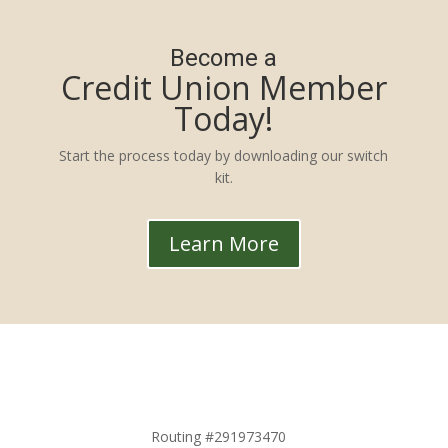
Become a
Credit Union Member
Today!
Start the process today by downloading our switch
kit.
Learn More
Routing #291973470