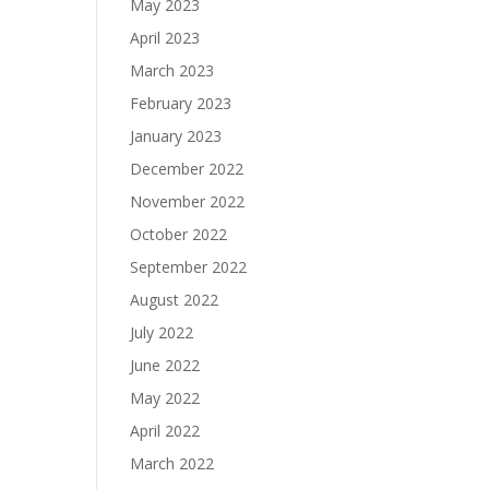
May 2023
April 2023
March 2023
February 2023
January 2023
December 2022
November 2022
October 2022
September 2022
August 2022
July 2022
June 2022
May 2022
April 2022
March 2022