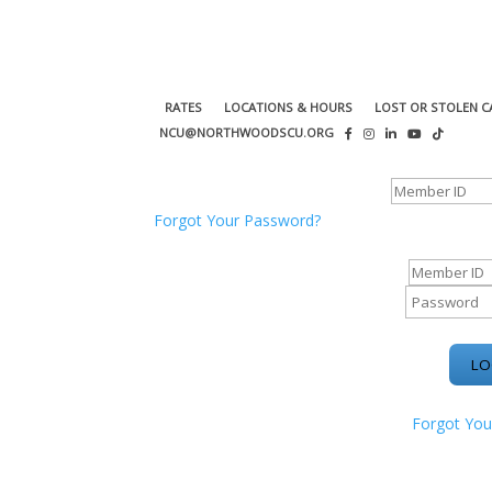
RATES
LOCATIONS & HOURS
LOST OR STOLEN C
NCU@NORTHWOODSCU.ORG
ONLINE BANKING CENTER
Forgot Your Password?
ONLINE BAN
Forgot You