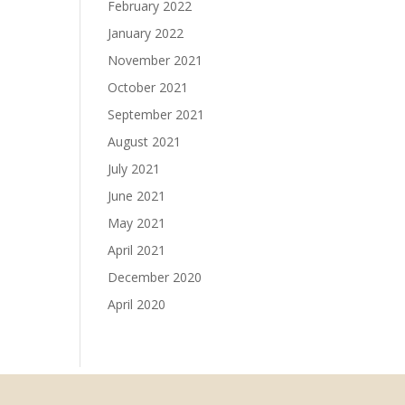
February 2022
January 2022
November 2021
October 2021
September 2021
August 2021
July 2021
June 2021
May 2021
April 2021
December 2020
April 2020