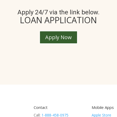
Apply 24/7 via the link below.
LOAN APPLICATION
Apply Now
Contact
Mobile Apps
Call:
1-888-458-0975
Apple Store