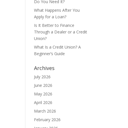
Do You Need It?
What Happens After You
Apply for a Loan?
Is It Better to Finance
Through a Dealer or a Credit
Union?
What Is a Credit Union? A
Beginner’s Guide
Archives
July 2026
June 2026
May 2026
April 2026
March 2026
February 2026