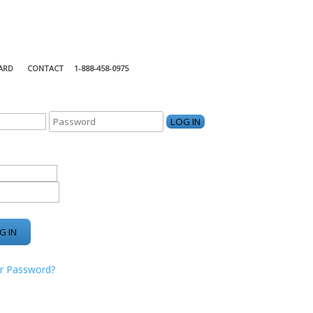
ARD
CONTACT
1-888-458-0975
KING CENTER
r Password?