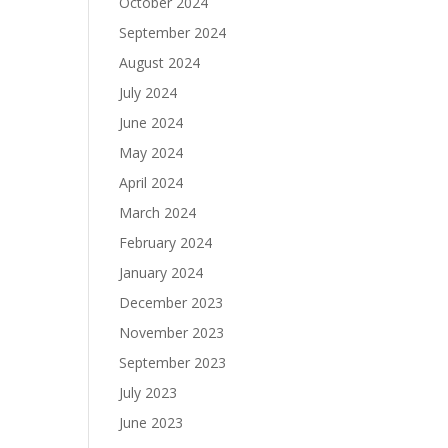
October 2024
September 2024
August 2024
July 2024
June 2024
May 2024
April 2024
March 2024
February 2024
January 2024
December 2023
November 2023
September 2023
July 2023
June 2023