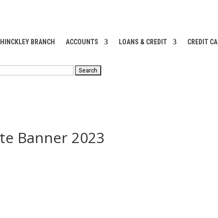
 HINCKLEY BRANCH
ACCOUNTS
LOANS & CREDIT
CREDIT C
RCH
ite Banner 2023