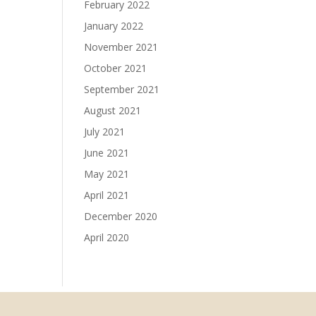
February 2022
January 2022
November 2021
October 2021
September 2021
August 2021
July 2021
June 2021
May 2021
April 2021
December 2020
April 2020