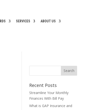
ARDS
SERVICES
ABOUT US
Recent Posts
Streamline Your Monthly
Finances With Bill Pay
What is GAP Insurance and