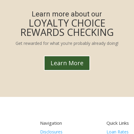
Learn more about our
LOYALTY CHOICE
REWARDS CHECKING
Get rewarded for what you’re probably already doing!
Learn More
Navigation
Quick Links
Disclosures
Loan Rates