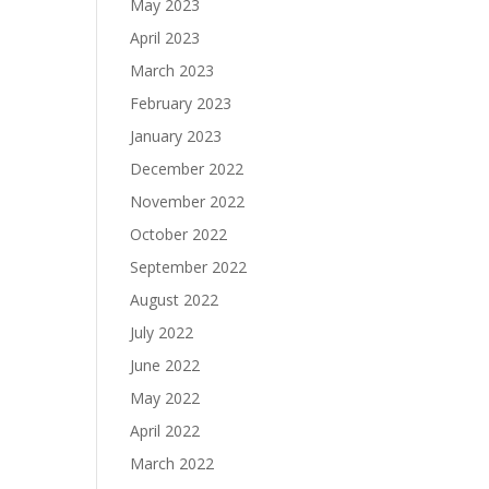
May 2023
April 2023
March 2023
February 2023
January 2023
December 2022
November 2022
October 2022
September 2022
August 2022
July 2022
June 2022
May 2022
April 2022
March 2022