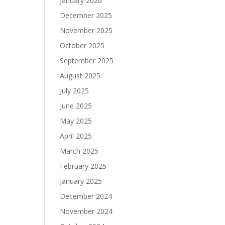
January 2026
December 2025
November 2025
October 2025
September 2025
August 2025
July 2025
June 2025
May 2025
April 2025
March 2025
February 2025
January 2025
December 2024
November 2024