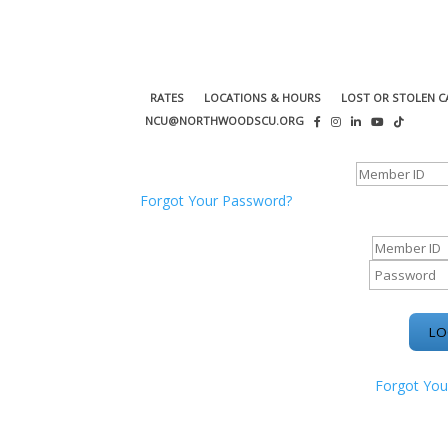
RATES
LOCATIONS & HOURS
LOST OR STOLEN C
NCU@NORTHWOODSCU.ORG
ONLINE BANKING CENTER
Forgot Your Password?
ONLINE BAN
Forgot You