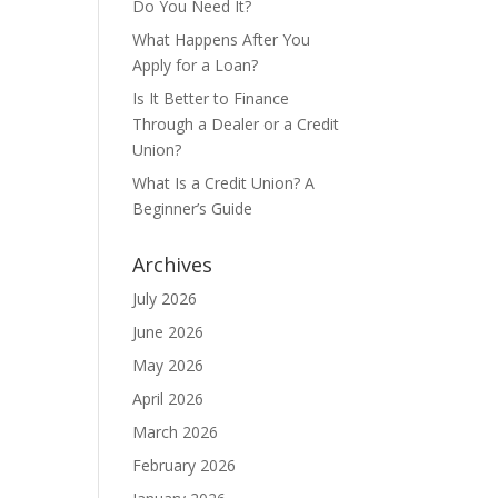
Do You Need It?
What Happens After You
Apply for a Loan?
Is It Better to Finance
Through a Dealer or a Credit
Union?
What Is a Credit Union? A
Beginner’s Guide
Archives
July 2026
June 2026
May 2026
April 2026
March 2026
February 2026