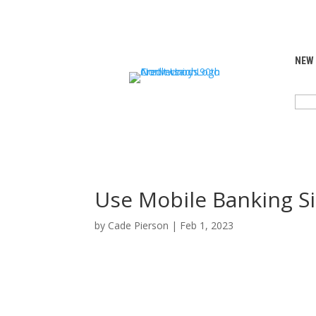
NEW
SEA
FOR:
Use Mobile Banking S
by
Cade Pierson
|
Feb 1, 2023