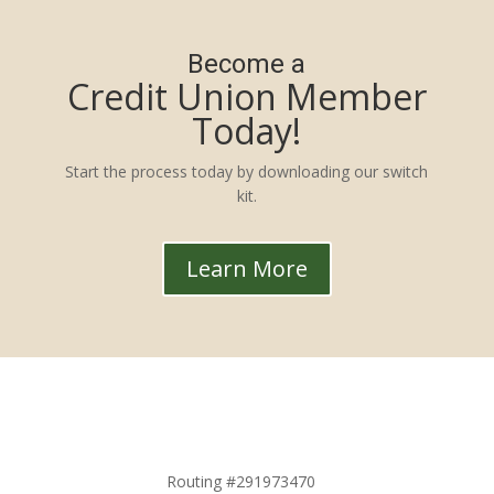
Become a
Credit Union Member
Today!
Start the process today by downloading our switch
kit.
Learn More
Routing #291973470