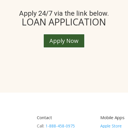
Apply 24/7 via the link below.
LOAN APPLICATION
Apply Now
Contact
Mobile Apps
Call:
1-888-458-0975
Apple Store