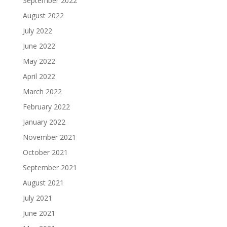
September 2022
August 2022
July 2022
June 2022
May 2022
April 2022
March 2022
February 2022
January 2022
November 2021
October 2021
September 2021
August 2021
July 2021
June 2021