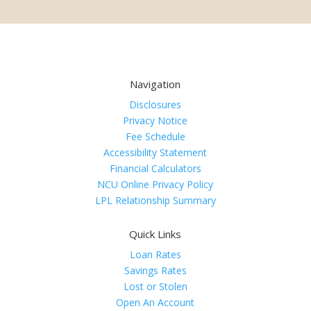
Navigation
Disclosures
Privacy Notice
Fee Schedule
Accessibility Statement
Financial Calculators
NCU Online Privacy Policy
LPL Relationship Summary
Quick Links
Loan Rates
Savings Rates
Lost or Stolen
Open An Account