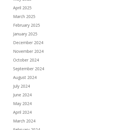
April 2025
March 2025
February 2025
January 2025
December 2024
November 2024
October 2024
September 2024
August 2024
July 2024
June 2024
May 2024
April 2024
March 2024
February 2024