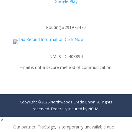
Google Play
Routing #291973470
NMLS ID: 408894
Email is not a secure method of communication.
Copyright ©2026 Northwoods Credit Union. All rights
reserved. Federally Insured by NCUA.
✕
Our partner, TruStage, is temporarily unavailable due