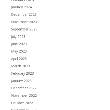
January 2024
December 2023
November 2023
September 2023
July 2023
June 2023
May 2023
April 2023
March 2023
February 2023
January 2023
December 2022
November 2022
October 2022