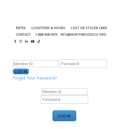
RATES
LOCATIONS & HOURS
LOST OR STOLEN CARD
CONTACT
1-888-458-0975
NCU@NORTHWOODSCU.ORG
ONLINE BANKING CENTER
Forgot Your Password?
ONLINE BANKING CENTER