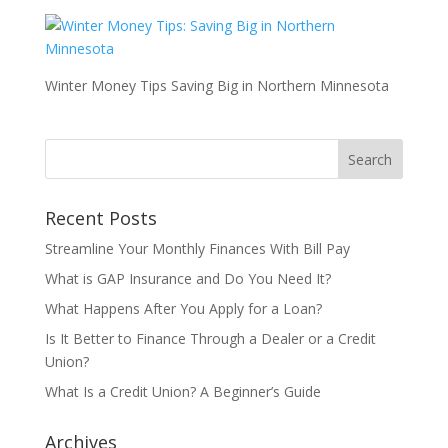
Winter Money Tips Saving Big in Northern Minnesota
Recent Posts
Streamline Your Monthly Finances With Bill Pay
What is GAP Insurance and Do You Need It?
What Happens After You Apply for a Loan?
Is It Better to Finance Through a Dealer or a Credit
Union?
What Is a Credit Union? A Beginner’s Guide
Archives