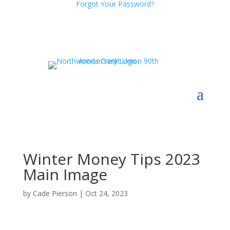
Forgot Your Password?
Winter Money Tips 2023
Main Image
by
Cade Pierson
|
Oct 24, 2023