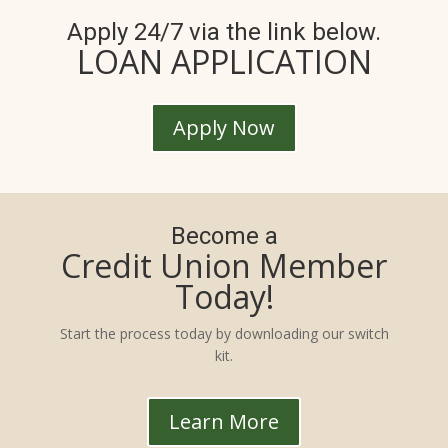
Apply 24/7 via the link below.
LOAN APPLICATION
Apply Now
Become a
Credit Union Member
Today!
Start the process today by downloading our switch
kit.
Learn More