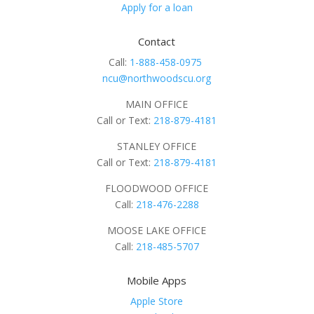
Apply for a loan
Contact
Call:
1-888-458-0975
ncu@northwoodscu.org
MAIN OFFICE
Call or Text:
218-879-4181
STANLEY OFFICE
Call or Text:
218-879-4181
FLOODWOOD OFFICE
Call:
218-476-2288
MOOSE LAKE OFFICE
Call:
218-485-5707
Mobile Apps
Apple Store