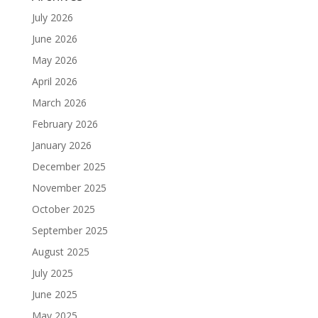
July 2026
June 2026
May 2026
April 2026
March 2026
February 2026
January 2026
December 2025
November 2025
October 2025
September 2025
August 2025
July 2025
June 2025
May 2025