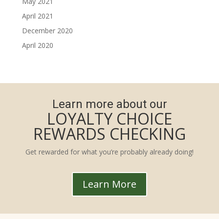
May 2021
April 2021
December 2020
April 2020
Learn more about our
LOYALTY CHOICE
REWARDS CHECKING
Get rewarded for what you’re probably already doing!
Learn More