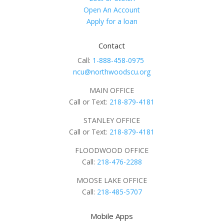
Open An Account
Apply for a loan
Contact
Call:
1-888-458-0975
ncu@northwoodscu.org
MAIN OFFICE
Call or Text:
218-879-4181
STANLEY OFFICE
Call or Text:
218-879-4181
FLOODWOOD OFFICE
Call:
218-476-2288
MOOSE LAKE OFFICE
Call:
218-485-5707
Mobile Apps