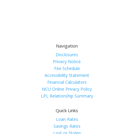
Navigation
Disclosures
Privacy Notice
Fee Schedule
Accessibility Statement
Financial Calculators
NCU Online Privacy Policy
LPL Relationship Summary
Quick Links
Loan Rates
Savings Rates
Lost or Stolen