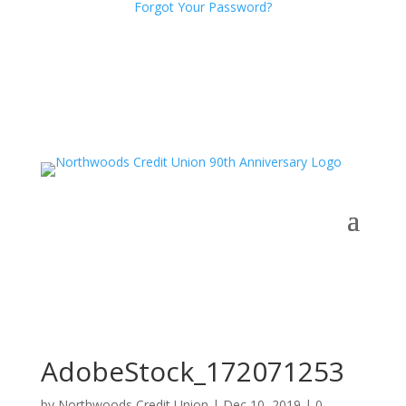
Forgot Your Password?
AdobeStock_172071253
by
Northwoods Credit Union
|
Dec 10, 2019
|
0