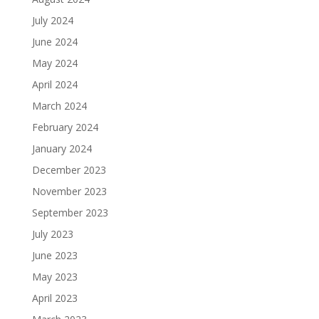
July 2024
June 2024
May 2024
April 2024
March 2024
February 2024
January 2024
December 2023
November 2023
September 2023
July 2023
June 2023
May 2023
April 2023