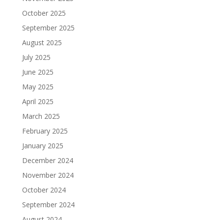
October 2025
September 2025
August 2025
July 2025
June 2025
May 2025
April 2025
March 2025
February 2025
January 2025
December 2024
November 2024
October 2024
September 2024
August 2024