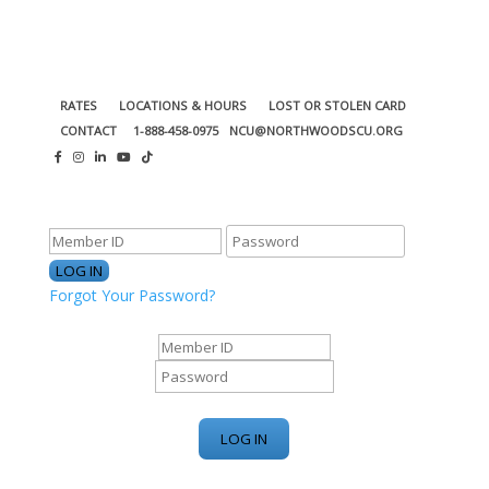
RATES
LOCATIONS & HOURS
LOST OR STOLEN CARD
CONTACT
1-888-458-0975
NCU@NORTHWOODSCU.ORG
ONLINE BANKING CENTER
Forgot Your Password?
ONLINE BANKING CENTER