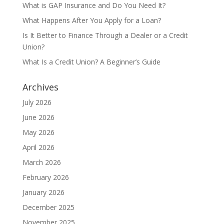
What is GAP Insurance and Do You Need It?
What Happens After You Apply for a Loan?
Is It Better to Finance Through a Dealer or a Credit
Union?
What Is a Credit Union? A Beginner’s Guide
Archives
July 2026
June 2026
May 2026
April 2026
March 2026
February 2026
January 2026
December 2025
November 2025