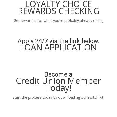
LOYALTY CHOICE
REWARDS CHECKING
Get rewarded for what you’re probably already doing!
Learn More
Apply 24/7 via the link below.
LOAN APPLICATION
Apply Now
Become a
Credit Union Member
Today!
Start the process today by downloading our switch kit.
Learn More