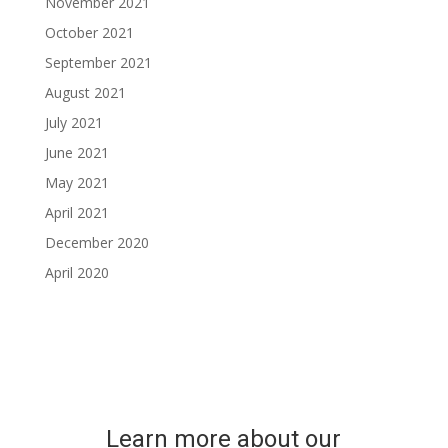
November 2021
October 2021
September 2021
August 2021
July 2021
June 2021
May 2021
April 2021
December 2020
April 2020
Learn more about our