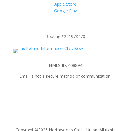
Apple Store
Google Play
Routing #291973470
NMLS ID: 408894
Email is not a secure method of communication.
Copyright ©2026 Northwoods Credit Union. All rights