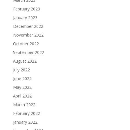
March 2023
February 2023
January 2023
December 2022
November 2022
October 2022
September 2022
August 2022
July 2022
June 2022
May 2022
April 2022
March 2022
February 2022
January 2022