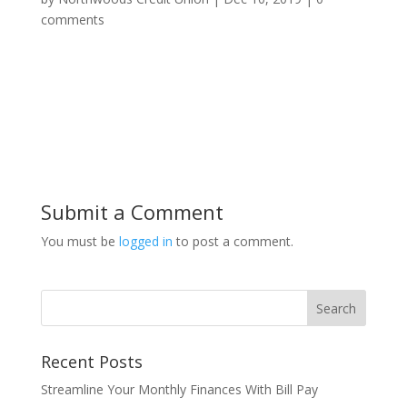
comments
Submit a Comment
You must be
logged in
to post a comment.
Recent Posts
Streamline Your Monthly Finances With Bill Pay