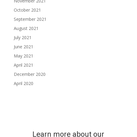
November 2021
October 2021
September 2021
August 2021
July 2021
June 2021
May 2021
April 2021
December 2020
April 2020
Learn more about our