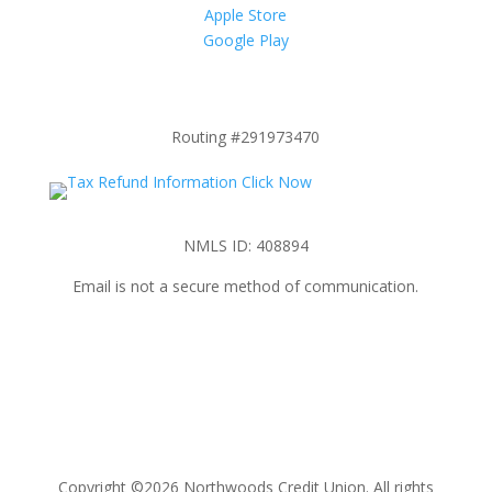
Apple Store
Google Play
Routing #291973470
NMLS ID: 408894
Email is not a secure method of communication.
Copyright ©2026 Northwoods Credit Union. All rights