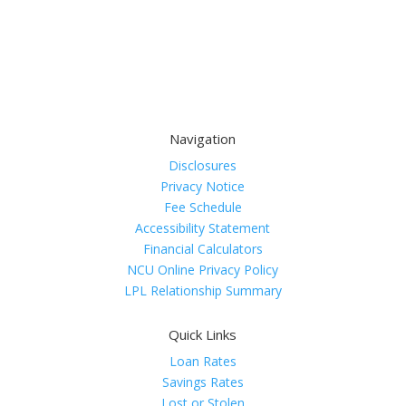
Navigation
Disclosures
Privacy Notice
Fee Schedule
Accessibility Statement
Financial Calculators
NCU Online Privacy Policy
LPL Relationship Summary
Quick Links
Loan Rates
Savings Rates
Lost or Stolen