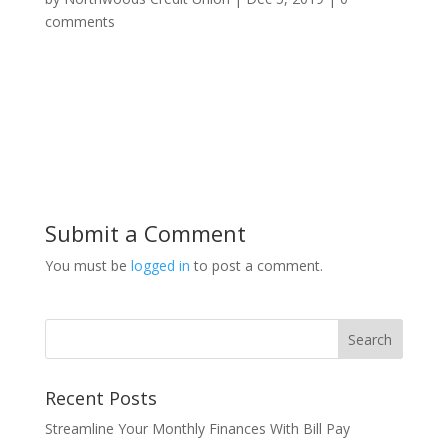
comments
Submit a Comment
You must be
logged in
to post a comment.
Recent Posts
Streamline Your Monthly Finances With Bill Pay