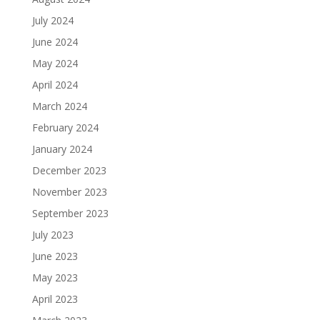
July 2024
June 2024
May 2024
April 2024
March 2024
February 2024
January 2024
December 2023
November 2023
September 2023
July 2023
June 2023
May 2023
April 2023