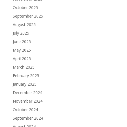
October 2025
September 2025
August 2025
July 2025
June 2025
May 2025
April 2025
March 2025
February 2025
January 2025
December 2024
November 2024
October 2024
September 2024
August 2024