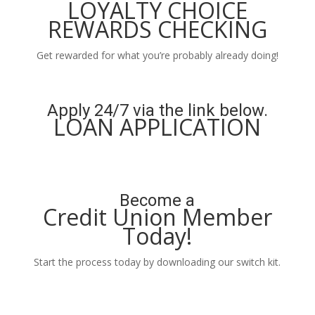
LOYALTY CHOICE
REWARDS CHECKING
Get rewarded for what you’re probably already doing!
Learn More
Apply 24/7 via the link below.
LOAN APPLICATION
Apply Now
Become a
Credit Union Member
Today!
Start the process today by downloading our switch kit.
Learn More