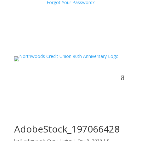
Forgot Your Password?
AdobeStock_197066428
by
Northwoods Credit Union
|
Dec 5, 2019
|
0