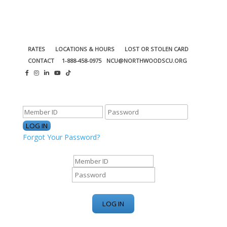
RATES
LOCATIONS & HOURS
LOST OR STOLEN CARD
CONTACT
1-888-458-0975
NCU@NORTHWOODSCU.ORG
ONLINE BANKING CENTER
Forgot Your Password?
ONLINE BANKING CENTER