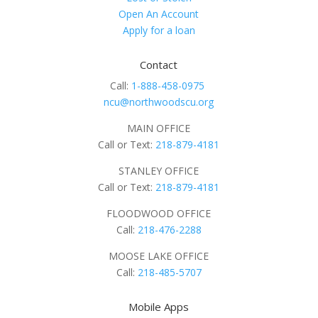
Open An Account
Apply for a loan
Contact
Call:
1-888-458-0975
ncu@northwoodscu.org
MAIN OFFICE
Call or Text:
218-879-4181
STANLEY OFFICE
Call or Text:
218-879-4181
FLOODWOOD OFFICE
Call:
218-476-2288
MOOSE LAKE OFFICE
Call:
218-485-5707
Mobile Apps