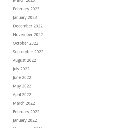
March 2023
February 2023
January 2023
December 2022
November 2022
October 2022
September 2022
August 2022
July 2022
June 2022
May 2022
April 2022
March 2022
February 2022
January 2022