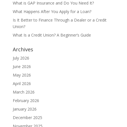
What is GAP Insurance and Do You Need It?
What Happens After You Apply for a Loan?
Is It Better to Finance Through a Dealer or a Credit
Union?
What Is a Credit Union? A Beginner’s Guide
Archives
July 2026
June 2026
May 2026
April 2026
March 2026
February 2026
January 2026
December 2025
November 2025